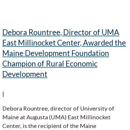
Debora Rountree, Director of UMA
East Millinocket Center, Awarded the
Maine Development Foundation
Champion of Rural Economic
Development
|
Debora Rountree, director of University of
Maine at Augusta (UMA) East Millinocket
Center, is the recipient of the Maine