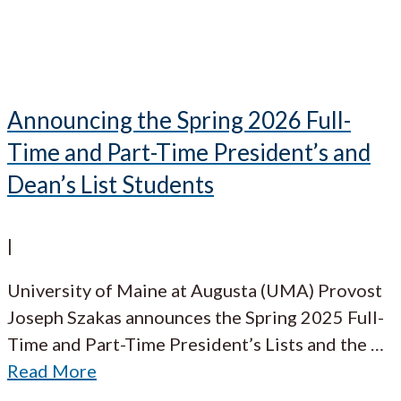
Announcing the Spring 2026 Full-
Time and Part-Time President’s and
Dean’s List Students
|
University of Maine at Augusta (UMA) Provost
Joseph Szakas announces the Spring 2025 Full-
Time and Part-Time President’s Lists and the
…
Read More