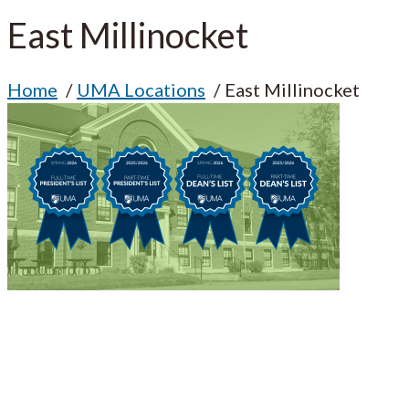
East Millinocket
Home
UMA Locations
East Millinocket