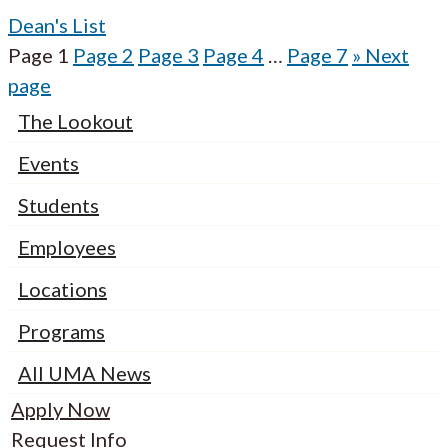
Dean's List
Page
1
Page
2
Page
3
Page
4
…
Page
7
»
Next
page
The Lookout
Events
Students
Employees
Locations
Programs
All UMA News
Apply Now
Request Info