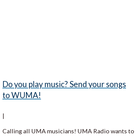
Do you play music? Send your songs
to WUMA!
|
Calling all UMA musicians! UMA Radio wants to