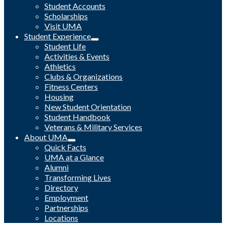
Student Accounts
Scholarships
Visit UMA
Student Experience
Student Life
Activities & Events
Athletics
Clubs & Organizations
Fitness Centers
Housing
New Student Orientation
Student Handbook
Veterans & Military Services
About UMA
Quick Facts
UMA at a Glance
Alumni
Transforming Lives
Directory
Employment
Partnerships
Locations