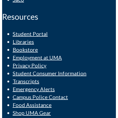
Resources
Student Portal
Libraries
Bookstore
Employment at UMA
Privacy Policy
Student Consumer Information
Transcripts
Emergency Alerts
Campus Police Contact
Food Assistance
Shop UMA Gear