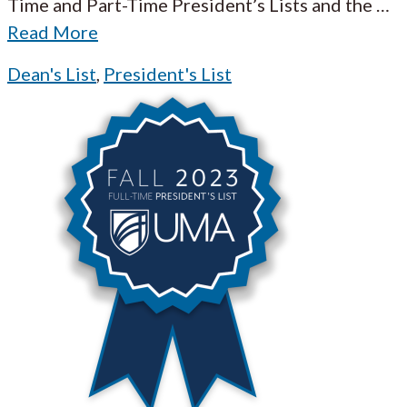
Time and Part-Time President’s Lists and the
…
Read More
Dean's List
,
President's List