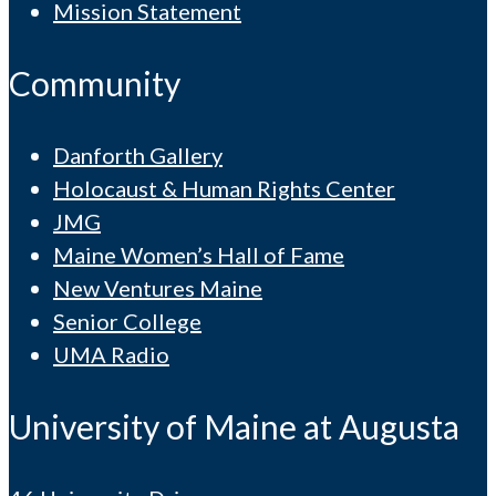
Mission Statement
Community
Danforth Gallery
Holocaust & Human Rights Center
JMG
Maine Women’s Hall of Fame
New Ventures Maine
Senior College
UMA Radio
University of Maine at Augusta