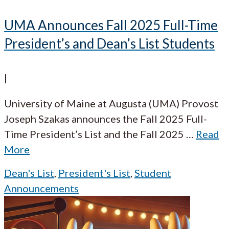
UMA Announces Fall 2025 Full-Time
President’s and Dean’s List Students
|
University of Maine at Augusta (UMA) Provost
Joseph Szakas announces the Fall 2025 Full-
Time President’s List and the Fall 2025
…
Read
More
Dean's List
,
President's List
,
Student
Announcements