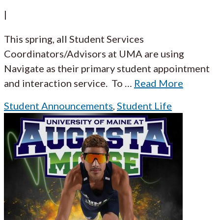
|
This spring, all Student Services
Coordinators/Advisors at UMA are using
Navigate as their primary student appointment
and interaction service. To
…
Read More
Student Announcements
,
Student Life