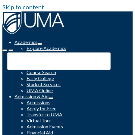
Skip to content
Academics
Explore Academics
Programs
Academic Calendar
Catalog
Course Search
Early College
Student Services
UMA Online
Admission & Aid
Admissions
Apply for Free
Transfer to UMA
Virtual Tour
Admission Events
Financial Aid