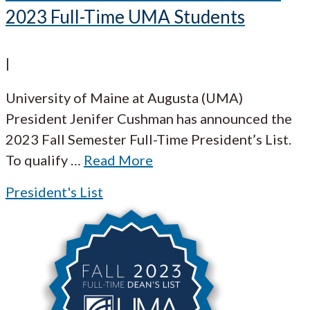
2023 Full-Time UMA Students
|
University of Maine at Augusta (UMA)
President Jenifer Cushman has announced the
2023 Fall Semester Full-Time President’s List.
To qualify
…
Read More
President's List