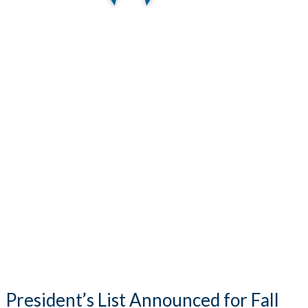
President’s List Announced for Fall