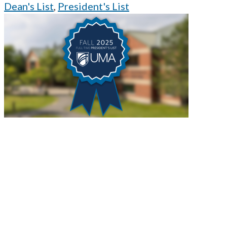
Dean's List
,
President's List