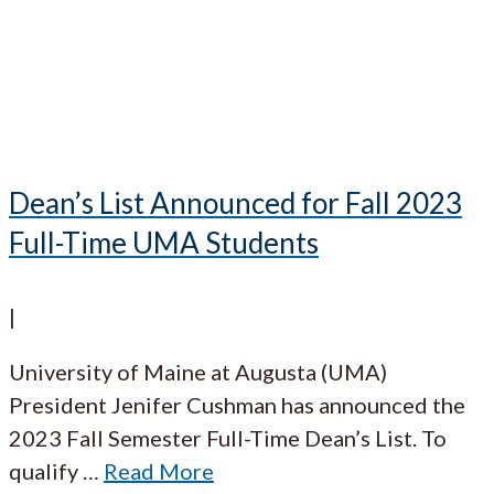
Dean’s List Announced for Fall 2023
Full-Time UMA Students
|
University of Maine at Augusta (UMA)
President Jenifer Cushman has announced the
2023 Fall Semester Full-Time Dean’s List. To
qualify
…
Read More