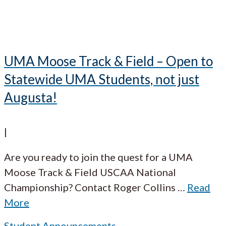
UMA Moose Track & Field – Open to
Statewide UMA Students, not just
Augusta!
|
Are you ready to join the quest for a UMA
Moose Track & Field USCAA National
Championship? Contact Roger Collins
…
Read
More
Student Announcements