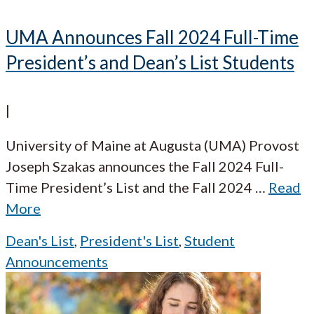
UMA Announces Fall 2024 Full-Time
President’s and Dean’s List Students
|
University of Maine at Augusta (UMA) Provost
Joseph Szakas announces the Fall 2024 Full-
Time President’s List and the Fall 2024
…
Read
More
Dean's List
,
President's List
,
Student
Announcements