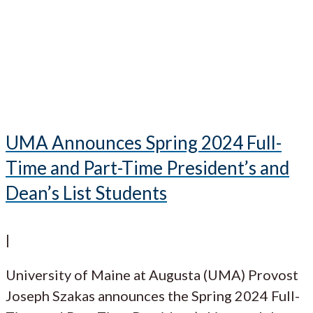
UMA Announces Spring 2024 Full-
Time and Part-Time President’s and
Dean’s List Students
|
University of Maine at Augusta (UMA) Provost
Joseph Szakas announces the Spring 2024 Full-