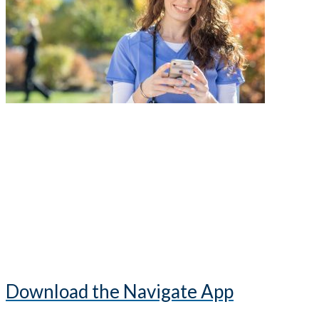
Download the Navigate App