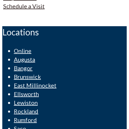
Schedule a Visit
Locations
Online
Augusta
Bangor
Brunswick
East Millinocket
Ellsworth
Lewiston
Rockland
Rumford
Saco