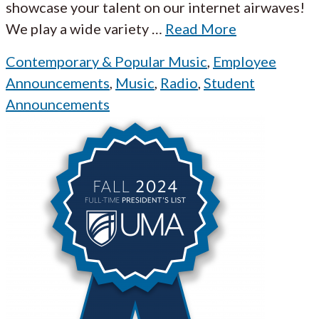
showcase your talent on our internet airwaves!
We play a wide variety
…
Read More
Contemporary & Popular Music
,
Employee
Announcements
,
Music
,
Radio
,
Student
Announcements