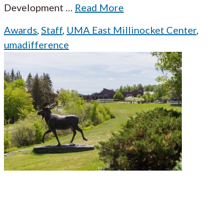
Development
…
Read More
Awards
,
Staff
,
UMA East Millinocket Center
,
umadifference