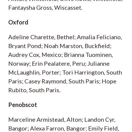
Fantaysha Gross, Wiscasset.
Oxford
Adeline Charette, Bethel; Amalia Feliciano,
Bryant Pond; Noah Marston, Buckfield;
Audrey Cox, Mexico; Brianna Tuominen,
Norway; Erin Pealatere, Peru; Julianne
McLaughlin, Porter; Tori Harrington, South
Paris; Casey Raymond, South Paris; Hope
Rubito, South Paris.
Penobscot
Marceline Armistead, Alton; Landon Cyr,
Bangor; Alexa Farron, Bangor; Emily Field,