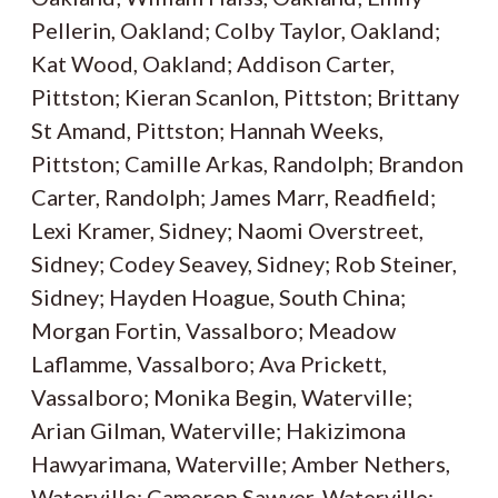
Pellerin, Oakland; Colby Taylor, Oakland;
Kat Wood, Oakland; Addison Carter,
Pittston; Kieran Scanlon, Pittston; Brittany
St Amand, Pittston; Hannah Weeks,
Pittston; Camille Arkas, Randolph; Brandon
Carter, Randolph; James Marr, Readfield;
Lexi Kramer, Sidney; Naomi Overstreet,
Sidney; Codey Seavey, Sidney; Rob Steiner,
Sidney; Hayden Hoague, South China;
Morgan Fortin, Vassalboro; Meadow
Laflamme, Vassalboro; Ava Prickett,
Vassalboro; Monika Begin, Waterville;
Arian Gilman, Waterville; Hakizimona
Hawyarimana, Waterville; Amber Nethers,
Waterville; Cameron Sawyer, Waterville;