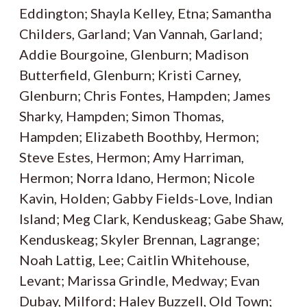
Eddington; Shayla Kelley, Etna; Samantha
Childers, Garland; Van Vannah, Garland;
Addie Bourgoine, Glenburn; Madison
Butterfield, Glenburn; Kristi Carney,
Glenburn; Chris Fontes, Hampden; James
Sharky, Hampden; Simon Thomas,
Hampden; Elizabeth Boothby, Hermon;
Steve Estes, Hermon; Amy Harriman,
Hermon; Norra Idano, Hermon; Nicole
Kavin, Holden; Gabby Fields-Love, Indian
Island; Meg Clark, Kenduskeag; Gabe Shaw,
Kenduskeag; Skyler Brennan, Lagrange;
Noah Lattig, Lee; Caitlin Whitehouse,
Levant; Marissa Grindle, Medway; Evan
Dubay, Milford; Haley Buzzell, Old Town;