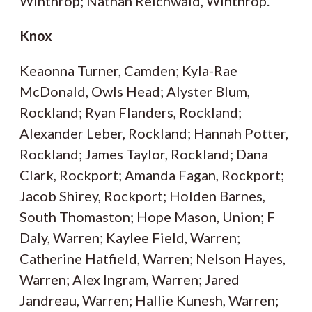
Winthrop; Nathan Reichwald, Winthrop.
Knox
Keaonna Turner, Camden; Kyla-Rae
McDonald, Owls Head; Alyster Blum,
Rockland; Ryan Flanders, Rockland;
Alexander Leber, Rockland; Hannah Potter,
Rockland; James Taylor, Rockland; Dana
Clark, Rockport; Amanda Fagan, Rockport;
Jacob Shirey, Rockport; Holden Barnes,
South Thomaston; Hope Mason, Union; F
Daly, Warren; Kaylee Field, Warren;
Catherine Hatfield, Warren; Nelson Hayes,
Warren; Alex Ingram, Warren; Jared
Jandreau, Warren; Hallie Kunesh, Warren;