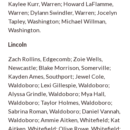
Kaylee Kurr, Warren; Howard LaFlamme,
Warren; Dylann Swindler, Warren; Jocelyn
Tapley, Washington; Michael Willman,
Washington.
Lincoln
Zach Rollins, Edgecomb; Zoie Wells,
Newcastle; Blake Morrison, Somerville;
Kayden Ames, Southport; Jewel Cole,
Waldoboro; Lexi Gillespie, Waldoboro;
Alyssa Grindle, Waldoboro; Mya Hall,
Waldoboro; Taylor Holmes, Waldoboro;
Sabrina Roman, Waldoboro; Daniel Vannah,
Waldoboro; Ammie Aitken, Whitefield; Kat
Aitken, Whitefield; Olive Rowe, Whitefield;