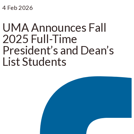
4
Feb 2026
UMA Announces Fall
2025 Full-Time
President’s and Dean’s
List Students