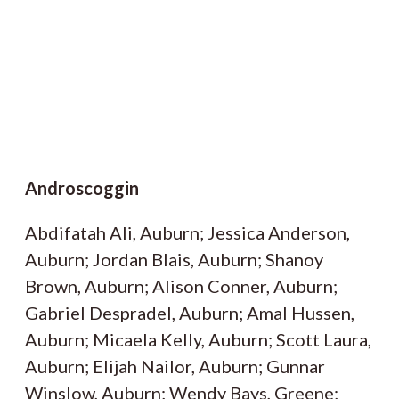
Androscoggin
Abdifatah Ali, Auburn; Jessica Anderson,
Auburn; Jordan Blais, Auburn; Shanoy
Brown, Auburn; Alison Conner, Auburn;
Gabriel Despradel, Auburn; Amal Hussen,
Auburn; Micaela Kelly, Auburn; Scott Laura,
Auburn; Elijah Nailor, Auburn; Gunnar
Winslow, Auburn; Wendy Bays, Greene;