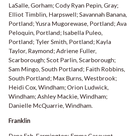
LaSalle, Gorham; Cody Ryan Pepin, Gray;
Elliot Timblin, Harpswell; Savannah Banana,
Portland; Yusra Mugorewase, Portland; Ava
Peloquin, Portland; Isabella Puleo,
Portland; Tyler Smith, Portland; Kayla
Taylor, Raymond; Adriene Fuller,
Scarborough; Scot Parlin, Scarborough;
Sam Mingo, South Portland; Faith Robbins,
South Portland; Max Burns, Westbrook;
Heidi Cox, Windham; Orion Ludwick,
Windham; Ashley Mackie, Windham;
Danielle McQuarrie, Windham.
Franklin
Dana Erb, Farmington; Emma Casavant,