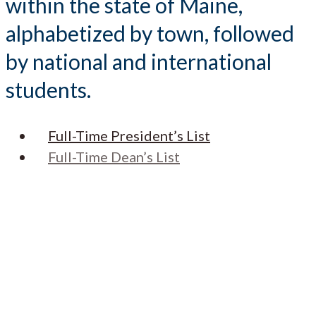
within the state of Maine,
alphabetized by town, followed
by national and international
students.
Full-Time President’s List
Full-Time Dean’s List