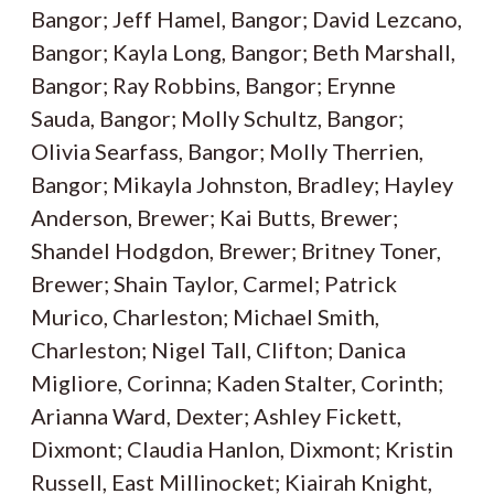
Bangor; Jeff Hamel, Bangor; David Lezcano,
Bangor; Kayla Long, Bangor; Beth Marshall,
Bangor; Ray Robbins, Bangor; Erynne
Sauda, Bangor; Molly Schultz, Bangor;
Olivia Searfass, Bangor; Molly Therrien,
Bangor; Mikayla Johnston, Bradley; Hayley
Anderson, Brewer; Kai Butts, Brewer;
Shandel Hodgdon, Brewer; Britney Toner,
Brewer; Shain Taylor, Carmel; Patrick
Murico, Charleston; Michael Smith,
Charleston; Nigel Tall, Clifton; Danica
Migliore, Corinna; Kaden Stalter, Corinth;
Arianna Ward, Dexter; Ashley Fickett,
Dixmont; Claudia Hanlon, Dixmont; Kristin
Russell, East Millinocket; Kiairah Knight,