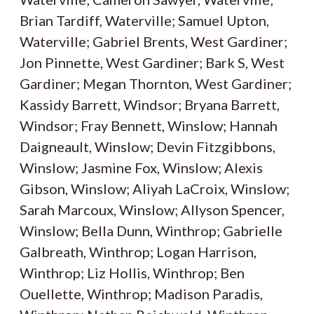
Brian Tardiff, Waterville; Samuel Upton,
Waterville; Gabriel Brents, West Gardiner;
Jon Pinnette, West Gardiner; Bark S, West
Gardiner; Megan Thornton, West Gardiner;
Kassidy Barrett, Windsor; Bryana Barrett,
Windsor; Fray Bennett, Winslow; Hannah
Daigneault, Winslow; Devin Fitzgibbons,
Winslow; Jasmine Fox, Winslow; Alexis
Gibson, Winslow; Aliyah LaCroix, Winslow;
Sarah Marcoux, Winslow; Allyson Spencer,
Winslow; Bella Dunn, Winthrop; Gabrielle
Galbreath, Winthrop; Logan Harrison,
Winthrop; Liz Hollis, Winthrop; Ben
Ouellette, Winthrop; Madison Paradis,