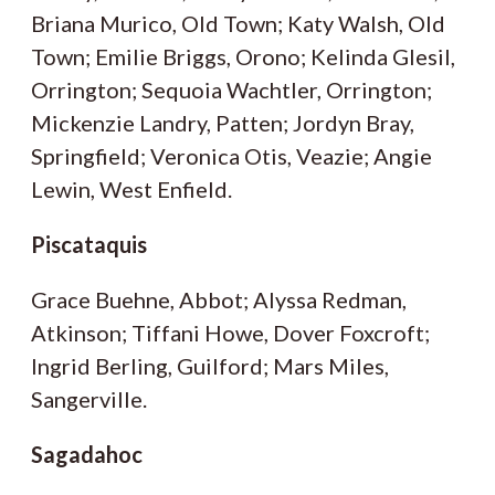
Briana Murico, Old Town; Katy Walsh, Old
Town; Emilie Briggs, Orono; Kelinda Glesil,
Orrington; Sequoia Wachtler, Orrington;
Mickenzie Landry, Patten; Jordyn Bray,
Springfield; Veronica Otis, Veazie; Angie
Lewin, West Enfield.
Piscataquis
Grace Buehne, Abbot; Alyssa Redman,
Atkinson; Tiffani Howe, Dover Foxcroft;
Ingrid Berling, Guilford; Mars Miles,
Sangerville.
Sagadahoc