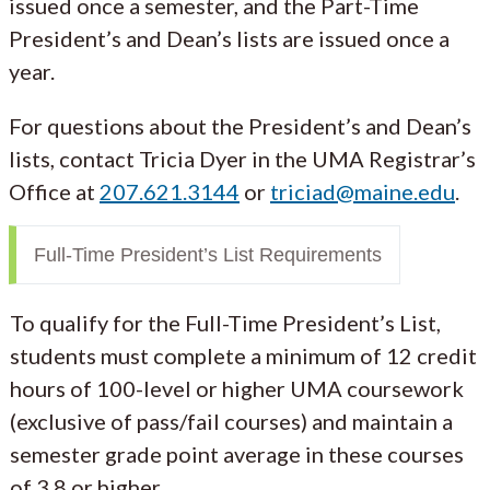
issued once a semester, and the Part-Time
President’s and Dean’s lists are issued once a
year.
For questions about the President’s and Dean’s
lists, contact Tricia Dyer in the UMA Registrar’s
Office at
207.621.3144
or
triciad@maine.edu
.
Full-Time President’s List Requirements
To qualify for the Full-Time President’s List,
students must complete a minimum of 12 credit
hours of 100-level or higher UMA coursework
(exclusive of pass/fail courses) and maintain a
semester grade point average in these courses
of 3.8 or higher.