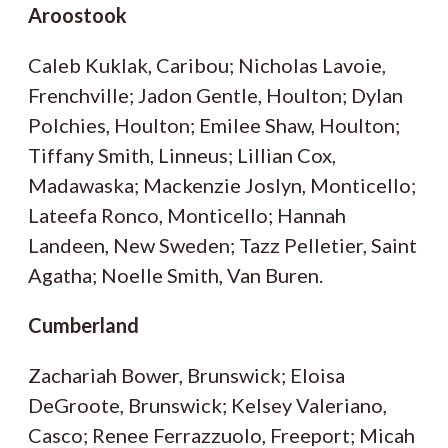
Aroostook
Caleb Kuklak, Caribou; Nicholas Lavoie,
Frenchville; Jadon Gentle, Houlton; Dylan
Polchies, Houlton; Emilee Shaw, Houlton;
Tiffany Smith, Linneus; Lillian Cox,
Madawaska; Mackenzie Joslyn, Monticello;
Lateefa Ronco, Monticello; Hannah
Landeen, New Sweden; Tazz Pelletier, Saint
Agatha; Noelle Smith, Van Buren.
Cumberland
Zachariah Bower, Brunswick; Eloisa
DeGroote, Brunswick; Kelsey Valeriano,
Casco; Renee Ferrazzuolo, Freeport; Micah