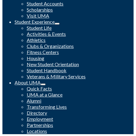
Student Accounts
Scholarships
Visit UMA
Student Experience
Student Life
Activities & Events
Athletics
Clubs & Organizations
Fitness Centers
Housing
New Student Orientation
Student Handbook
Veterans & Military Services
About UMA
Quick Facts
UMA at a Glance
Alumni
Transforming Lives
Directory
Employment
Partnerships
Locations