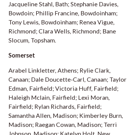
Jacqueline Stahl, Bath; Stephanie Davies,
Bowdoin; Phillip Francine, Bowdoinham;
Tony Lewis, Bowdoinham; Renea Vigue,
Richmond; Clara Wells, Richmond; Bane
Slocum, Topsham.
Somerset
Arabel Linkletter, Athens; Rylie Clark,
Canaan; Dale Doucette-Carl, Canaan; Taylor
Edman, Fairfield; Victoria Huff, Fairfield;
Haleigh Mclain, Fairfield; Lexi Moran,
Fairfield; Rylan Richards, Fairfield;
Samantha Allen, Madison; Kimberley Burn,
Madison; Raegan Cowan, Madison; Terri
Johnson, Madison; Katelyn Holt, New