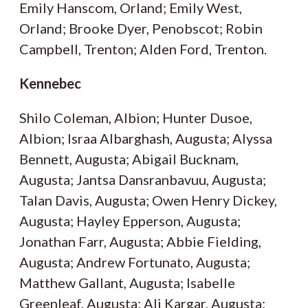
Emily Hanscom, Orland; Emily West,
Orland; Brooke Dyer, Penobscot; Robin
Campbell, Trenton; Alden Ford, Trenton.
Kennebec
Shilo Coleman, Albion; Hunter Dusoe,
Albion; Israa Albarghash, Augusta; Alyssa
Bennett, Augusta; Abigail Bucknam,
Augusta; Jantsa Dansranbavuu, Augusta;
Talan Davis, Augusta; Owen Henry Dickey,
Augusta; Hayley Epperson, Augusta;
Jonathan Farr, Augusta; Abbie Fielding,
Augusta; Andrew Fortunato, Augusta;
Matthew Gallant, Augusta; Isabelle
Greenleaf, Augusta; Ali Kargar, Augusta;