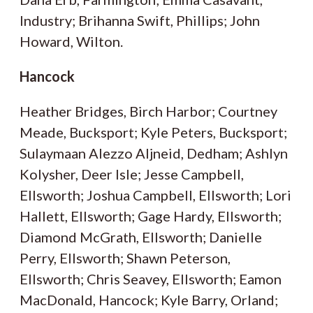
Industry; Brihanna Swift, Phillips; John
Howard, Wilton.
Hancock
Heather Bridges, Birch Harbor; Courtney
Meade, Bucksport; Kyle Peters, Bucksport;
Sulaymaan Alezzo Aljneid, Dedham; Ashlyn
Kolysher, Deer Isle; Jesse Campbell,
Ellsworth; Joshua Campbell, Ellsworth; Lori
Hallett, Ellsworth; Gage Hardy, Ellsworth;
Diamond McGrath, Ellsworth; Danielle
Perry, Ellsworth; Shawn Peterson,
Ellsworth; Chris Seavey, Ellsworth; Eamon
MacDonald, Hancock; Kyle Barry, Orland;