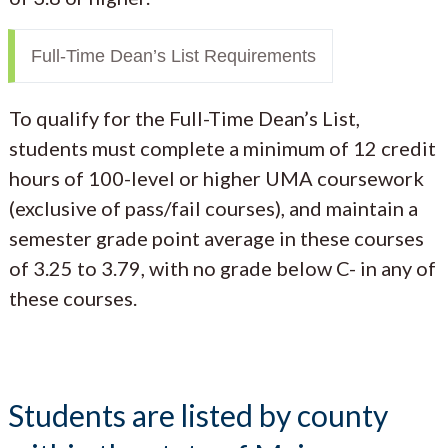
Full-Time Dean’s List Requirements
To qualify for the Full-Time Dean’s List,
students must complete a minimum of 12 credit
hours of 100-level or higher UMA coursework
(exclusive of pass/fail courses), and maintain a
semester grade point average in these courses
of 3.25 to 3.79, with no grade below C- in any of
these courses.
Students are listed by county