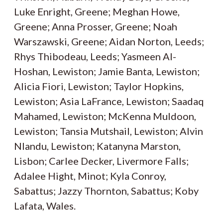
Luke Enright, Greene; Meghan Howe,
Greene; Anna Prosser, Greene; Noah
Warszawski, Greene; Aidan Norton, Leeds;
Rhys Thibodeau, Leeds; Yasmeen Al-
Hoshan, Lewiston; Jamie Banta, Lewiston;
Alicia Fiori, Lewiston; Taylor Hopkins,
Lewiston; Asia LaFrance, Lewiston; Saadaq
Mahamed, Lewiston; McKenna Muldoon,
Lewiston; Tansia Mutshail, Lewiston; Alvin
Nlandu, Lewiston; Katanyna Marston,
Lisbon; Carlee Decker, Livermore Falls;
Adalee Hight, Minot; Kyla Conroy,
Sabattus; Jazzy Thornton, Sabattus; Koby
Lafata, Wales.