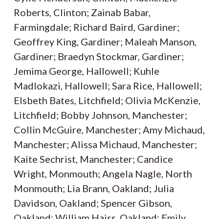
Roberts, Clinton; Zainab Babar,
Farmingdale; Richard Baird, Gardiner;
Geoffrey King, Gardiner; Maleah Manson,
Gardiner; Braedyn Stockmar, Gardiner;
Jemima George, Hallowell; Kuhle
Madlokazi, Hallowell; Sara Rice, Hallowell;
Elsbeth Bates, Litchfield; Olivia McKenzie,
Litchfield; Bobby Johnson, Manchester;
Collin McGuire, Manchester; Amy Michaud,
Manchester; Alissa Michaud, Manchester;
Kaite Sechrist, Manchester; Candice
Wright, Monmouth; Angela Nagle, North
Monmouth; Lia Brann, Oakland; Julia
Davidson, Oakland; Spencer Gibson,
Oakland; William Haiss, Oakland; Emily