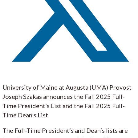
University of Maine at Augusta (UMA) Provost
Joseph Szakas announces the Fall 2025 Full-
Time President’s List and the Fall 2025 Full-
Time Dean’s List.
The Full-Time President’s and Dean’s lists are