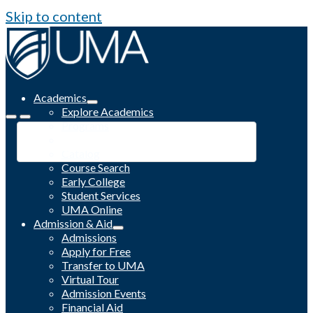
Skip to content
Academics
Explore Academics
Programs
Academic Calendar
Catalog
Course Search
Early College
Student Services
UMA Online
Admission & Aid
Admissions
Apply for Free
Transfer to UMA
Virtual Tour
Admission Events
Financial Aid