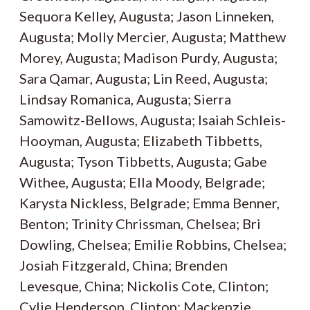
Sequora Kelley, Augusta; Jason Linneken,
Augusta; Molly Mercier, Augusta; Matthew
Morey, Augusta; Madison Purdy, Augusta;
Sara Qamar, Augusta; Lin Reed, Augusta;
Lindsay Romanica, Augusta; Sierra
Samowitz-Bellows, Augusta; Isaiah Schleis-
Hooyman, Augusta; Elizabeth Tibbetts,
Augusta; Tyson Tibbetts, Augusta; Gabe
Withee, Augusta; Ella Moody, Belgrade;
Karysta Nickless, Belgrade; Emma Benner,
Benton; Trinity Chrissman, Chelsea; Bri
Dowling, Chelsea; Emilie Robbins, Chelsea;
Josiah Fitzgerald, China; Brenden
Levesque, China; Nickolis Cote, Clinton;
Cylie Henderson, Clinton; Mackenzie