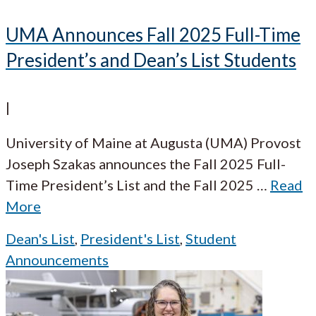
UMA Announces Fall 2025 Full-Time
President’s and Dean’s List Students
|
University of Maine at Augusta (UMA) Provost
Joseph Szakas announces the Fall 2025 Full-
Time President’s List and the Fall 2025
…
Read
More
Dean's List
,
President's List
,
Student
Announcements