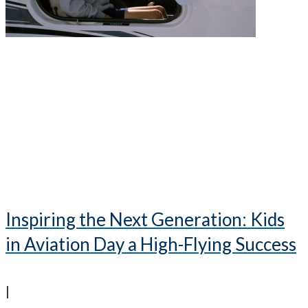
Inspiring the Next Generation: Kids
in Aviation Day a High-Flying Success
|