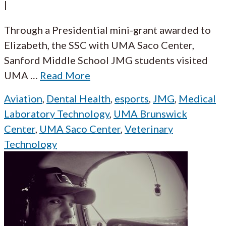
|
Through a Presidential mini-grant awarded to
Elizabeth, the SSC with UMA Saco Center,
Sanford Middle School JMG students visited
UMA
…
Read More
Aviation
,
Dental Health
,
esports
,
JMG
,
Medical
Laboratory Technology
,
UMA Brunswick
Center
,
UMA Saco Center
,
Veterinary
Technology