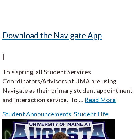
Download the Navigate App
|
This spring, all Student Services
Coordinators/Advisors at UMA are using
Navigate as their primary student appointment
and interaction service. To
…
Read More
Student Announcements
,
Student Life