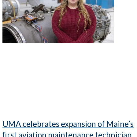
UMA celebrates expansion of Maine’s
first aviation maintenance technician