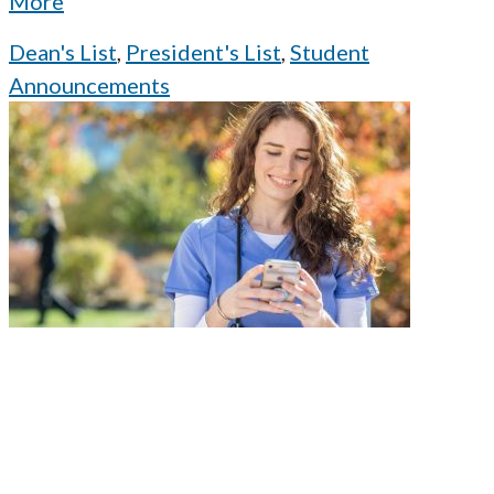
More
Dean's List
,
President's List
,
Student
Announcements