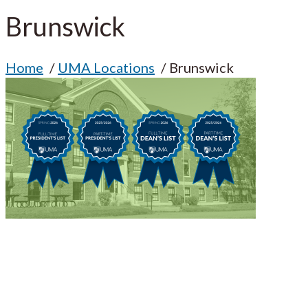
Brunswick
Home
UMA Locations
Brunswick