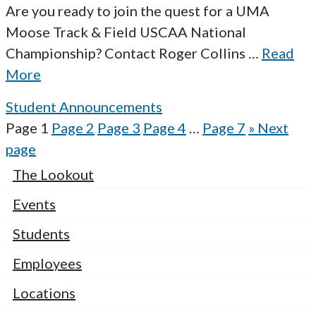
Are you ready to join the quest for a UMA
Moose Track & Field USCAA National
Championship? Contact Roger Collins
…
Read
More
Student Announcements
Page
1
Page
2
Page
3
Page
4
…
Page
7
»
Next
page
The Lookout
Events
Students
Employees
Locations