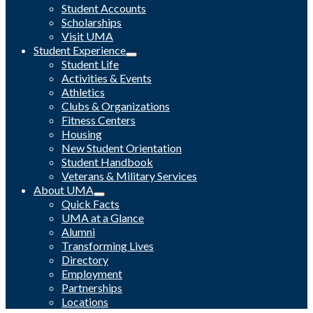
Student Accounts
Scholarships
Visit UMA
Student Experience
Student Life
Activities & Events
Athletics
Clubs & Organizations
Fitness Centers
Housing
New Student Orientation
Student Handbook
Veterans & Military Services
About UMA
Quick Facts
UMA at a Glance
Alumni
Transforming Lives
Directory
Employment
Partnerships
Locations