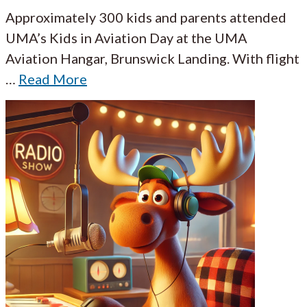
Approximately 300 kids and parents attended
UMA’s Kids in Aviation Day at the UMA
Aviation Hangar, Brunswick Landing. With flight
…
Read More