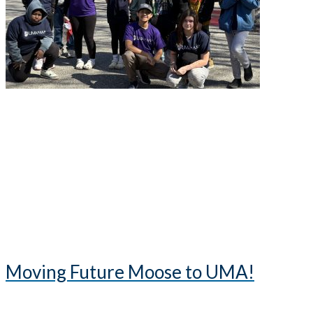
Moving Future Moose to UMA!