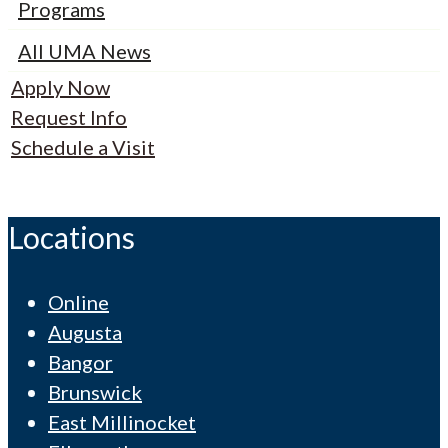
Programs
All UMA News
Apply Now
Request Info
Schedule a Visit
Locations
Online
Augusta
Bangor
Brunswick
East Millinocket