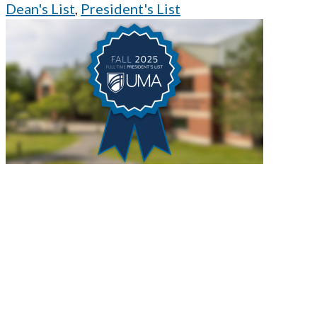
Dean's List
,
President's List