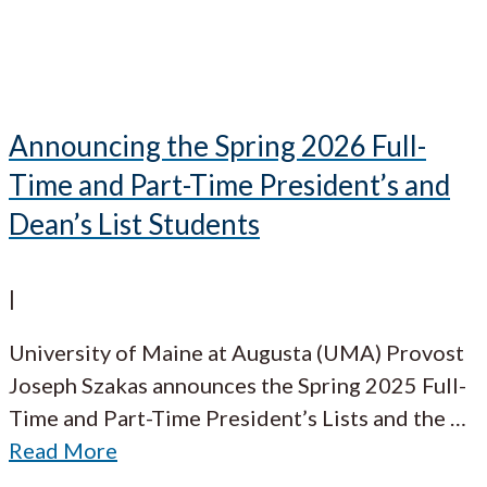
Announcing the Spring 2026 Full-
Time and Part-Time President’s and
Dean’s List Students
|
University of Maine at Augusta (UMA) Provost
Joseph Szakas announces the Spring 2025 Full-
Time and Part-Time President’s Lists and the
…
Read More