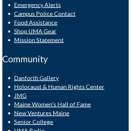
Emergency Alerts
Campus Police Contact
Food Assistance
Shop UMA Gear
Mission Statement
Community
Danforth Gallery
Holocaust & Human Rights Center
JMG
Maine Women’s Hall of Fame
New Ventures Maine
Senior College
UMA Radio