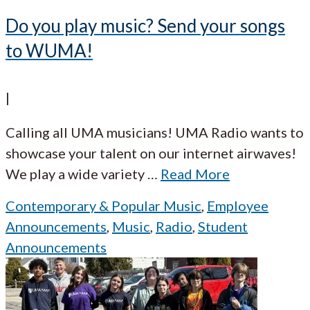
Do you play music? Send your songs
to WUMA!
|
Calling all UMA musicians! UMA Radio wants to
showcase your talent on our internet airwaves!
We play a wide variety
…
Read More
Contemporary & Popular Music
,
Employee
Announcements
,
Music
,
Radio
,
Student
Announcements