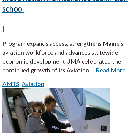
school
|
Program expands access, strengthens Maine’s
aviation workforce and advances statewide
economic development UMA celebrated the
continued growth of its Aviation
…
Read More
AMTS
,
Aviation