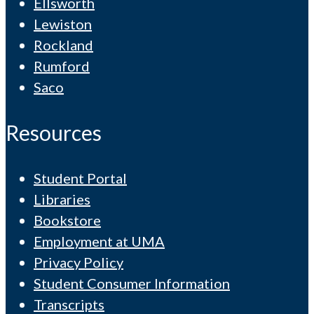
Ellsworth
Lewiston
Rockland
Rumford
Saco
Resources
Student Portal
Libraries
Bookstore
Employment at UMA
Privacy Policy
Student Consumer Information
Transcripts