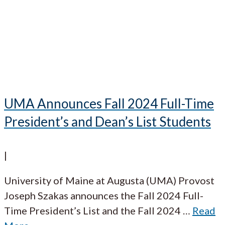
UMA Announces Fall 2024 Full-Time
President’s and Dean’s List Students
|
University of Maine at Augusta (UMA) Provost
Joseph Szakas announces the Fall 2024 Full-
Time President’s List and the Fall 2024
…
Read