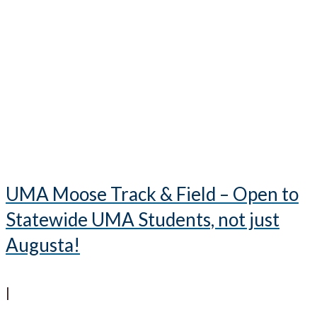
UMA Moose Track & Field – Open to
Statewide UMA Students, not just
Augusta!
|