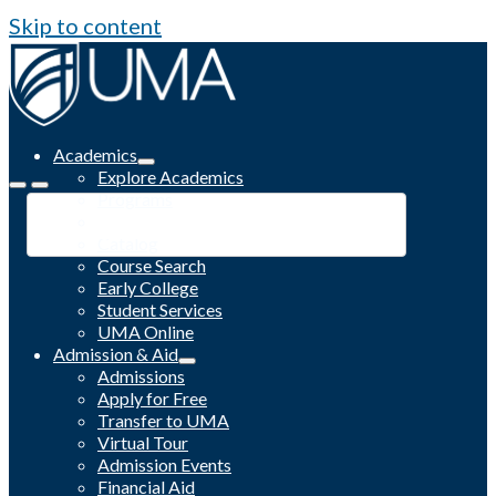
Skip to content
Academics
Explore Academics
Programs
Academic Calendar
Catalog
Course Search
Early College
Student Services
UMA Online
Admission & Aid
Admissions
Apply for Free
Transfer to UMA
Virtual Tour
Admission Events
Financial Aid