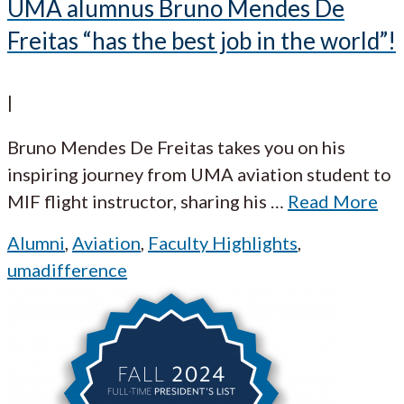
UMA alumnus Bruno Mendes De
Freitas “has the best job in the world”!
|
Bruno Mendes De Freitas takes you on his
inspiring journey from UMA aviation student to
MIF flight instructor, sharing his
…
Read More
Alumni
,
Aviation
,
Faculty Highlights
,
umadifference