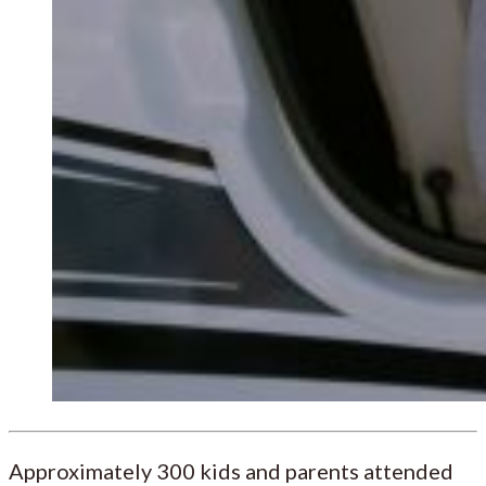
Approximately 300 kids and parents attended