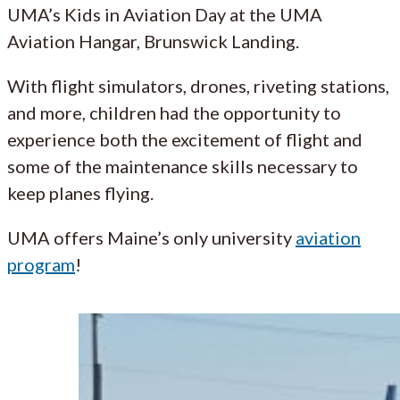
UMA’s Kids in Aviation Day at the UMA
Aviation Hangar, Brunswick Landing.
With flight simulators, drones, riveting stations,
and more, children had the opportunity to
experience both the excitement of flight and
some of the maintenance skills necessary to
keep planes flying.
UMA offers Maine’s only university
aviation
program
!