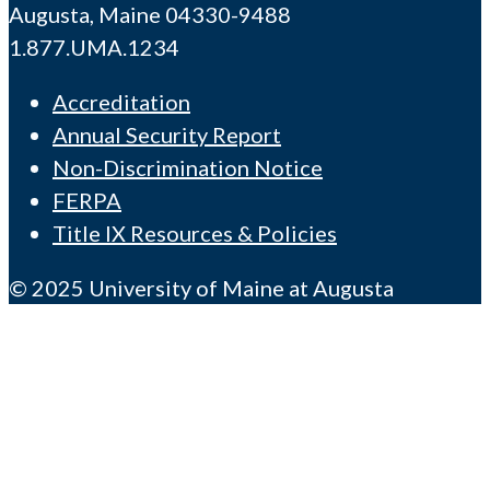
Augusta, Maine 04330-9488
1.877.UMA.1234
Accreditation
Annual Security Report
Non-Discrimination Notice
FERPA
Title IX Resources & Policies
© 2025 University of Maine at Augusta