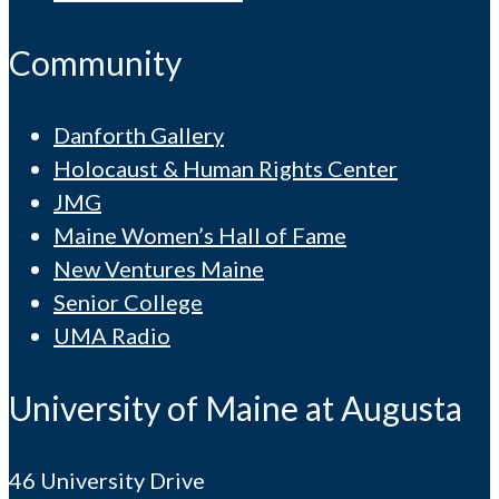
Community
Danforth Gallery
Holocaust & Human Rights Center
JMG
Maine Women’s Hall of Fame
New Ventures Maine
Senior College
UMA Radio
University of Maine at Augusta
46 University Drive