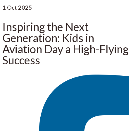
1
Oct 2025
Inspiring the Next
Generation: Kids in
Aviation Day a High-Flying
Success