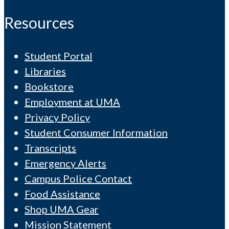
Resources
Student Portal
Libraries
Bookstore
Employment at UMA
Privacy Policy
Student Consumer Information
Transcripts
Emergency Alerts
Campus Police Contact
Food Assistance
Shop UMA Gear
Mission Statement