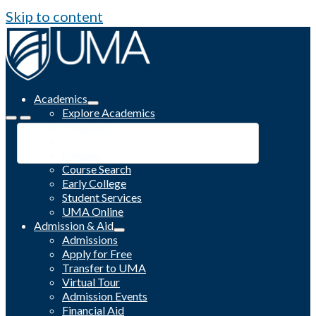
Skip to content
Academics
Explore Academics
Programs
Academic Calendar
Catalog
Course Search
Early College
Student Services
UMA Online
Admission & Aid
Admissions
Apply for Free
Transfer to UMA
Virtual Tour
Admission Events
Financial Aid