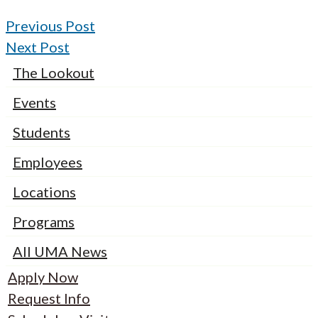
Previous Post
Next Post
The Lookout
Events
Students
Employees
Locations
Programs
All UMA News
Apply Now
Request Info