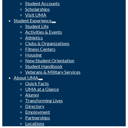
Student Accounts
Scholarships
Visit UMA
Student Experience
Student Life
Activities & Events
Athletics
Clubs & Organizations
Fitness Centers
Housing
New Student Orientation
Student Handbook
Veterans & Military Services
About UMA
Quick Facts
UMA at a Glance
Alumni
Transforming Lives
Directory
Employment
Partnerships
Locations