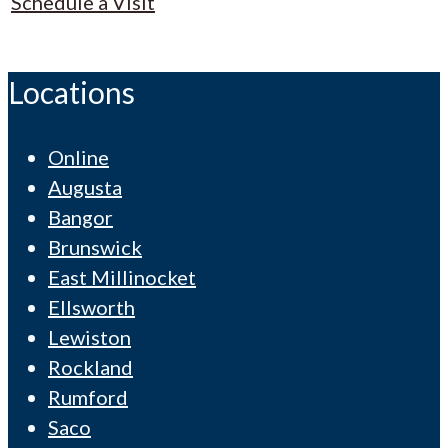
Schedule a Visit
Locations
Online
Augusta
Bangor
Brunswick
East Millinocket
Ellsworth
Lewiston
Rockland
Rumford
Saco