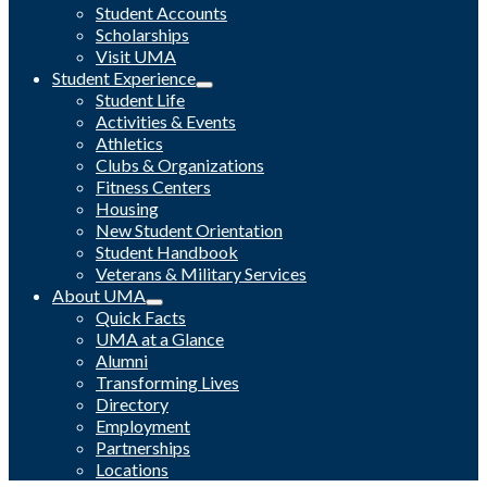
Student Accounts
Scholarships
Visit UMA
Student Experience
Student Life
Activities & Events
Athletics
Clubs & Organizations
Fitness Centers
Housing
New Student Orientation
Student Handbook
Veterans & Military Services
About UMA
Quick Facts
UMA at a Glance
Alumni
Transforming Lives
Directory
Employment
Partnerships
Locations