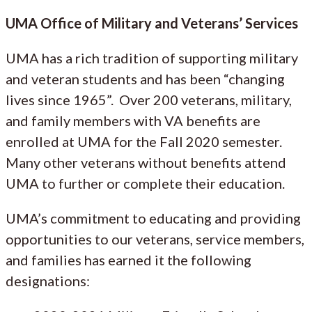
UMA Office of Military and Veterans’ Services
UMA has a rich tradition of supporting military
and veteran students and has been “changing
lives since 1965”. Over 200 veterans, military,
and family members with VA benefits are
enrolled at UMA for the Fall 2020 semester.
Many other veterans without benefits attend
UMA to further or complete their education.
UMA’s commitment to educating and providing
opportunities to our veterans, service members,
and families has earned it the following
designations: