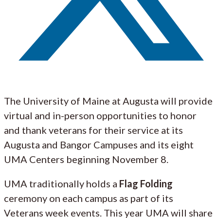
The University of Maine at Augusta will provide
virtual and in-person opportunities to honor
and thank veterans for their service at its
Augusta and Bangor Campuses and its eight
UMA Centers beginning November 8.
UMA traditionally holds a
Flag Folding
ceremony on each campus as part of its
Veterans week events. This year UMA will share