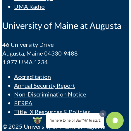
UMA Radio
University of Maine at Augusta
46 University Drive
Augusta, Maine 04330-9488
1.877.UMA.1234
Accreditation
Annual Security Report
Non-Discrimination Notice
FERPA
Title IX Resources & Policies
I'm here to help! Say "Hi" to start.
© 2025 University of Maine at Augusta