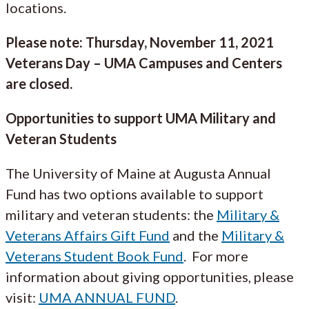
locations.
Please note: Thursday, November 11, 2021
Veterans Day – UMA Campuses and Centers
are closed.
Opportunities to support UMA Military and
Veteran Students
The University of Maine at Augusta Annual
Fund has two options available to support
military and veteran students: the
Military &
Veterans Affairs Gift Fund
and the
Military &
Veterans Student Book Fund
. For more
information about giving opportunities, please
visit:
UMA ANNUAL FUND
.