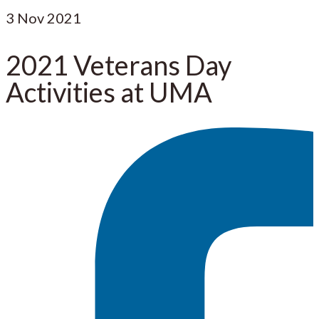
3
Nov 2021
2021 Veterans Day
Activities at UMA