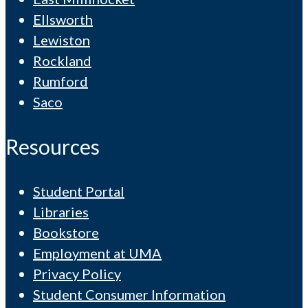
Ellsworth
Lewiston
Rockland
Rumford
Saco
Resources
Student Portal
Libraries
Bookstore
Employment at UMA
Privacy Policy
Student Consumer Information