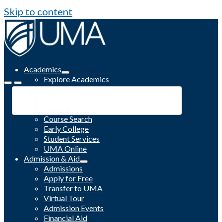
Skip to content
Academics
Explore Academics
Programs
Academic Calendar
Catalog
Course Search
Early College
Student Services
UMA Online
Admission & Aid
Admissions
Apply for Free
Transfer to UMA
Virtual Tour
Admission Events
Financial Aid