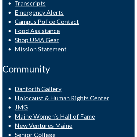
Transcripts
Emergency Alerts
Campus Police Contact
Food Assistance
Shop UMA Gear
Mission Statement
Community
Danforth Gallery
Holocaust & Human Rights Center
JMG
Maine Women’s Hall of Fame
New Ventures Maine
Senior College