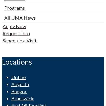
Programs
All UMA News
Apply Now
Request Info
Schedule a Visit
Locations
Online
Augusta
Bangor
Brunswick
East Millinocket