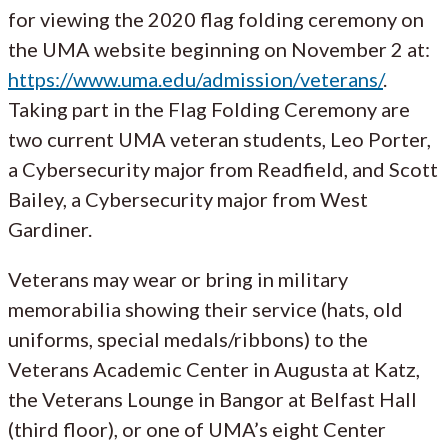
for viewing the 2020 flag folding ceremony on
the UMA website beginning on November 2 at:
https://www.uma.edu/admission/veterans/
.
Taking part in the Flag Folding Ceremony are
two current UMA veteran students, Leo Porter,
a Cybersecurity major from Readfield, and Scott
Bailey, a Cybersecurity major from West
Gardiner.
Veterans may wear or bring in military
memorabilia showing their service (hats, old
uniforms, special medals/ribbons) to the
Veterans Academic Center in Augusta at Katz,
the Veterans Lounge in Bangor at Belfast Hall
(third floor), or one of UMA’s eight Center