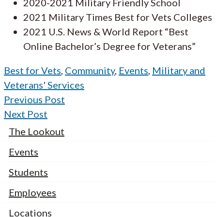
2020-2021 Military Friendly School
2021 Military Times Best for Vets Colleges
2021 U.S. News & World Report “Best
Online Bachelor’s Degree for Veterans”
Best for Vets
,
Community
,
Events
,
Military and
Veterans' Services
Previous Post
Next Post
The Lookout
Events
Students
Employees
Locations