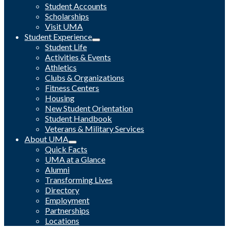
Student Accounts
Scholarships
Visit UMA
Student Experience
Student Life
Activities & Events
Athletics
Clubs & Organizations
Fitness Centers
Housing
New Student Orientation
Student Handbook
Veterans & Military Services
About UMA
Quick Facts
UMA at a Glance
Alumni
Transforming Lives
Directory
Employment
Partnerships
Locations