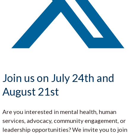
Join us on July 24th and
August 21st
Are you interested in mental health, human
services, advocacy, community engagement, or
leadership opportunities? We invite you to join