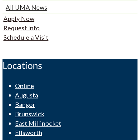
All UMA News
Apply Now
Request Info
Schedule a Visit
Locations
Online
Augusta
Bangor
Brunswick
East Millinocket
Ellsworth