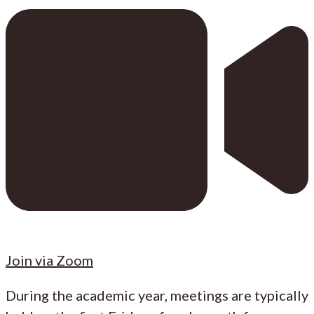
Join via Zoom
During the academic year, meetings are typically