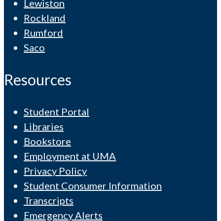
Lewiston
Rockland
Rumford
Saco
Resources
Student Portal
Libraries
Bookstore
Employment at UMA
Privacy Policy
Student Consumer Information
Transcripts
Emergency Alerts