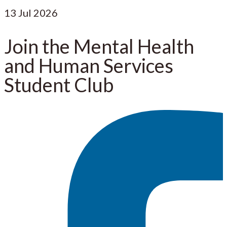
13
Jul 2026
Join the Mental Health
and Human Services
Student Club