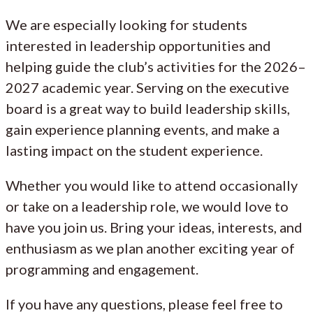
We are especially looking for students
interested in leadership opportunities and
helping guide the club’s activities for the 2026–
2027 academic year. Serving on the executive
board is a great way to build leadership skills,
gain experience planning events, and make a
lasting impact on the student experience.
Whether you would like to attend occasionally
or take on a leadership role, we would love to
have you join us. Bring your ideas, interests, and
enthusiasm as we plan another exciting year of
programming and engagement.
If you have any questions, please feel free to