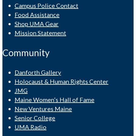
Campus Police Contact
Food Assistance
Shop UMA Gear
Mission Statement
Community
Danforth Gallery
Holocaust & Human Rights Center
JMG
Maine Women’s Hall of Fame
New Ventures Maine
Senior College
UMA Radio