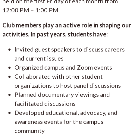
held on the first Friday of each month from
12:00 PM – 1:00 PM.
Club members play an active role in shaping our
activities. In past years, students have:
Invited guest speakers to discuss careers
and current issues
Organized campus and Zoom events
Collaborated with other student
organizations to host panel discussions
Planned documentary viewings and
facilitated discussions
Developed educational, advocacy, and
awareness events for the campus
community