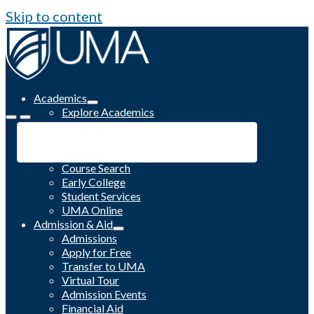
Skip to content
Academics
Explore Academics
Programs
Academic Calendar
Catalog
Course Search
Early College
Student Services
UMA Online
Admission & Aid
Admissions
Apply for Free
Transfer to UMA
Virtual Tour
Admission Events
Financial Aid