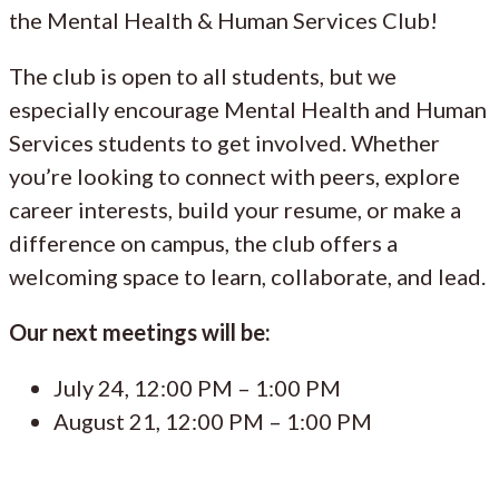
the Mental Health & Human Services Club!
The club is open to all students, but we
especially encourage Mental Health and Human
Services students to get involved. Whether
you’re looking to connect with peers, explore
career interests, build your resume, or make a
difference on campus, the club offers a
welcoming space to learn, collaborate, and lead.
Our next meetings will be:
July 24, 12:00 PM – 1:00 PM
August 21, 12:00 PM – 1:00 PM