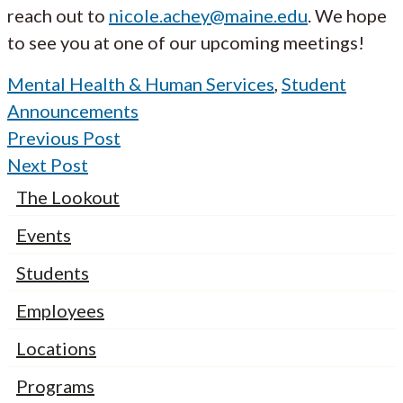
reach out to
nicole.achey@maine.edu
. We hope
to see you at one of our upcoming meetings!
Mental Health & Human Services
,
Student
Announcements
Previous Post
Next Post
The Lookout
Events
Students
Employees
Locations
Programs