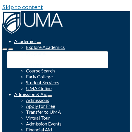
Skip to content
Academics
Explore Academics
Programs
Academic Calendar
Catalog
Course Search
Early College
Student Services
UMA Online
Admission & Aid
Admissions
Apply for Free
Transfer to UMA
Virtual Tour
Admission Events
Financial Aid