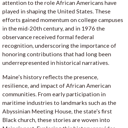
attention to the role African Americans have
played in shaping the United States. These
efforts gained momentum on college campuses
in the mid-20th century, and in 1976 the
observance received formal federal
recognition, underscoring the importance of
honoring contributions that had long been
underrepresented in historical narratives.
Maine’s history reflects the presence,
resilience, and impact of African American
communities. From early participation in
maritime industries to landmarks such as the
Abyssinian Meeting House, the state’s first
Black church, these stories are woven into