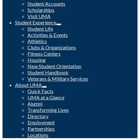
Student Accounts
Scholarships
Visit UMA
Student Experience
Student Life
Activities & Events
Athletics
Clubs & Organizations
Fitness Centers
Housing
New Student Orientation
Student Handbook
Veterans & Military Services
About UMA
Quick Facts
UMA at a Glance
Alumni
Transforming Lives
Directory
Employment
Partnerships
Locations