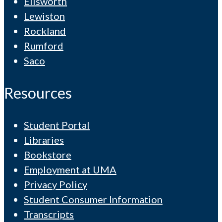
Ellsworth
Lewiston
Rockland
Rumford
Saco
Resources
Student Portal
Libraries
Bookstore
Employment at UMA
Privacy Policy
Student Consumer Information
Transcripts