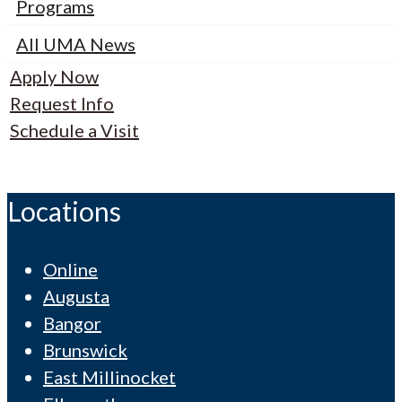
Programs
All UMA News
Apply Now
Request Info
Schedule a Visit
Locations
Online
Augusta
Bangor
Brunswick
East Millinocket