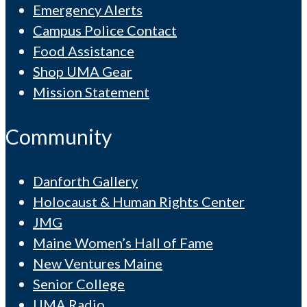
Emergency Alerts
Campus Police Contact
Food Assistance
Shop UMA Gear
Mission Statement
Community
Danforth Gallery
Holocaust & Human Rights Center
JMG
Maine Women’s Hall of Fame
New Ventures Maine
Senior College
UMA Radio