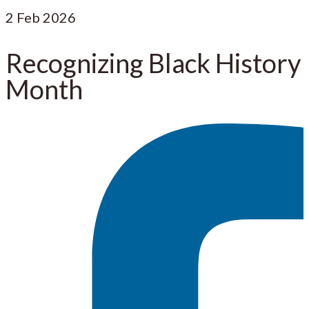
2
Feb 2026
Recognizing Black History
Month