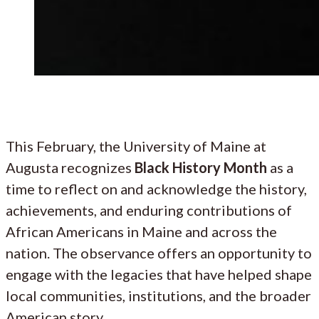
This February, the University of Maine at
Augusta recognizes
Black History Month
as a
time to reflect on and acknowledge the history,
achievements, and enduring contributions of
African Americans in Maine and across the
nation. The observance offers an opportunity to
engage with the legacies that have helped shape
local communities, institutions, and the broader
American story.