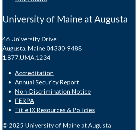
University of Maine at Augusta
46 University Drive
Augusta, Maine 04330-9488
1.877.UMA.1234
Accreditation
Annual Security Report
Non-Discrimination Notice
FERPA
Title IX Resources & Policies
© 2025 University of Maine at Augusta