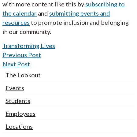
with more content like this by
subscribing to
the calendar
and
submitting events and
resources
to promote inclusion and belonging
in our community.
Transforming Lives
Previous Post
Next Post
The Lookout
Events
Students
Employees
Locations