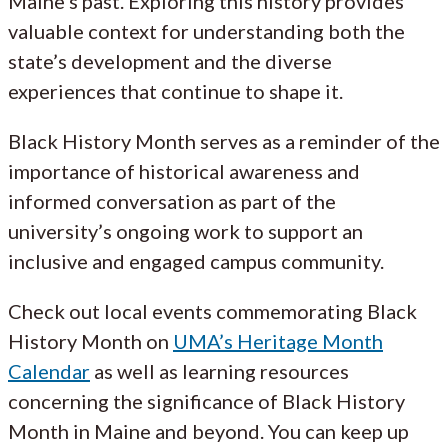
Maine’s past. Exploring this history provides
valuable context for understanding both the
state’s development and the diverse
experiences that continue to shape it.
Black History Month serves as a reminder of the
importance of historical awareness and
informed conversation as part of the
university’s ongoing work to support an
inclusive and engaged campus community.
Check out local events commemorating Black
History Month on
UMA’s Heritage Month
Calendar
as well as learning resources
concerning the significance of Black History
Month in Maine and beyond. You can keep up