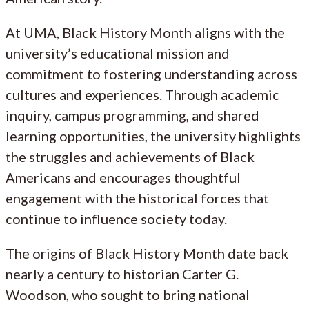
At UMA, Black History Month aligns with the
university’s educational mission and
commitment to fostering understanding across
cultures and experiences. Through academic
inquiry, campus programming, and shared
learning opportunities, the university highlights
the struggles and achievements of Black
Americans and encourages thoughtful
engagement with the historical forces that
continue to influence society today.
The origins of Black History Month date back
nearly a century to historian Carter G.
Woodson, who sought to bring national