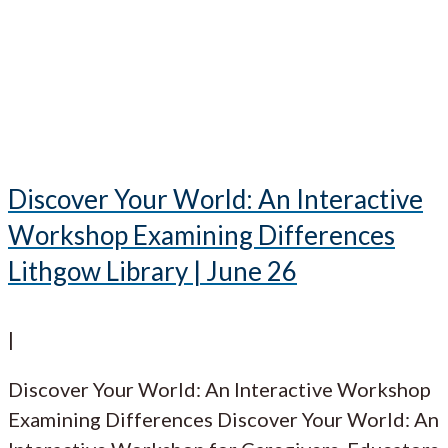
Discover Your World: An Interactive
Workshop Examining Differences
Lithgow Library | June 26
|
Discover Your World: An Interactive Workshop
Examining Differences Discover Your World: An