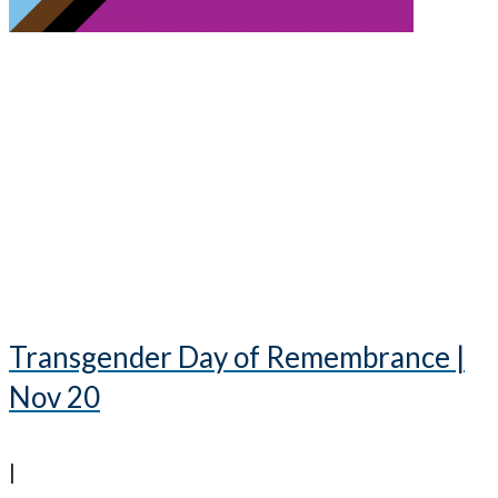
Transgender Day of Remembrance |
Nov 20
|