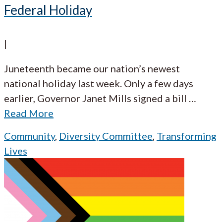
Federal Holiday
|
Juneteenth became our nation’s newest
national holiday last week. Only a few days
earlier, Governor Janet Mills signed a bill
…
Read More
Community
,
Diversity Committee
,
Transforming
Lives