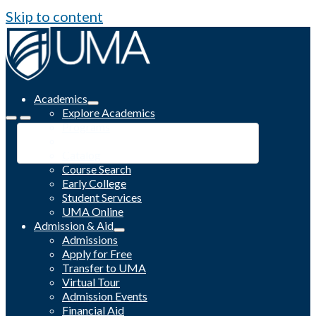
Skip to content
Academics
Explore Academics
Programs
Academic Calendar
Catalog
Course Search
Early College
Student Services
UMA Online
Admission & Aid
Admissions
Apply for Free
Transfer to UMA
Virtual Tour
Admission Events
Financial Aid