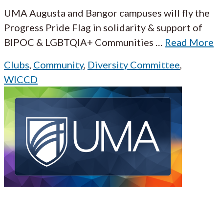
UMA Augusta and Bangor campuses will fly the
Progress Pride Flag in solidarity & support of
BIPOC & LGBTQIA+ Communities
…
Read More
Clubs
,
Community
,
Diversity Committee
,
WICCD