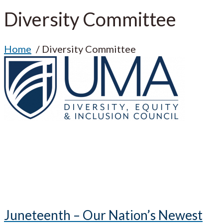
Diversity Committee
Home
Diversity Committee
Juneteenth – Our Nation’s Newest