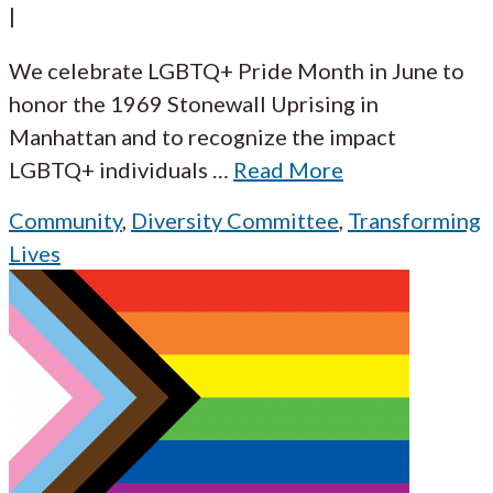
|
We celebrate LGBTQ+ Pride Month in June to
honor the 1969 Stonewall Uprising in
Manhattan and to recognize the impact
LGBTQ+ individuals
…
Read More
Community
,
Diversity Committee
,
Transforming
Lives