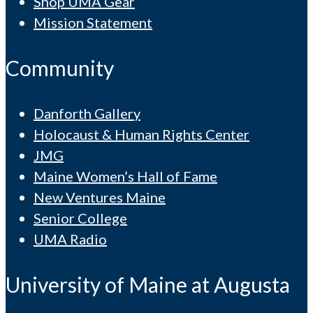
Shop UMA Gear
Mission Statement
Community
Danforth Gallery
Holocaust & Human Rights Center
JMG
Maine Women’s Hall of Fame
New Ventures Maine
Senior College
UMA Radio
University of Maine at Augusta