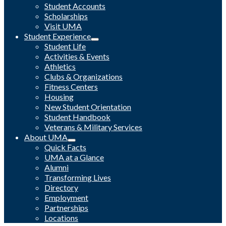
Student Accounts
Scholarships
Visit UMA
Student Experience
Student Life
Activities & Events
Athletics
Clubs & Organizations
Fitness Centers
Housing
New Student Orientation
Student Handbook
Veterans & Military Services
About UMA
Quick Facts
UMA at a Glance
Alumni
Transforming Lives
Directory
Employment
Partnerships
Locations