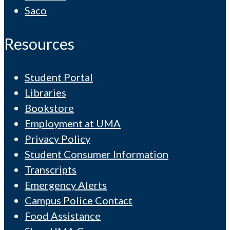
Saco
Resources
Student Portal
Libraries
Bookstore
Employment at UMA
Privacy Policy
Student Consumer Information
Transcripts
Emergency Alerts
Campus Police Contact
Food Assistance