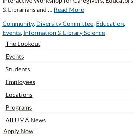
Interactive Workshop for Caregivers, Educators
& Librarians and
…
Read More
Community
,
Diversity Committee
,
Education
,
Events
,
Information & Library Science
The Lookout
Events
Students
Employees
Locations
Programs
All UMA News
Apply Now