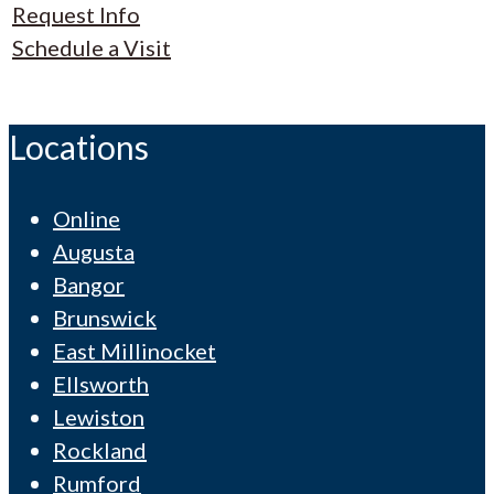
Request Info
Schedule a Visit
Locations
Online
Augusta
Bangor
Brunswick
East Millinocket
Ellsworth
Lewiston
Rockland
Rumford