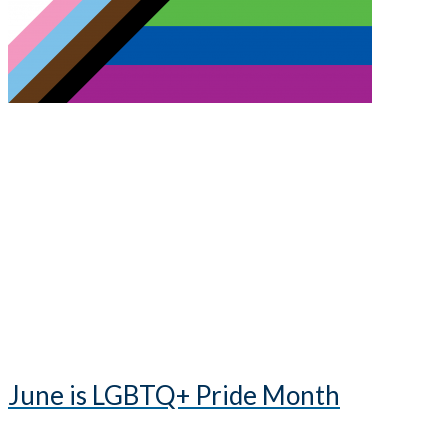
June is LGBTQ+ Pride Month