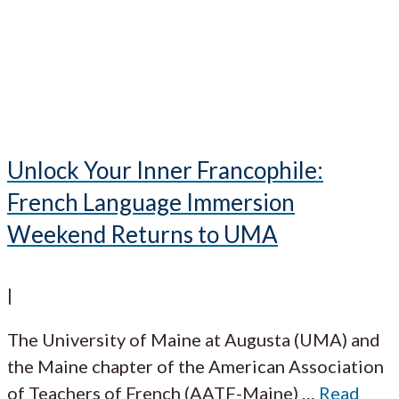
Unlock Your Inner Francophile:
French Language Immersion
Weekend Returns to UMA
|
The University of Maine at Augusta (UMA) and
the Maine chapter of the American Association
of Teachers of French (AATF-Maine)
…
Read