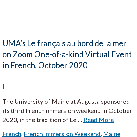
UMA’s Le français au bord de la mer
on Zoom One-of-a-kind Virtual Event
in French, October 2020
|
The University of Maine at Augusta sponsored
its third French immersion weekend in October
2020, in the tradition of Le
…
Read More
French
,
French Immersion Weekend
,
Maine