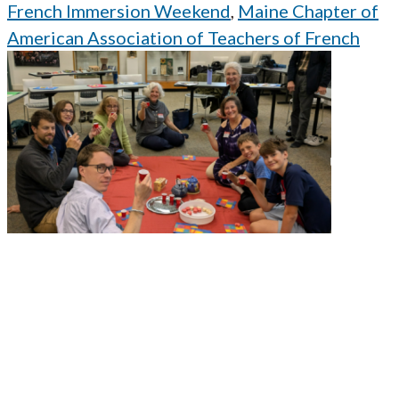
French Immersion Weekend
,
Maine Chapter of
American Association of Teachers of French