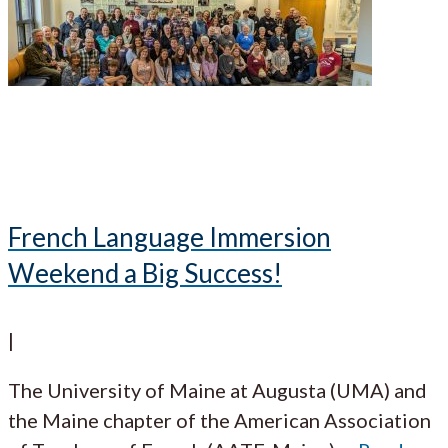
French Language Immersion
Weekend a Big Success!
|
The University of Maine at Augusta (UMA) and
the Maine chapter of the American Association