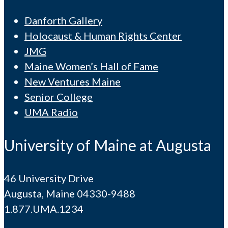
Danforth Gallery
Holocaust & Human Rights Center
JMG
Maine Women’s Hall of Fame
New Ventures Maine
Senior College
UMA Radio
University of Maine at Augusta
46 University Drive
Augusta, Maine 04330-9488
1.877.UMA.1234