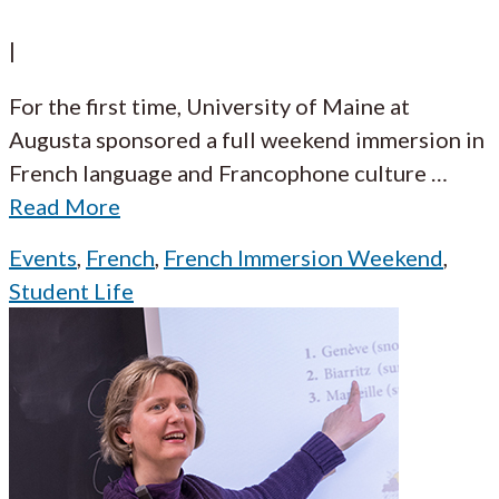
|
For the first time, University of Maine at
Augusta sponsored a full weekend immersion in
French language and Francophone culture
…
Read More
Events
,
French
,
French Immersion Weekend
,
Student Life