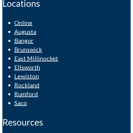
Locations
Online
Augusta
Bangor
Brunswick
East Millinocket
Ellsworth
Lewiston
Rockland
Rumford
Saco
Resources