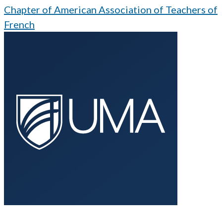
Chapter of American Association of Teachers of
French