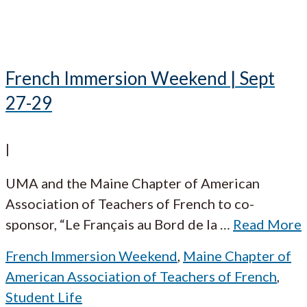
French Immersion Weekend | Sept
27-29
|
UMA and the Maine Chapter of American
Association of Teachers of French to co-
sponsor, “Le Français au Bord de la
…
Read More
French Immersion Weekend
,
Maine Chapter of
American Association of Teachers of French
,
Student Life