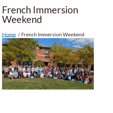
French Immersion
Weekend
Home
French Immersion Weekend