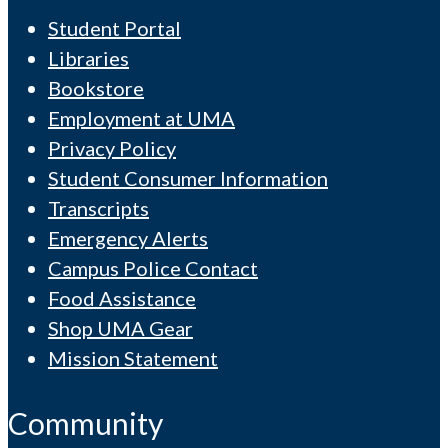
Student Portal
Libraries
Bookstore
Employment at UMA
Privacy Policy
Student Consumer Information
Transcripts
Emergency Alerts
Campus Police Contact
Food Assistance
Shop UMA Gear
Mission Statement
Community