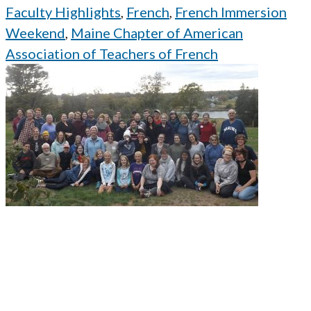
Faculty Highlights
,
French
,
French Immersion
Weekend
,
Maine Chapter of American
Association of Teachers of French