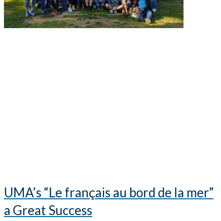
UMA’s “Le français au bord de la mer”
a Great Success