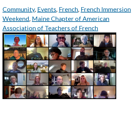
Community
,
Events
,
French
,
French Immersion
Weekend
,
Maine Chapter of American
Association of Teachers of French