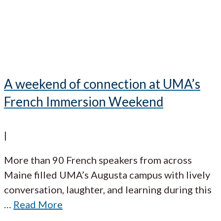
A weekend of connection at UMA’s
French Immersion Weekend
|
More than 90 French speakers from across
Maine filled UMA’s Augusta campus with lively
conversation, laughter, and learning during this
…
Read More