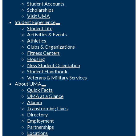
Student Accounts
Scholarships
Visit UMA
Student Experience
Student Life
Activities & Events
Athletics
Clubs & Organizations
Fitness Centers
Housing
New Student Orientation
Student Handbook
Veterans & Military Services
About UMA
Quick Facts
UMA at a Glance
Alumni
Transforming Lives
Directory
Employment
Partnerships
Locations