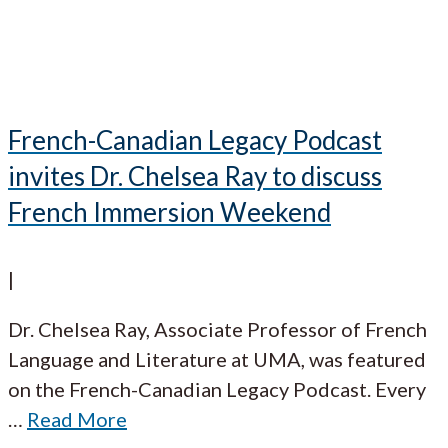
French-Canadian Legacy Podcast
invites Dr. Chelsea Ray to discuss
French Immersion Weekend
|
Dr. Chelsea Ray, Associate Professor of French
Language and Literature at UMA, was featured
on the French-Canadian Legacy Podcast. Every
…
Read More