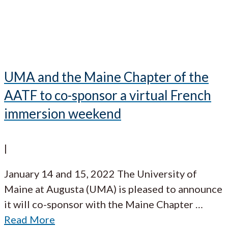
UMA and the Maine Chapter of the
AATF to co-sponsor a virtual French
immersion weekend
|
January 14 and 15, 2022 The University of
Maine at Augusta (UMA) is pleased to announce
it will co-sponsor with the Maine Chapter
…
Read More