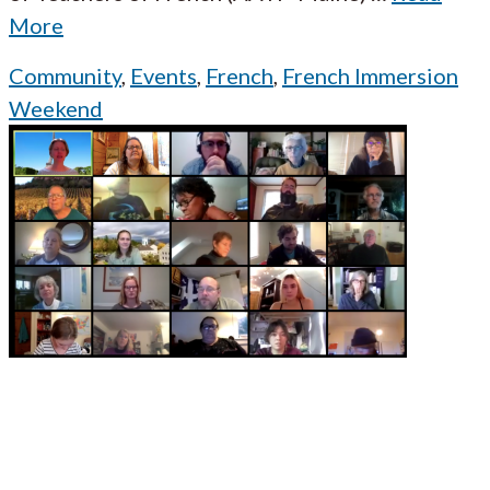
More
Community
,
Events
,
French
,
French Immersion
Weekend