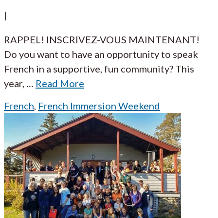
|
RAPPEL! INSCRIVEZ-VOUS MAINTENANT!
Do you want to have an opportunity to speak
French in a supportive, fun community? This
year,
…
Read More
French
,
French Immersion Weekend