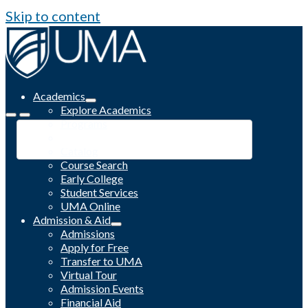
Skip to content
Academics
Explore Academics
Programs
Academic Calendar
Catalog
Course Search
Early College
Student Services
UMA Online
Admission & Aid
Admissions
Apply for Free
Transfer to UMA
Virtual Tour
Admission Events
Financial Aid