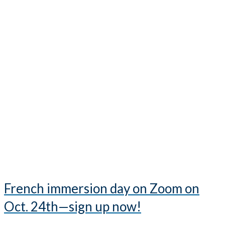
French immersion day on Zoom on
Oct. 24th—sign up now!