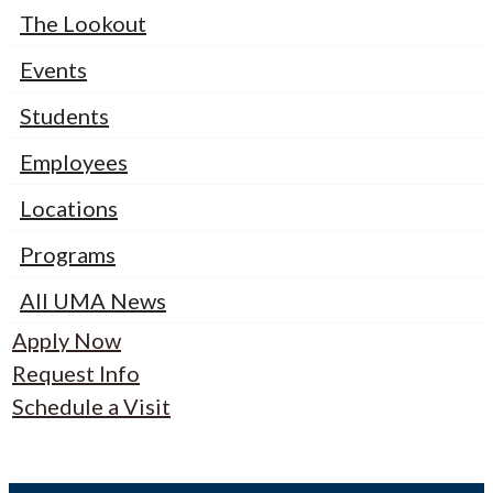
The Lookout
Events
Students
Employees
Locations
Programs
All UMA News
Apply Now
Request Info
Schedule a Visit