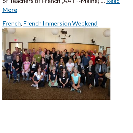
of Teachers of French (AATF-Maine)
…
Read
More
French
,
French Immersion Weekend