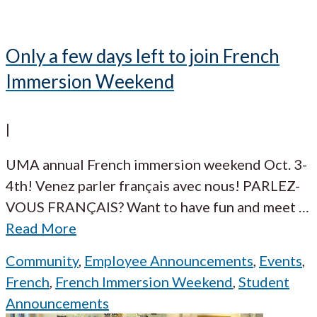
Only a few days left to join French
Immersion Weekend
|
UMA annual French immersion weekend Oct. 3-
4th! Venez parler français avec nous! PARLEZ-
VOUS FRANÇAIS? Want to have fun and meet
…
Read More
Community
,
Employee Announcements
,
Events
,
French
,
French Immersion Weekend
,
Student
Announcements