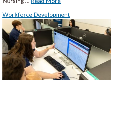
Nursing
…
Read More
Workforce Development