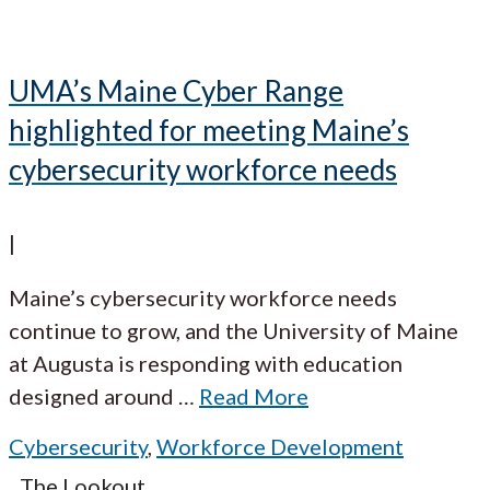
UMA’s Maine Cyber Range
highlighted for meeting Maine’s
cybersecurity workforce needs
|
Maine’s cybersecurity workforce needs
continue to grow, and the University of Maine
at Augusta is responding with education
designed around
…
Read More
Cybersecurity
,
Workforce Development
The Lookout