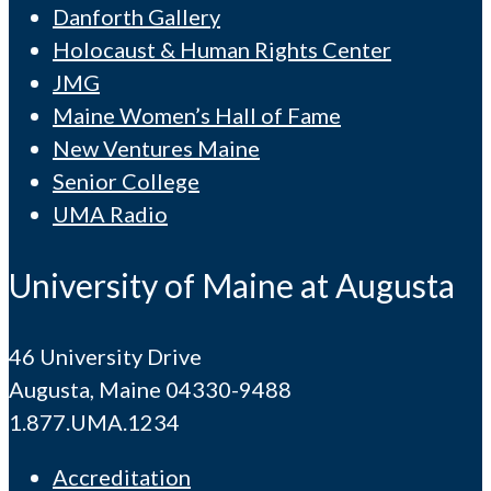
Danforth Gallery
Holocaust & Human Rights Center
JMG
Maine Women’s Hall of Fame
New Ventures Maine
Senior College
UMA Radio
University of Maine at Augusta
46 University Drive
Augusta, Maine 04330-9488
1.877.UMA.1234
Accreditation