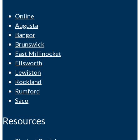
Online
Augusta
Bangor
Brunswick
East Millinocket
Ellsworth
Lewiston
Rockland
Rumford
Saco
Resources