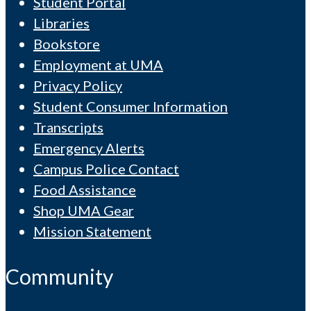
Student Portal
Libraries
Bookstore
Employment at UMA
Privacy Policy
Student Consumer Information
Transcripts
Emergency Alerts
Campus Police Contact
Food Assistance
Shop UMA Gear
Mission Statement
Community