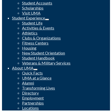
Student Accounts
Scholarships
Visit UMA
Student Experience
Student Life
Activities & Events
Athletics
Clubs & Organizations
Fitness Centers
Housing
New Student Orientation
Student Handbook
Veterans & Military Services
About UMA
Quick Facts
UMA at a Glance
Alumni
Transforming Lives
Directory
Employment
Partnerships
Locations