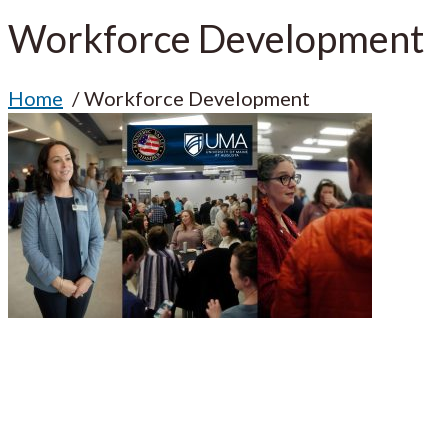
Workforce Development
Home
Workforce Development