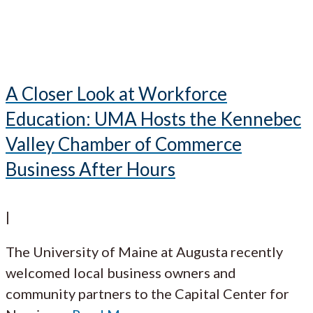
A Closer Look at Workforce
Education: UMA Hosts the Kennebec
Valley Chamber of Commerce
Business After Hours
|
The University of Maine at Augusta recently
welcomed local business owners and
community partners to the Capital Center for