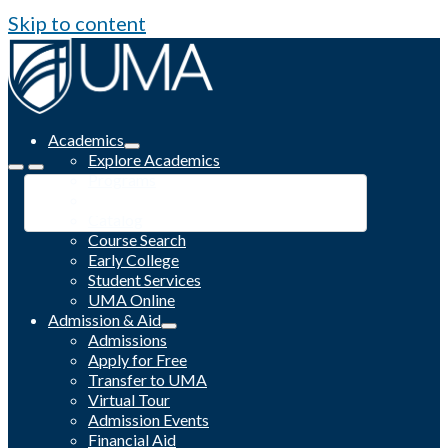
Skip to content
Academics
Explore Academics
Programs
Academic Calendar
Catalog
Course Search
Early College
Student Services
UMA Online
Admission & Aid
Admissions
Apply for Free
Transfer to UMA
Virtual Tour
Admission Events
Financial Aid