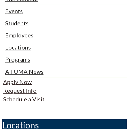
Events
Students
Employees
Locations
Programs
All UMA News
Apply Now
Request Info
Schedule a Visit
Locations