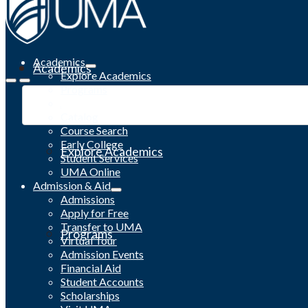
Academics
Academics
Explore Academics
Programs
Academic Calendar
Catalog
Course Search
Early College
Explore Academics
Student Services
UMA Online
Admission & Aid
Admissions
Apply for Free
Transfer to UMA
Programs
Virtual Tour
Admission Events
Financial Aid
Student Accounts
Scholarships