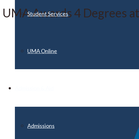
UMA Awards 4 Degrees at
Student Services
UMA Online
Admission & Aid
Admissions