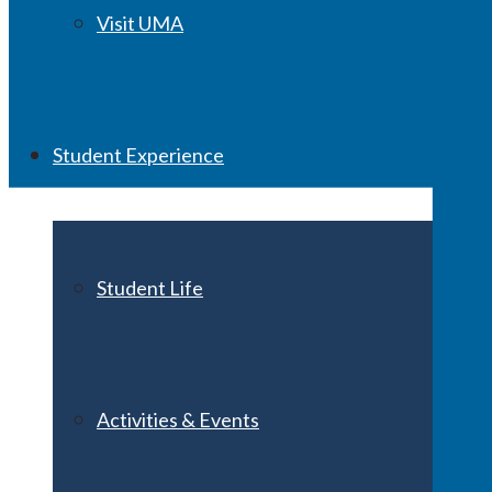
Visit UMA
Student Experience
Student Life
Activities & Events