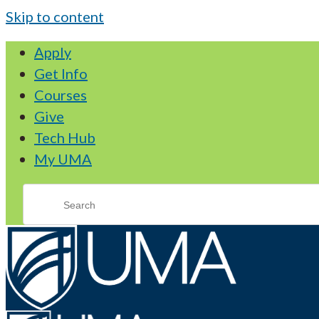
Skip to content
Apply
Get Info
Courses
Give
Tech Hub
My UMA