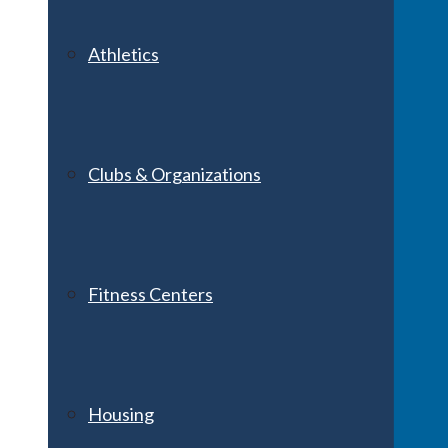
Athletics
Clubs & Organizations
Fitness Centers
Housing