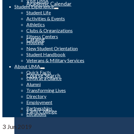
Visit UMA
Academic Calendar
Student Experience
Student Life
Activities & Events
Athletics
Clubs & Organizations
Fitness Centers
Catalog
Housing
New Student Orientation
Student Handbook
Veterans & Military Services
About UMA
Quick Facts
Course Search
UMA at a Glance
Alumni
Transforming Lives
Directory
Employment
Partnerships
Early College
Locations
3
Jun 2019