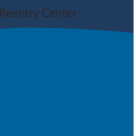
Reentry Center