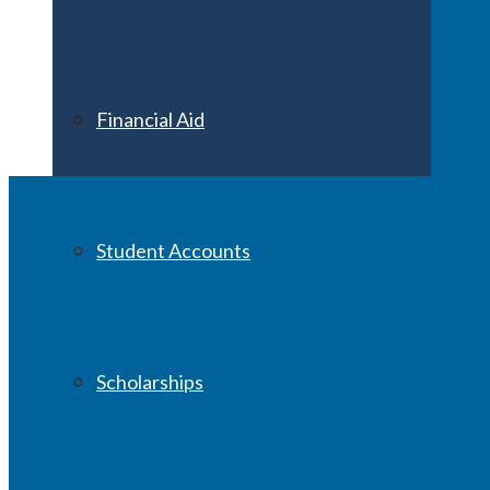
Financial Aid
Student Accounts
Scholarships