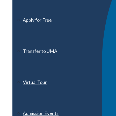
Apply for Free
Transfer to UMA
Virtual Tour
Admission Events