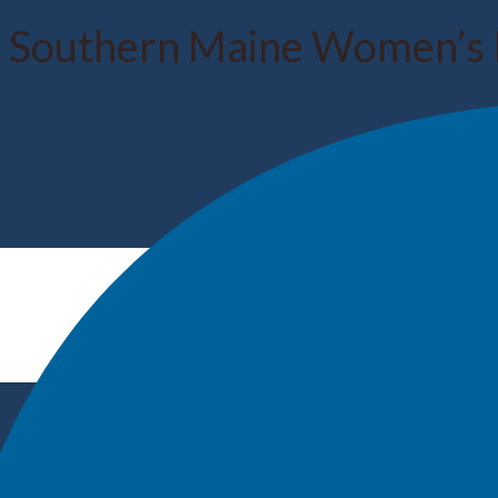
 Southern Maine Women’s 