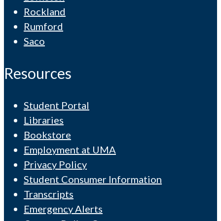
Rockland
Rumford
Saco
Resources
Student Portal
Libraries
Bookstore
Employment at UMA
Privacy Policy
Student Consumer Information
Transcripts
Emergency Alerts