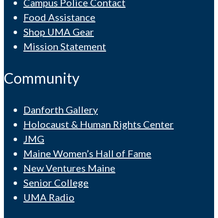
Campus Police Contact
Food Assistance
Shop UMA Gear
Mission Statement
Community
Danforth Gallery
Holocaust & Human Rights Center
JMG
Maine Women’s Hall of Fame
New Ventures Maine
Senior College
UMA Radio