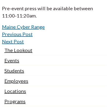
Pre-event press will be available between
11:00-11:20am.
Maine Cyber Range
Previous Post
Next Post
The Lookout
Events
Students
Employees
Locations
Programs