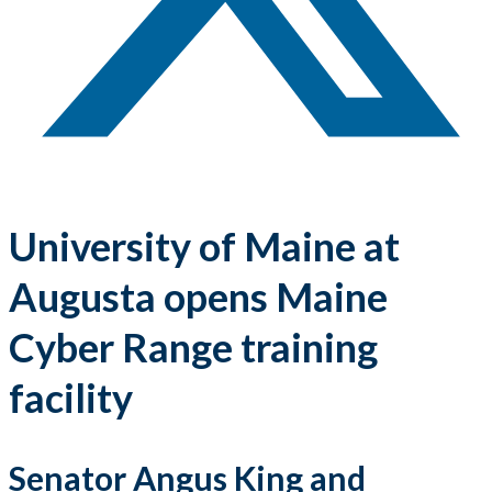
University of Maine at
Augusta opens Maine
Cyber Range training
facility
Senator Angus King and