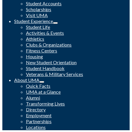
Student Accounts
Scholarships
Visit UMA
Student Experience
Student Life
Activities & Events
Athletics
Clubs & Organizations
Fitness Centers
Housing
New Student Orientation
Student Handbook
Veterans & Military Services
About UMA
Quick Facts
UMA at a Glance
Alumni
Transforming Lives
Directory
Employment
Partnerships
Locations