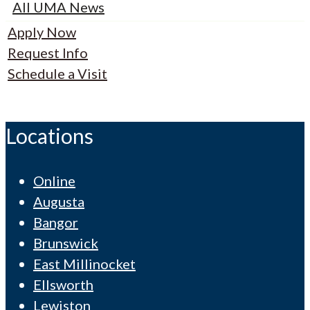
All UMA News
Apply Now
Request Info
Schedule a Visit
Locations
Online
Augusta
Bangor
Brunswick
East Millinocket
Ellsworth
Lewiston