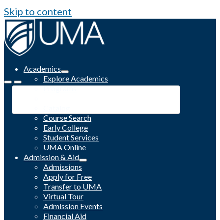
Skip to content
Academics
Explore Academics
Programs
Academic Calendar
Catalog
Course Search
Early College
Student Services
UMA Online
Admission & Aid
Admissions
Apply for Free
Transfer to UMA
Virtual Tour
Admission Events
Financial Aid