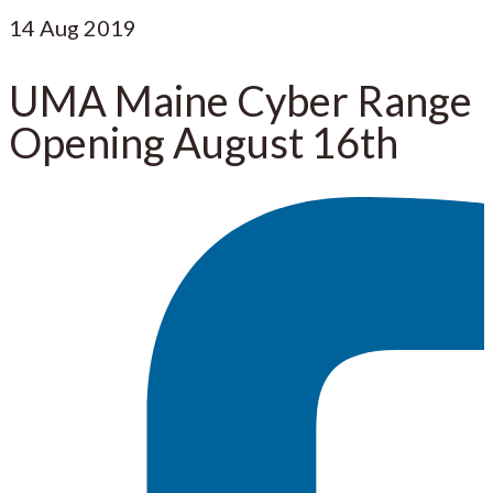
14
Aug 2019
UMA Maine Cyber Range
Opening August 16th