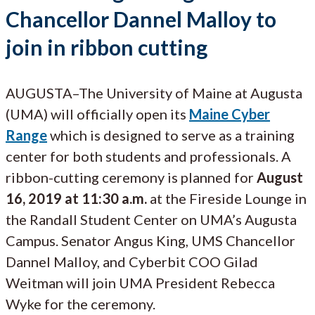
Chancellor Dannel Malloy to
join in ribbon cutting
AUGUSTA–The University of Maine at Augusta
(UMA) will officially open its
Maine Cyber
Range
which is designed to serve as a training
center for both students and professionals. A
ribbon-cutting ceremony is planned for
August
16, 2019 at 11:30 a.m.
at the Fireside Lounge in
the Randall Student Center on UMA’s Augusta
Campus. Senator Angus King, UMS Chancellor
Dannel Malloy, and Cyberbit COO Gilad
Weitman will join UMA President Rebecca
Wyke for the ceremony.