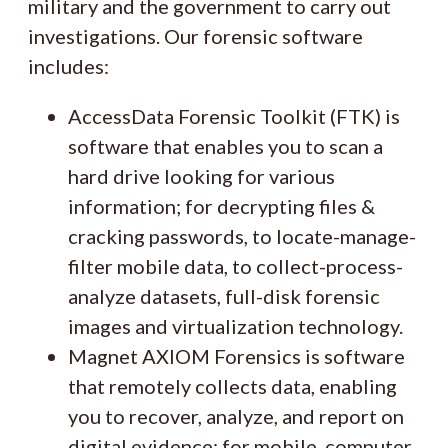
military and the government to carry out
investigations. Our forensic software
includes:
AccessData Forensic Toolkit (FTK) is
software that enables you to scan a
hard drive looking for various
information; for decrypting files &
cracking passwords, to locate-manage-
filter mobile data, to collect-process-
analyze datasets, full-disk forensic
images and virtualization technology.
Magnet AXIOM Forensics is software
that remotely collects data, enabling
you to recover, analyze, and report on
digital evidence; for mobile, computer