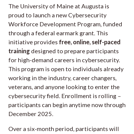
The University of Maine at Augusta is
proud to launch a new Cybersecurity
Workforce Development Program, funded
through a federal earmark grant. This
initiative provides
free, online, self-paced
training
designed to prepare participants
for high-demand careers in cybersecurity.
This program is open to individuals already
working in the industry, career changers,
veterans, and anyone looking to enter the
cybersecurity field. Enrollment is rolling –
participants can begin anytime now through
December 2025.
Over a six-month period, participants will