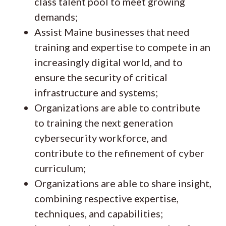
class talent pool to meet growing
demands;
Assist Maine businesses that need
training and expertise to compete in an
increasingly digital world, and to
ensure the security of critical
infrastructure and systems;
Organizations are able to contribute
to training the next generation
cybersecurity workforce, and
contribute to the refinement of cyber
curriculum;
Organizations are able to share insight,
combining respective expertise,
techniques, and capabilities;