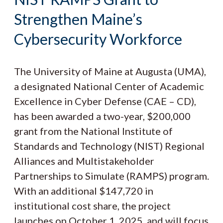
Strengthen Maine’s
Cybersecurity Workforce
The University of Maine at Augusta (UMA),
a designated National Center of Academic
Excellence in Cyber Defense (CAE – CD),
has been awarded a two-year, $200,000
grant from the National Institute of
Standards and Technology (NIST) Regional
Alliances and Multistakeholder
Partnerships to Simulate (RAMPS) program.
With an additional $147,720 in
institutional cost share, the project
launches on October 1, 2025, and will focus