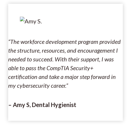
“The workforce development program provided
the structure, resources, and encouragement I
needed to succeed. With their support, I was
able to pass the CompTIA Security+
certification and take a major step forward in
my cybersecurity career.”
– Amy S, Dental Hygienist