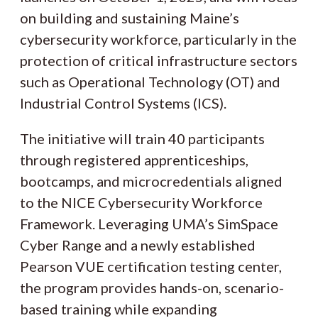
on building and sustaining Maine’s
cybersecurity workforce, particularly in the
protection of critical infrastructure sectors
such as Operational Technology (OT) and
Industrial Control Systems (ICS).
The initiative will train 40 participants
through registered apprenticeships,
bootcamps, and microcredentials aligned
to the NICE Cybersecurity Workforce
Framework. Leveraging UMA’s SimSpace
Cyber Range and a newly established
Pearson VUE certification testing center,
the program provides hands-on, scenario-
based training while expanding