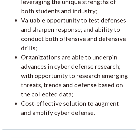
leveraging the unique strengths of
both students and industry;
Valuable opportunity to test defenses
and sharpen response; and ability to
conduct both offensive and defensive
drills;
Organizations are able to underpin
advances in cyber defense research;
with opportunity to research emerging
threats, trends and defense based on
the collected data;
Cost-effective solution to augment
and amplify cyber defense.