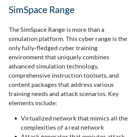
SimSpace Range
The SimSpace Range is more than a
simulation platform. This cyber range is the
only fully-fledged cyber training
environment that uniquely combines
advanced simulation technology,
comprehensive instruction toolsets, and
content packages that address various
training needs and attack scenarios. Key
elements include:
Virtualized network that mimics all the
complexities of a real network
Attack generator that executes attack