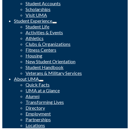
Student Accounts
Scholarships
Visit UMA
Student Experience
Student Life
Activities & Events
Athletics
Clubs & Organizations
Fitness Centers
Housing
New Student Orientation
Student Handbook
Veterans & Military Services
About UMA
Quick Facts
UMA at a Glance
Alumni
Transforming Lives
Directory
Employment
Partnerships
Locations