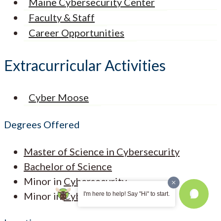
Maine Cybersecurity Center
Faculty & Staff
Career Opportunities
Extracurricular Activities
Cyber Moose
Degrees Offered
Master of Science in Cybersecurity
Bachelor of Science
Minor in
Cybersecurity
Minor in
Cyber Forensics
I'm here to help! Say "Hi" to start.