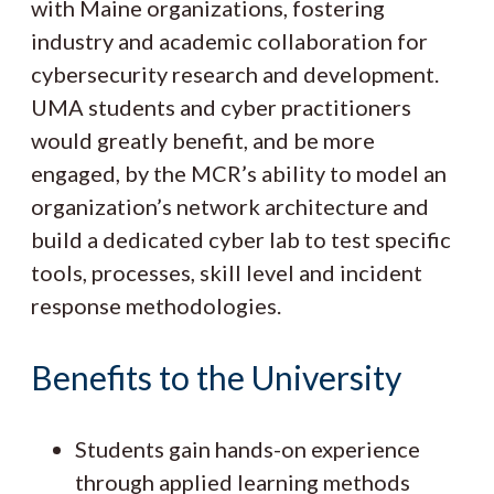
with Maine organizations, fostering
industry and academic collaboration for
cybersecurity research and development.
UMA students and cyber practitioners
would greatly benefit, and be more
engaged, by the MCR’s ability to model an
organization’s network architecture and
build a dedicated cyber lab to test specific
tools, processes, skill level and incident
response methodologies.
Benefits to the University
Students gain hands-on experience
through applied learning methods