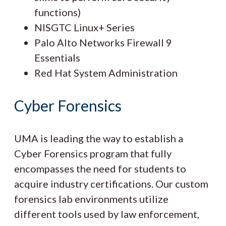
functions)
NISGTC Linux+ Series
Palo Alto Networks Firewall 9
Essentials
Red Hat System Administration
Cyber Forensics
UMA is leading the way to establish a
Cyber Forensics program that fully
encompasses the need for students to
acquire industry certifications. Our custom
forensics lab environments utilize
different tools used by law enforcement,