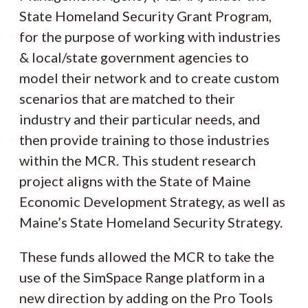
State Homeland Security Grant Program,
for the purpose of working with industries
& local/state government agencies to
model their network and to create custom
scenarios that are matched to their
industry and their particular needs, and
then provide training to those industries
within the MCR. This student research
project aligns with the State of Maine
Economic Development Strategy, as well as
Maine’s State Homeland Security Strategy.
These funds allowed the MCR to take the
use of the SimSpace Range platform in a
new direction by adding on the Pro Tools