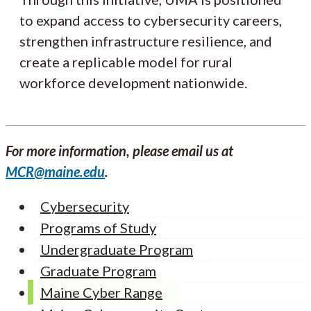
to expand access to cybersecurity careers,
strengthen infrastructure resilience, and
create a replicable model for rural
workforce development nationwide.
For more information, please email us at
MCR@maine.edu
.
Cybersecurity
Programs of Study
Undergraduate Program
Graduate Program
Maine Cyber Range