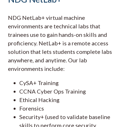
NDG NetLab+ virtual machine
environments are technical labs that
trainees use to gain hands-on skills and
proficiency. NetLab+ is a remote access
solution that lets students complete labs
anywhere, and anytime. Our lab
environments include:
CySA+ Training
CCNA Cyber Ops Training
Ethical Hacking
Forensics
Security+ (used to validate baseline
skills to perform core security