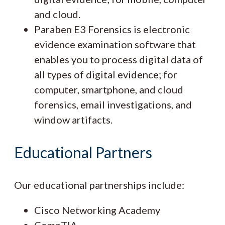
and cloud.
Paraben E3 Forensics is electronic
evidence examination software that
enables you to process digital data of
all types of digital evidence; for
computer, smartphone, and cloud
forensics, email investigations, and
window artifacts.
Educational Partners
Our educational partnerships include:
Cisco Networking Academy
CompTIA