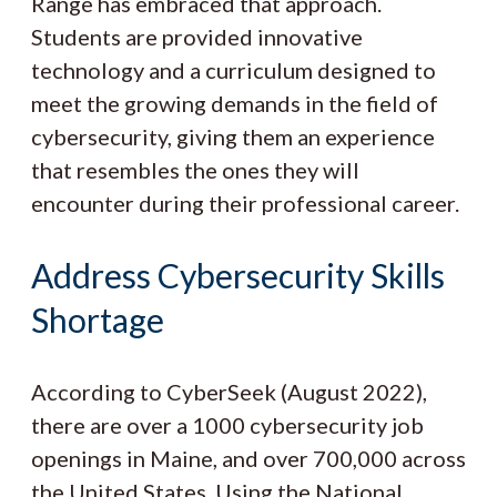
Range has embraced that approach.
Students are provided innovative
technology and a curriculum designed to
meet the growing demands in the field of
cybersecurity, giving them an experience
that resembles the ones they will
encounter during their professional career.
Address Cybersecurity Skills
Shortage
According to CyberSeek (August 2022),
there are over a 1000 cybersecurity job
openings in Maine, and over 700,000 across
the United States. Using the National