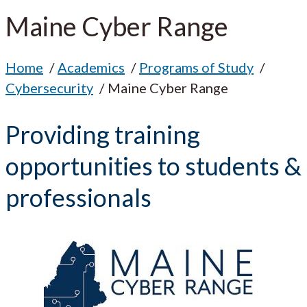
Maine Cyber Range
Home
Academics
Programs of Study
Cybersecurity
Maine Cyber Range
Providing training
opportunities to students &
professionals