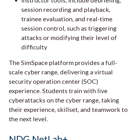
session recording and playback,
trainee evaluation, and real-time
session control, such as triggering
attacks or modifying their level of
difficulty
The SimSpace platform provides a full-
scale cyber range, delivering a virtual
security operation center (SOC)
experience. Students train with live
cyberattacks on the cyber range, taking
their experience, skillset, and teamwork to
the next level.
NDG NetLab+