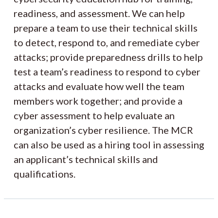
readiness, and assessment. We can help
prepare a team to use their technical skills
to detect, respond to, and remediate cyber
attacks; provide preparedness drills to help
test a team’s readiness to respond to cyber
attacks and evaluate how well the team
members work together; and provide a
cyber assessment to help evaluate an
organization’s cyber resilience. The MCR
can also be used as a hiring tool in assessing
an applicant’s technical skills and
qualifications.