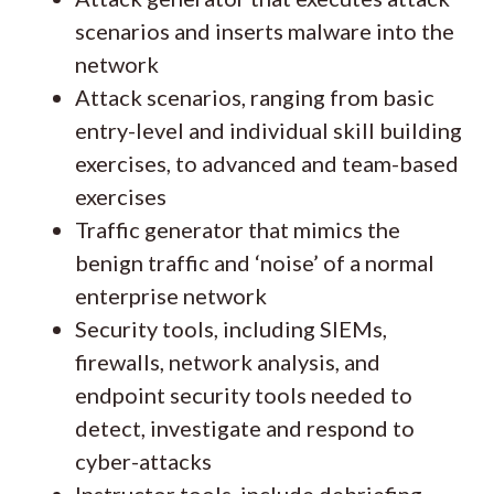
scenarios and inserts malware into the
network
Attack scenarios, ranging from basic
entry-level and individual skill building
exercises, to advanced and team-based
exercises
Traffic generator that mimics the
benign traffic and ‘noise’ of a normal
enterprise network
Security tools, including SIEMs,
firewalls, network analysis, and
endpoint security tools needed to
detect, investigate and respond to
cyber-attacks
Instructor tools, include debriefing,