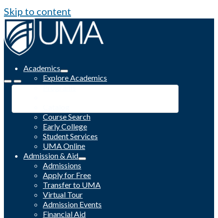
Skip to content
Academics
Explore Academics
Programs
Academic Calendar
Catalog
Course Search
Early College
Student Services
UMA Online
Admission & Aid
Admissions
Apply for Free
Transfer to UMA
Virtual Tour
Admission Events
Financial Aid