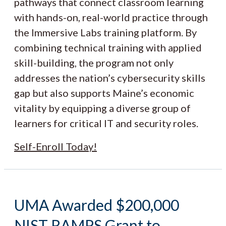
pathways that connect classroom learning
with hands-on, real-world practice through
the Immersive Labs training platform. By
combining technical training with applied
skill-building, the program not only
addresses the nation’s cybersecurity skills
gap but also supports Maine’s economic
vitality by equipping a diverse group of
learners for critical IT and security roles.
Self-Enroll Today!
UMA Awarded $200,000
NIST RAMPS Grant to