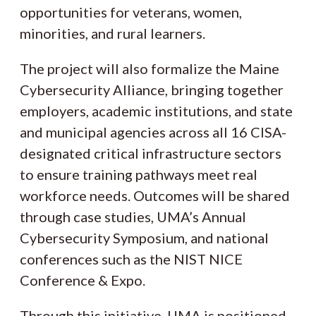
opportunities for veterans, women,
minorities, and rural learners.
The project will also formalize the Maine
Cybersecurity Alliance, bringing together
employers, academic institutions, and state
and municipal agencies across all 16 CISA-
designated critical infrastructure sectors
to ensure training pathways meet real
workforce needs. Outcomes will be shared
through case studies, UMA’s Annual
Cybersecurity Symposium, and national
conferences such as the NIST NICE
Conference & Expo.
Through this initiative, UMA is positioned