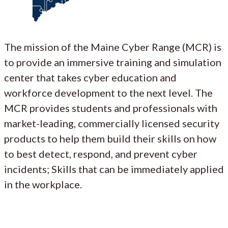
The mission of the Maine Cyber Range (MCR) is
to provide an immersive training and simulation
center that takes cyber education and
workforce development to the next level. The
MCR provides students and professionals with
market-leading, commercially licensed security
products to help them build their skills on how
to best detect, respond, and prevent cyber
incidents; Skills that can be immediately applied
in the workplace.