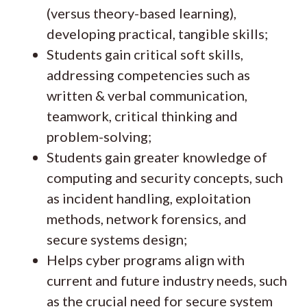
(versus theory-based learning),
developing practical, tangible skills;
Students gain critical soft skills,
addressing competencies such as
written & verbal communication,
teamwork, critical thinking and
problem-solving;
Students gain greater knowledge of
computing and security concepts, such
as incident handling, exploitation
methods, network forensics, and
secure systems design;
Helps cyber programs align with
current and future industry needs, such
as the crucial need for secure system