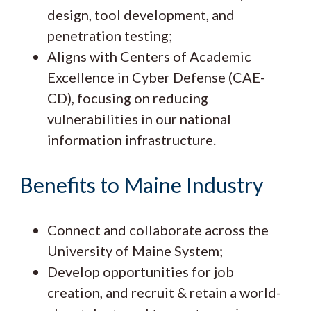
design, tool development, and
penetration testing;
Aligns with Centers of Academic
Excellence in Cyber Defense (CAE-
CD), focusing on reducing
vulnerabilities in our national
information infrastructure.
Benefits to Maine Industry
Connect and collaborate across the
University of Maine System;
Develop opportunities for job
creation, and recruit & retain a world-