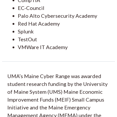
EC-Council
Palo Alto Cybersecurity Academy
Red Hat Academy
Splunk
TestOut
VMWare IT Academy
UMA’s Maine Cyber Range was awarded
student research funding by the University
of Maine System (UMS) Maine Economic
Improvement Funds (MEIF) Small Campus
Initiative and the Maine Emergency
Management Agency (MEMA) under the