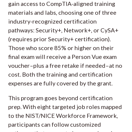
gain access to CompTIA-aligned training
materials and labs, choosing one of three
industry-recognized certification
pathways: Security+, Network+, or CySA+
(requires prior Security+ certification).
Those who score 85% or higher on their
final exam will receive a Person Vue exam
voucher–plus a free retake if needed–at no
cost. Both the training and certification
expenses are fully covered by the grant.
This program goes beyond certification
prep. With eight targeted job roles mapped
to the NIST/NICE Workforce Framework,
participants can follow customized