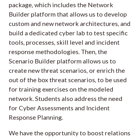
package, which includes the Network
Builder platform that allows us to develop
custom and new network architectures, and
build a dedicated cyber lab to test specific
tools, processes, skill level and incident
response methodologies. Then, the
Scenario Builder platform allows us to
create new threat scenarios, or enrich the
out of the box threat scenarios, to be used
for training exercises on the modeled
network. Students also address the need
for Cyber Assessments and Incident
Response Planning.
We have the opportunity to boost relations