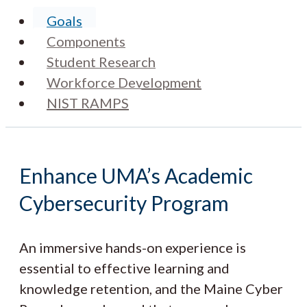
Goals
Components
Student Research
Workforce Development
NIST RAMPS
Enhance UMA’s Academic
Cybersecurity Program
An immersive hands-on experience is
essential to effective learning and
knowledge retention, and the Maine Cyber