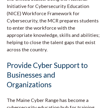
Initiative for Cybersecurity Education
(NICE) Workforce Framework for
Cybersecurity, the MCR prepares students
to enter the workforce with the
appropriate knowledge, skills and abilities;
helping to close the talent gaps that exist
across the country.
Provide Cyber Support to
Businesses and
Organizations
The Maine Cyber Range has become a
cybersecurity education hub for training,