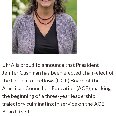
UMA is proud to announce that President
Jenifer Cushman has been elected chair-elect of
the Council of Fellows (COF) Board of the
American Council on Education (ACE), marking
the beginning of a three-year leadership
trajectory culminating in service on the ACE
Board itself.