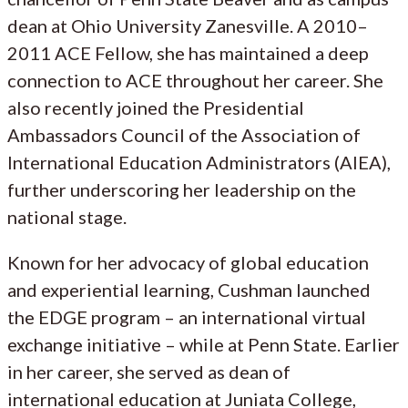
dean at Ohio University Zanesville. A 2010–
2011 ACE Fellow, she has maintained a deep
connection to ACE throughout her career. She
also recently joined the Presidential
Ambassadors Council of the Association of
International Education Administrators (AIEA),
further underscoring her leadership on the
national stage.
Known for her advocacy of global education
and experiential learning, Cushman launched
the EDGE program – an international virtual
exchange initiative – while at Penn State. Earlier
in her career, she served as dean of
international education at Juniata College,