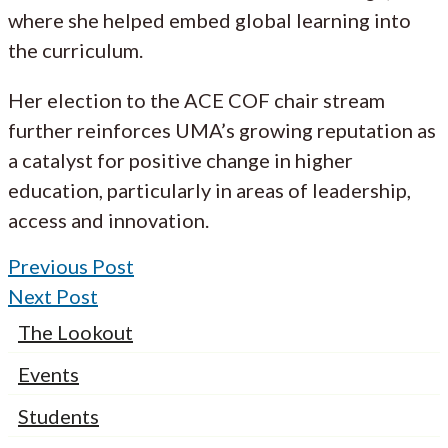
where she helped embed global learning into
the curriculum.
Her election to the ACE COF chair stream
further reinforces UMA’s growing reputation as
a catalyst for positive change in higher
education, particularly in areas of leadership,
access and innovation.
Previous Post
Next Post
The Lookout
Events
Students