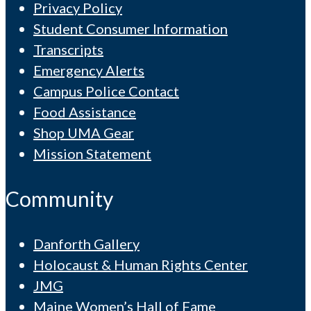
Privacy Policy
Student Consumer Information
Transcripts
Emergency Alerts
Campus Police Contact
Food Assistance
Shop UMA Gear
Mission Statement
Community
Danforth Gallery
Holocaust & Human Rights Center
JMG
Maine Women’s Hall of Fame