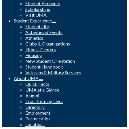
Student Accounts
Scholarships
Visit UMA
Student Experience
Student Life
Activities & Events
Athletics
Clubs & Organizations
Fitness Centers
Housing
New Student Orientation
Student Handbook
Veterans & Military Services
About UMA
Quick Facts
UMA at a Glance
Alumni
Transforming Lives
Directory
Employment
Partnerships
Locations