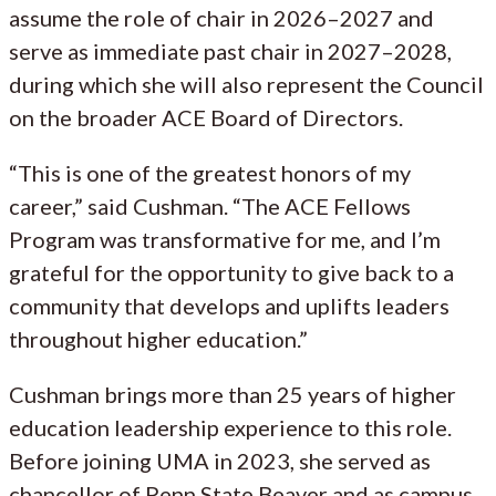
assume the role of chair in 2026–2027 and
serve as immediate past chair in 2027–2028,
during which she will also represent the Council
on the broader ACE Board of Directors.
“This is one of the greatest honors of my
career,” said Cushman. “The ACE Fellows
Program was transformative for me, and I’m
grateful for the opportunity to give back to a
community that develops and uplifts leaders
throughout higher education.”
Cushman brings more than 25 years of higher
education leadership experience to this role.
Before joining UMA in 2023, she served as
chancellor of Penn State Beaver and as campus