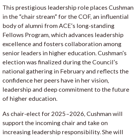
This prestigious leadership role places Cushman
in the “chair stream” for the COF, an influential
body of alumni from ACE’s long-standing
Fellows Program, which advances leadership
excellence and fosters collaboration among
senior leaders in higher education. Cushman’s
election was finalized during the Council’s
national gathering in February and reflects the
confidence her peers have in her vision,
leadership and deep commitment to the future
of higher education.
As chair-elect for 2025–2026, Cushman will
support the incoming chair and take on
increasing leadership responsibility. She will