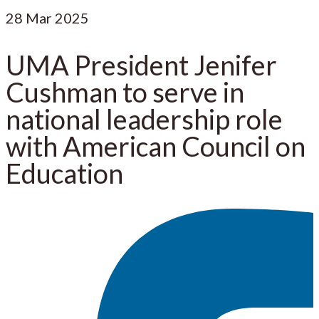
28
Mar 2025
UMA President Jenifer
Cushman to serve in
national leadership role
with American Council on
Education