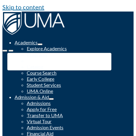
Skip to content
Academics
Explore Academics
Programs
Academic Calendar
Catalog
Course Search
Early College
Student Services
UMA Online
Admission & Aid
Admissions
Apply for Free
Transfer to UMA
Virtual Tour
Admission Events
Financial Aid