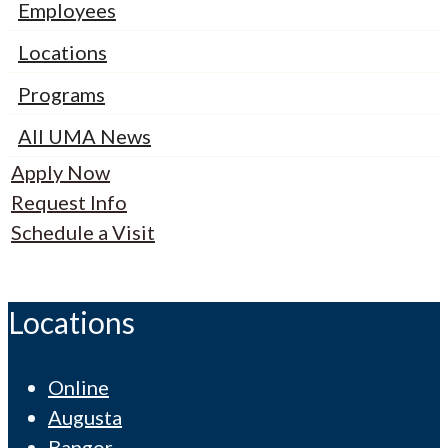
Employees
Locations
Programs
All UMA News
Apply Now
Request Info
Schedule a Visit
Locations
Online
Augusta
Bangor