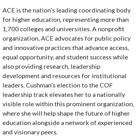
ACE is the nation’s leading coordinating body
for higher education, representing more than
1,700 colleges and universities. A nonprofit
organization, ACE advocates for public policy
and innovative practices that advance access,
equal opportunity, and student success while
also providing research, leadership
development and resources for institutional
leaders. Cushman’s election to the COF
leadership track elevates her to a nationally
visible role within this prominent organization,
where she will help shape the future of higher
education alongside a network of experienced
and visionary peers.