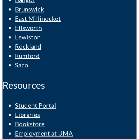
Brunswick
East Millinocket
Ellsworth
Lewiston
Rockland
Rumford
Saco
Resources
Student Portal
Libraries
Bookstore
Employment at UMA