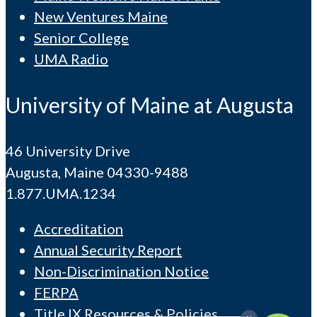
New Ventures Maine
Senior College
UMA Radio
University of Maine at Augusta
46 University Drive
Augusta, Maine 04330-9488
1.877.UMA.1234
Accreditation
Annual Security Report
Non-Discrimination Notice
FERPA
Title IX Resources & Policies