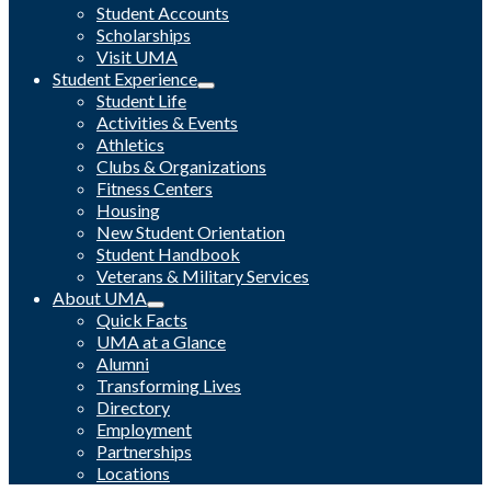
Student Accounts
Scholarships
Visit UMA
Student Experience
Student Life
Activities & Events
Athletics
Clubs & Organizations
Fitness Centers
Housing
New Student Orientation
Student Handbook
Veterans & Military Services
About UMA
Quick Facts
UMA at a Glance
Alumni
Transforming Lives
Directory
Employment
Partnerships
Locations