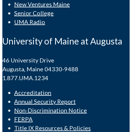
New Ventures Maine
Senior College
UMA Radio
University of Maine at Augusta
46 University Drive
Augusta, Maine 04330-9488
1.877.UMA.1234
Accreditation
Annual Security Report
Non-Discrimination Notice
FERPA
Title IX Resources & Policies