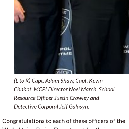
(L to R) Capt. Adam Shaw, Capt. Kevin
Chabot, MCPI Director Noel March, School
Resource Officer Justin Crowley and
Detective Corporal Jeff Galasyn.
Congratulations to each of these officers of the