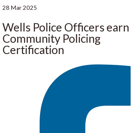
28
Mar 2025
Wells Police Officers earn
Community Policing
Certification