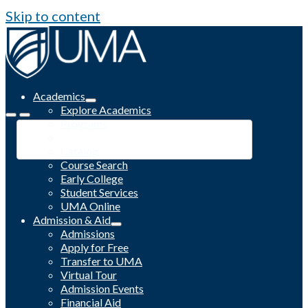
Skip to content
Academics
Explore Academics
Programs
Academic Calendar
Catalog
Course Search
Early College
Student Services
UMA Online
Admission & Aid
Admissions
Apply for Free
Transfer to UMA
Virtual Tour
Admission Events
Financial Aid