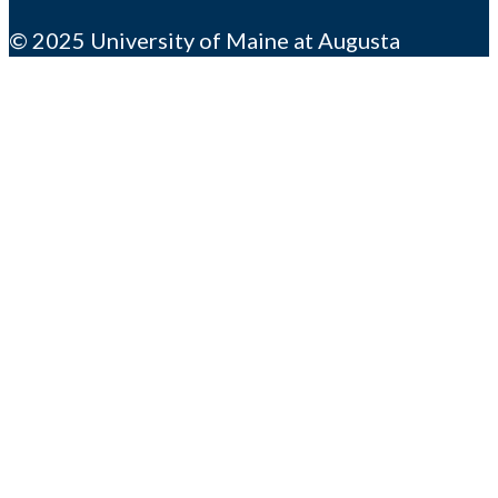
© 2025 University of Maine at Augusta