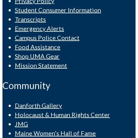
Privacy Policy
Student Consumer Information
Transcripts
Emergency Alerts
Campus Police Contact
Food Assistance
Shop UMA Gear
Mission Statement
Community
Danforth Gallery
Holocaust & Human Rights Center
JMG
Maine Women’s Hall of Fame