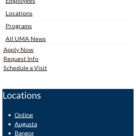
Employees
Locations
Programs
All UMA News
Apply Now
Request Info
Schedule a Visit
Locations
Online
Augusta
Bangor