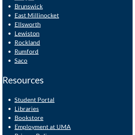
Brunswick
East Millinocket
Ellsworth
Lewiston
Rockland
Rumford
Saco
Resources
Student Portal
Libraries
Bookstore
Employment at UMA