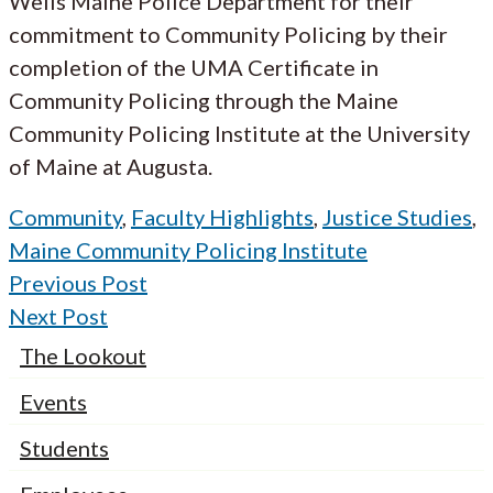
Wells Maine Police Department for their
commitment to Community Policing by their
completion of the UMA Certificate in
Community Policing through the Maine
Community Policing Institute at the University
of Maine at Augusta.
Community
,
Faculty Highlights
,
Justice Studies
,
Maine Community Policing Institute
Previous Post
Next Post
The Lookout
Events
Students