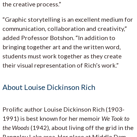
the creative process.”
“Graphic storytelling is an excellent medium for
communication, collaboration and creativity,”
added Professor Botshon. “In addition to
bringing together art and the written word,
students must work together as they create
their visual representation of Rich’s work.”
About Louise Dickinson Rich
Prolific author Louise Dickinson Rich (1903-
1991) is best known for her memoir
We Took to
the Woods
(1942), about living off the grid in the
Rangeley Lake area. Her place at Middle Dam,