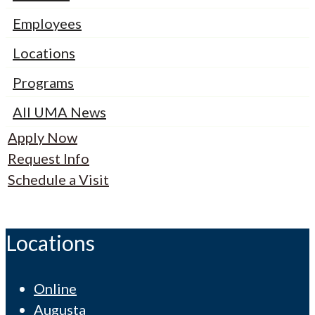
Employees
Locations
Programs
All UMA News
Apply Now
Request Info
Schedule a Visit
Locations
Online
Augusta