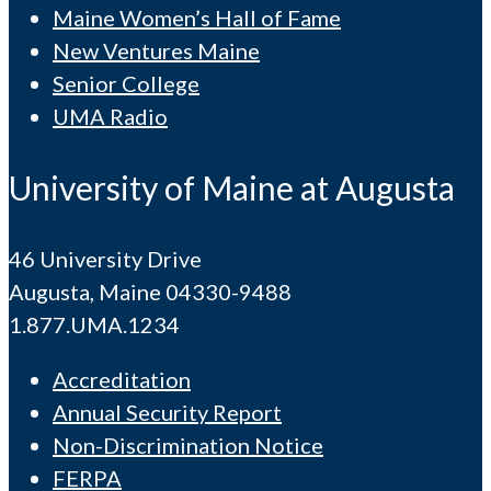
Maine Women’s Hall of Fame
New Ventures Maine
Senior College
UMA Radio
University of Maine at Augusta
46 University Drive
Augusta, Maine 04330-9488
1.877.UMA.1234
Accreditation
Annual Security Report
Non-Discrimination Notice
FERPA