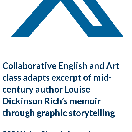
Collaborative English and Art
class adapts excerpt of mid-
century author Louise
Dickinson Rich’s memoir
through graphic storytelling