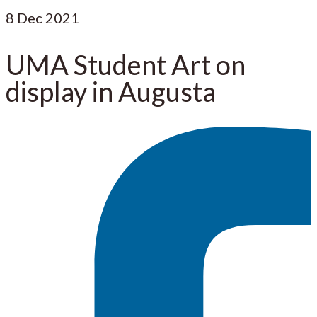
8
Dec 2021
UMA Student Art on
display in Augusta