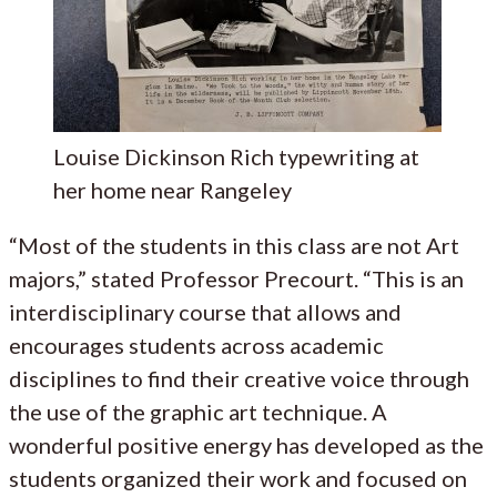
Louise Dickinson Rich typewriting at
her home near Rangeley
“Most of the students in this class are not Art
majors,” stated Professor Precourt. “This is an
interdisciplinary course that allows and
encourages students across academic
disciplines to find their creative voice through
the use of the graphic art technique. A
wonderful positive energy has developed as the
students organized their work and focused on