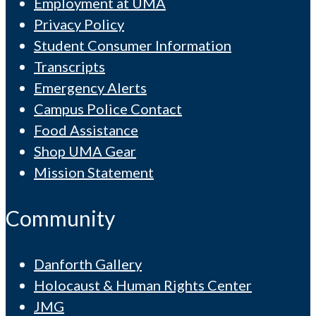
Employment at UMA
Privacy Policy
Student Consumer Information
Transcripts
Emergency Alerts
Campus Police Contact
Food Assistance
Shop UMA Gear
Mission Statement
Community
Danforth Gallery
Holocaust & Human Rights Center
JMG