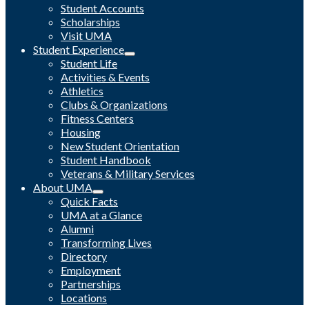
Student Accounts
Scholarships
Visit UMA
Student Experience
Student Life
Activities & Events
Athletics
Clubs & Organizations
Fitness Centers
Housing
New Student Orientation
Student Handbook
Veterans & Military Services
About UMA
Quick Facts
UMA at a Glance
Alumni
Transforming Lives
Directory
Employment
Partnerships
Locations