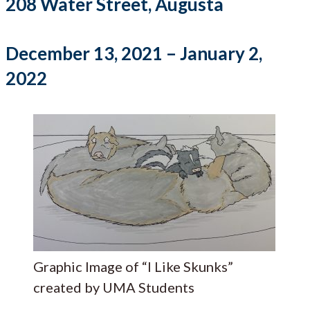
208 Water Street, Augusta
December 13, 2021 – January 2,
2022
Graphic Image of “I Like Skunks”
created by UMA Students