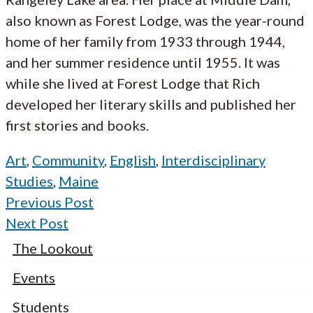
also known as Forest Lodge, was the year-round
home of her family from 1933 through 1944,
and her summer residence until 1955. It was
while she lived at Forest Lodge that Rich
developed her literary skills and published her
first stories and books.
Art
,
Community
,
English
,
Interdisciplinary
Studies
,
Maine
Previous Post
Next Post
The Lookout
Events
Students