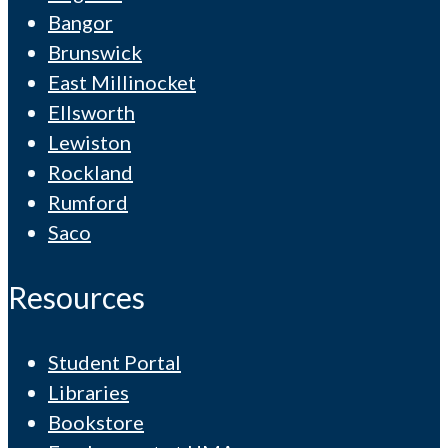
Bangor
Brunswick
East Millinocket
Ellsworth
Lewiston
Rockland
Rumford
Saco
Resources
Student Portal
Libraries
Bookstore