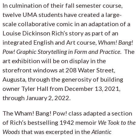
In culmination of their fall semester course,
twelve UMA students have created a large-
scale collaborative comic in an adaptation of a
Louise Dickinson Rich’s story as part of an
integrated English and Art course,
Wham! Bang!
Pow! Graphic Storytelling in Form and Practice
. The
art exhibition will be on display in the
storefront windows at 208 Water Street,
Augusta, through the generosity of building
owner Tyler Hall from December 13, 2021,
through January 2, 2022.
The Wham! Bang! Pow! class adapted a section
of Rich’s bestselling 1942 memoir
We Took to the
Woods
that was excerpted in the
Atlantic