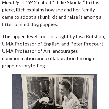
Monthly
in 1942 called “I Like Skunks.” In this
piece, Rich explains how she and her family
came to adopt a skunk kit and raise it among a
litter of sled dog puppies.
This upper-level course taught by Lisa Botshon,
UMA Professor of English, and Peter Precourt,
UMA Professor of Art, encourages
communication and collaboration through
graphic storytelling.