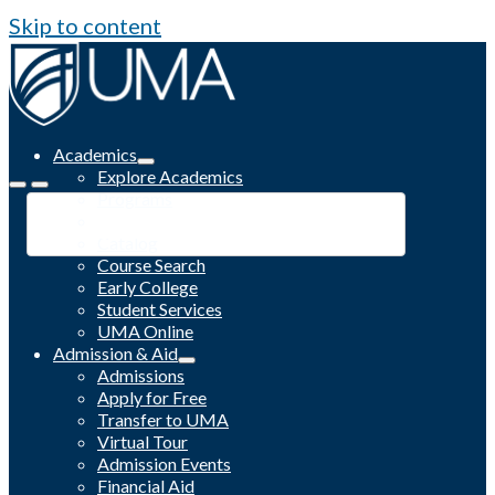
Skip to content
Academics
Explore Academics
Programs
Academic Calendar
Catalog
Course Search
Early College
Student Services
UMA Online
Admission & Aid
Admissions
Apply for Free
Transfer to UMA
Virtual Tour
Admission Events
Financial Aid