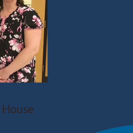
e House