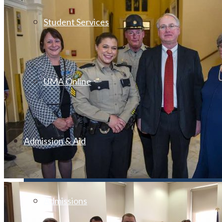
Student Services
UMA Online
Admission & Aid
Admissions