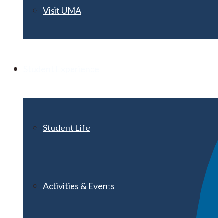
Visit UMA
Student Experience
Student Life
Activities & Events