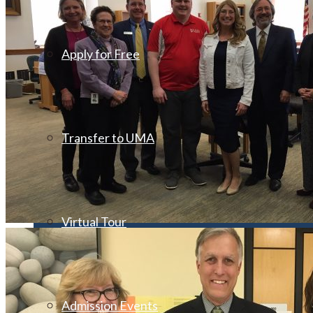
Apply for Free
Transfer to UMA
Virtual Tour
Admission Events