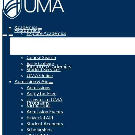
Academics
Academics
Explore Academics
Programs
Academic Calendar
Catalog
Course Search
Early College
Explore Academics
Student Services
UMA Online
Admission & Aid
Admissions
Apply for Free
Transfer to UMA
Programs
Virtual Tour
Admission Events
Financial Aid
Student Accounts
Scholarships