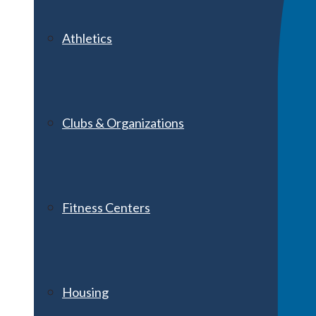
Athletics
Clubs & Organizations
Fitness Centers
Housing