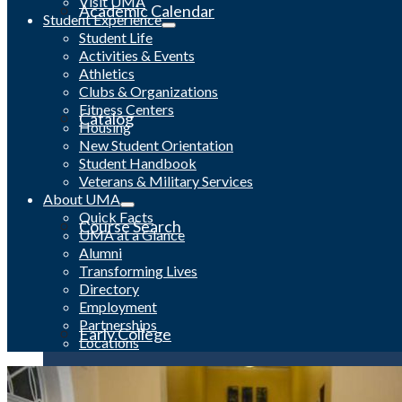
Visit UMA
Academic Calendar
Student Experience
Student Life
Activities & Events
Athletics
Clubs & Organizations
Fitness Centers
Catalog
Housing
New Student Orientation
Student Handbook
Veterans & Military Services
About UMA
Quick Facts
Course Search
UMA at a Glance
Alumni
Transforming Lives
Directory
Employment
Partnerships
Early College
Locations