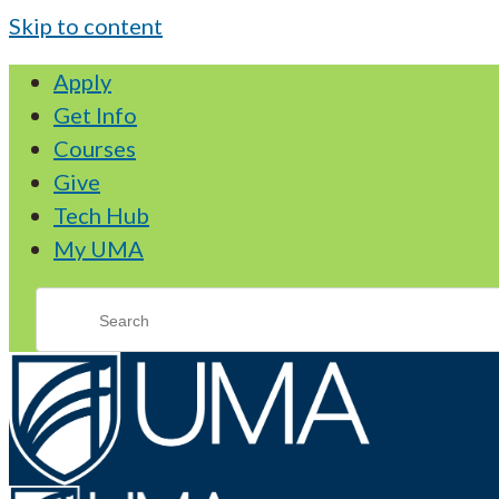
Skip to content
Apply
Get Info
Courses
Give
Tech Hub
My UMA