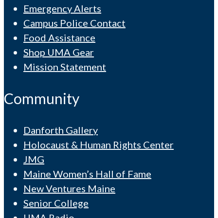
Emergency Alerts
Campus Police Contact
Food Assistance
Shop UMA Gear
Mission Statement
Community
Danforth Gallery
Holocaust & Human Rights Center
JMG
Maine Women’s Hall of Fame
New Ventures Maine
Senior College
UMA Radio