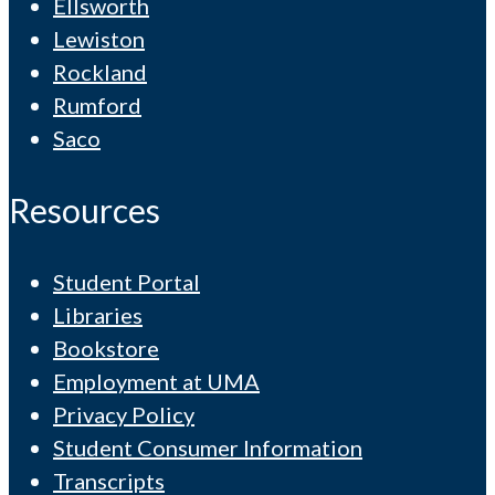
Ellsworth
Lewiston
Rockland
Rumford
Saco
Resources
Student Portal
Libraries
Bookstore
Employment at UMA
Privacy Policy
Student Consumer Information
Transcripts