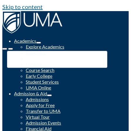
Skip to content
Academics
Explore Academics
Programs
Academic Calendar
Catalog
Course Search
Early College
Student Services
UMA Online
Admission & Aid
Admissions
Apply for Free
Transfer to UMA
Virtual Tour
Admission Events
Financial Aid