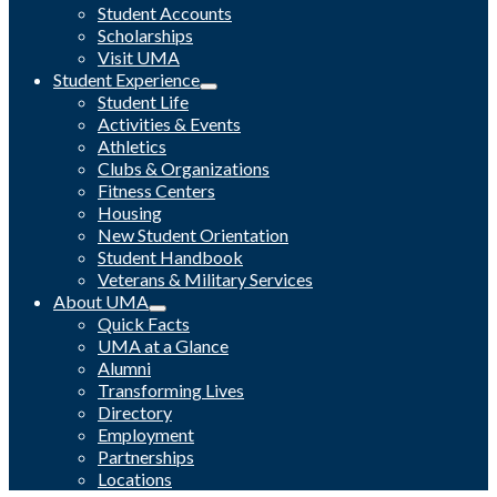
Student Accounts
Scholarships
Visit UMA
Student Experience
Student Life
Activities & Events
Athletics
Clubs & Organizations
Fitness Centers
Housing
New Student Orientation
Student Handbook
Veterans & Military Services
About UMA
Quick Facts
UMA at a Glance
Alumni
Transforming Lives
Directory
Employment
Partnerships
Locations