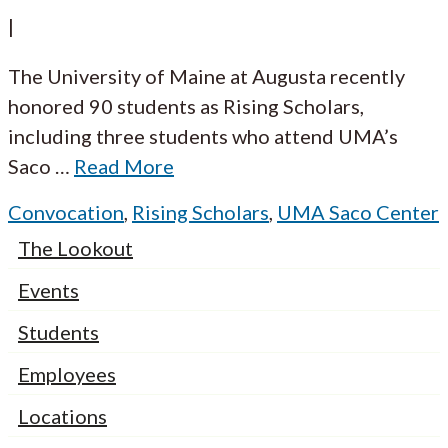
|
The University of Maine at Augusta recently
honored 90 students as Rising Scholars,
including three students who attend UMA’s
Saco
…
Read More
Convocation
,
Rising Scholars
,
UMA Saco Center
The Lookout
Events
Students
Employees
Locations