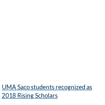
UMA Saco students recognized as
2018 Rising Scholars