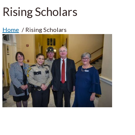
Rising Scholars
Home
Rising Scholars