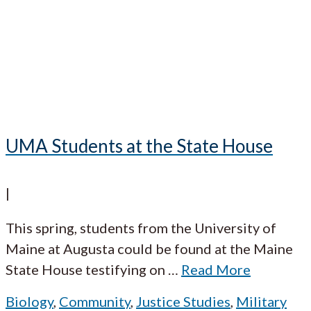
UMA Students at the State House
|
This spring, students from the University of
Maine at Augusta could be found at the Maine
State House testifying on
…
Read More
Biology
,
Community
,
Justice Studies
,
Military