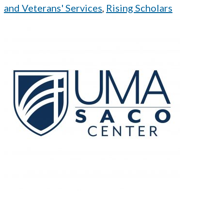
and Veterans' Services
,
Rising Scholars