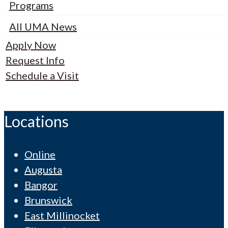
Programs
All UMA News
Apply Now
Request Info
Schedule a Visit
Locations
Online
Augusta
Bangor
Brunswick
East Millinocket