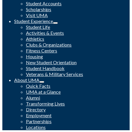
Student Accounts
Scholarships
Visit UMA
Student Experience
Student Life
Activities & Events
Athletics
Clubs & Organizations
Fitness Centers
Housing
New Student Orientation
Student Handbook
Veterans & Military Services
About UMA
Quick Facts
UMA at a Glance
Alumni
Transforming Lives
Directory
Employment
Partnerships
Locations