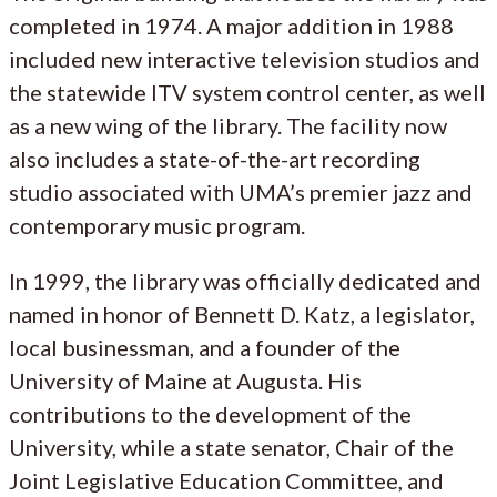
completed in 1974. A major addition in 1988
included new interactive television studios and
the statewide ITV system control center, as well
as a new wing of the library. The facility now
also includes a state-of-the-art recording
studio associated with UMA’s premier jazz and
contemporary music program.
In 1999, the library was officially dedicated and
named in honor of Bennett D. Katz, a legislator,
local businessman, and a founder of the
University of Maine at Augusta. His
contributions to the development of the
University, while a state senator, Chair of the
Joint Legislative Education Committee, and