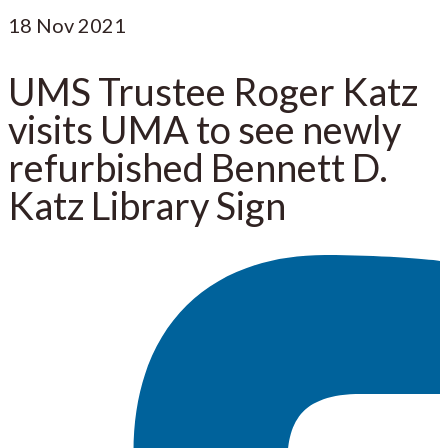
18
Nov 2021
UMS Trustee Roger Katz
visits UMA to see newly
refurbished Bennett D.
Katz Library Sign