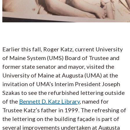
Earlier this fall, Roger Katz, current University
of Maine System (UMS) Board of Trustee and
former state senator and mayor, visited the
University of Maine at Augusta (UMA) at the
invitation of UMA’s Interim President Joseph
Szakas to see the refurbished lettering outside
of the
Bennett D. Katz Library
, named for
Trustee Katz’s father in 1999. The refreshing of
the lettering on the building façade is part of
several improvements undertaken at Augusta