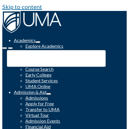
Skip to content
Academics
Explore Academics
Programs
Academic Calendar
Catalog
Course Search
Early College
Student Services
UMA Online
Admission & Aid
Admissions
Apply for Free
Transfer to UMA
Virtual Tour
Admission Events
Financial Aid