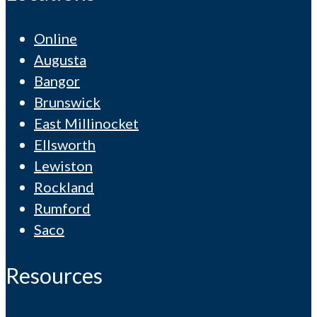
Online
Augusta
Bangor
Brunswick
East Millinocket
Ellsworth
Lewiston
Rockland
Rumford
Saco
Resources