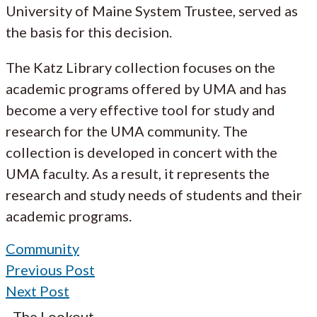
University of Maine System Trustee, served as
the basis for this decision.
The Katz Library collection focuses on the
academic programs offered by UMA and has
become a very effective tool for study and
research for the UMA community. The
collection is developed in concert with the
UMA faculty. As a result, it represents the
research and study needs of students and their
academic programs.
Community
Previous Post
Next Post
The Lookout