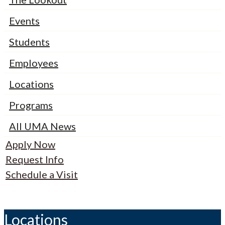
Events
Students
Employees
Locations
Programs
All UMA News
Apply Now
Request Info
Schedule a Visit
Locations