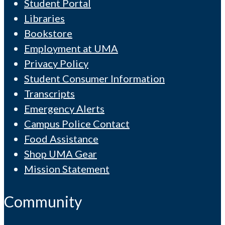
Student Portal
Libraries
Bookstore
Employment at UMA
Privacy Policy
Student Consumer Information
Transcripts
Emergency Alerts
Campus Police Contact
Food Assistance
Shop UMA Gear
Mission Statement
Community