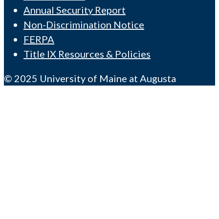
Annual Security Report
Non-Discrimination Notice
FERPA
Title IX Resources & Policies
© 2025 University of Maine at Augusta