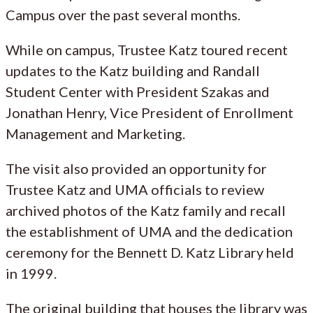
Campus over the past several months.
While on campus, Trustee Katz toured recent
updates to the Katz building and Randall
Student Center with President Szakas and
Jonathan Henry, Vice President of Enrollment
Management and Marketing.
The visit also provided an opportunity for
Trustee Katz and UMA officials to review
archived photos of the Katz family and recall
the establishment of UMA and the dedication
ceremony for the Bennett D. Katz Library held
in 1999.
The original building that houses the library was