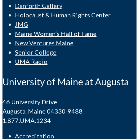
Danforth Gallery
Holocaust & Human Rights Center
JMG
Maine Women’s Hall of Fame
New Ventures Maine
Senior College
UMA Radio
University of Maine at Augusta
46 University Drive
Augusta, Maine 04330-9488
1.877.UMA.1234
Accreditation