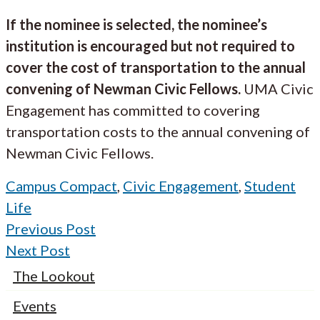
If the nominee is selected, the nominee’s
institution is encouraged but not required to
cover the cost of transportation to the annual
convening of Newman Civic Fellows.
UMA Civic
Engagement has committed to covering
transportation costs to the annual convening of
Newman Civic Fellows.
Campus Compact
,
Civic Engagement
,
Student
Life
Previous Post
Next Post
The Lookout
Events