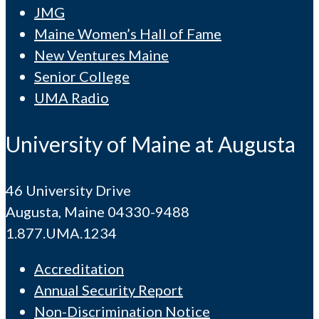
JMG
Maine Women’s Hall of Fame
New Ventures Maine
Senior College
UMA Radio
University of Maine at Augusta
46 University Drive
Augusta, Maine 04330-9488
1.877.UMA.1234
Accreditation
Annual Security Report
Non-Discrimination Notice