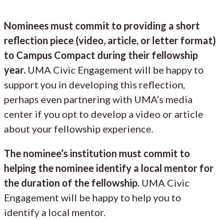
Nominees must commit to providing a short
reflection piece (video, article, or letter format)
to Campus Compact during their fellowship
year.
UMA Civic Engagement will be happy to
support you in developing this reflection,
perhaps even partnering with UMA’s media
center if you opt to develop a video or article
about your fellowship experience.
The nominee’s institution must commit to
helping the nominee identify a local mentor for
the duration of the fellowship.
UMA Civic
Engagement will be happy to help you to
identify a local mentor.