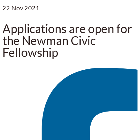
22
Nov 2021
Applications are open for
the Newman Civic
Fellowship