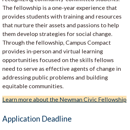
The fellowship is a one-year experience that
provides students with training and resources
that nurture their assets and passions to help
them develop strategies for social change.
Through the fellowship, Campus Compact
provides in-person and virtual learning
opportunities focused on the skills fellows
need to serve as effective agents of change in
addressing public problems and building
equitable communities.
Learn more about the Newman Civic Fellowship
Application Deadline