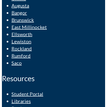
Augusta
Bangor
Brunswick
East Millinocket
Ellsworth
Lewiston
Rockland
Rumford
Saco
Resources
Student Portal
Libraries