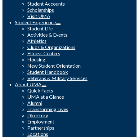
Student Accounts
Scholarships
Visit UMA
Student Experience
Student Life
Activities & Events
Athletics
Clubs & Organizations
Fitness Centers
Housing
New Student Orientation
Student Handbook
Veterans & Military Services
About UMA
Quick Facts
UMA at a Glance
Alumni
Transforming Lives
Directory
Employment
Partnerships
Locations