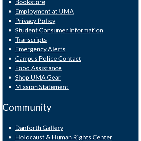
Bookstore
Employment at UMA
Privacy Policy
Student Consumer Information
Transcripts
Emergency Alerts
Campus Police Contact
Food Assistance
Shop UMA Gear
Mission Statement
Community
Danforth Gallery
Holocaust & Human Rights Center