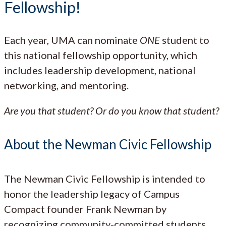
Fellowship!
Each year, UMA can nominate
ONE
student to
this national fellowship opportunity, which
includes leadership development, national
networking, and mentoring.
Are you that student? Or do you know that student?
About the Newman Civic Fellowship
The Newman Civic Fellowship is intended to
honor the leadership legacy of Campus
Compact founder Frank Newman by
recognizing community-committed students.