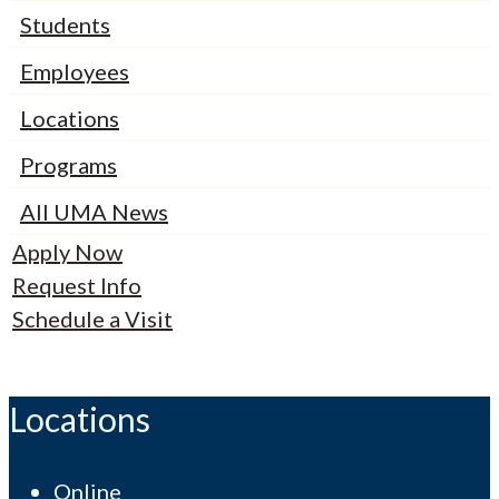
Students
Employees
Locations
Programs
All UMA News
Apply Now
Request Info
Schedule a Visit
Locations
Online