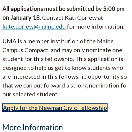
All applications must be submitted by 5:00 pm
on January 18.
Contact Kati Corlew at
kate.corlew@maine.edu
for more information.
UMA is a member institution of the Maine
Campus Compact, and may only nominate one
student for this fellowship. This application is
designed to help us get to know students who
are interested in this fellowship opportunity so
that we can put forward a strong nomination for
our selected student.
Apply for the Newman Civic Fellowship
More Information