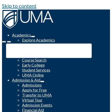
Skip to content
Academics
Explore Academics
Programs
Academic Calendar
Catalog
Course Search
Early College
Student Services
UMA Online
Admission & Aid
Admissions
Apply for Free
Transfer to UMA
Virtual Tour
Admission Events
Financial Aid