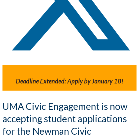
Deadline Extended: Apply by January 18!
UMA Civic Engagement is now
accepting student applications
for the Newman Civic