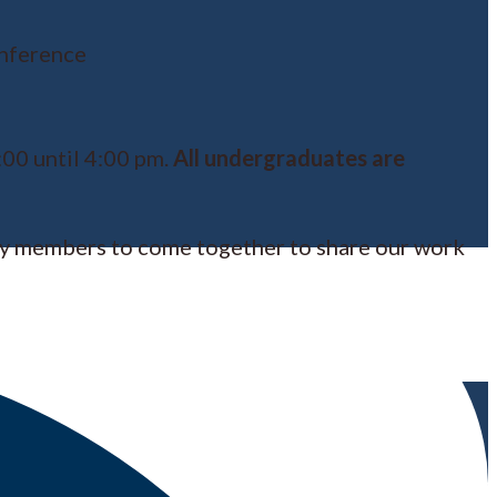
nference
00 until 4:00 pm.
All undergraduates are
ty members to come together to share our work