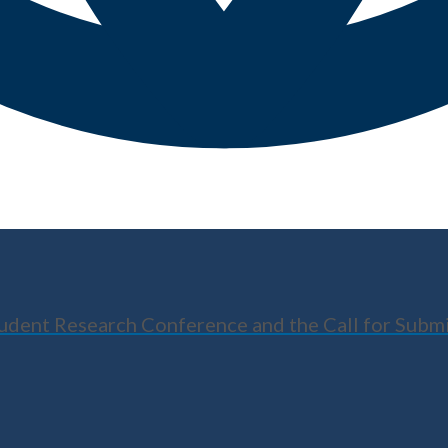
tudent Research Conference and the Call for Subm