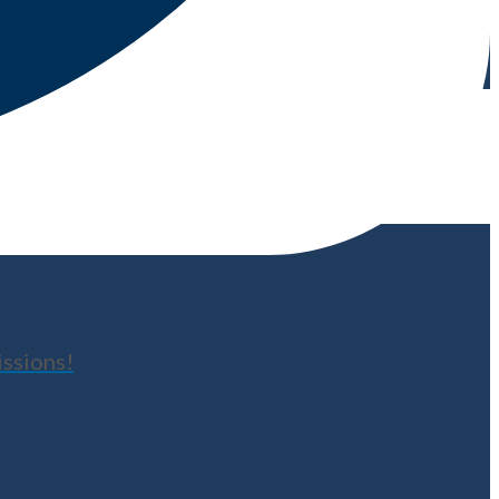
issions!