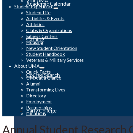
Visit UMA
Academic Calendar
Student Experience
Student Life
Activities & Events
Athletics
Clubs & Organizations
Fitness Centers
Catalog
Housing
New Student Orientation
Student Handbook
Veterans & Military Services
About UMA
Quick Facts
Course Search
UMA at a Glance
Alumni
Transforming Lives
Directory
Employment
Partnerships
Early College
Locations
Annual Student Research 