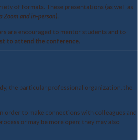
riety of formats. These presentations (as well as
via Zoom and in-person).
sors are encouraged to mentor students and to
cost to attend the conference.
y, the particular professional organization, the
in order to make connections with colleagues and
 process or may be more open; they may also