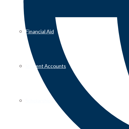
Financial Aid
Student Accounts
Scholarships