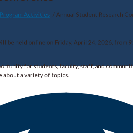
Program Activities
Annual Student Research Co
be held online on Friday, April 24, 2026, from 9:
tunity for students, faculty, staff, and communi
 about a variety of topics.