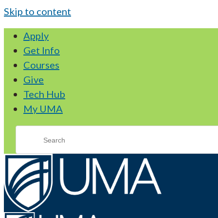
Skip to content
Apply
Get Info
Courses
Give
Tech Hub
My UMA