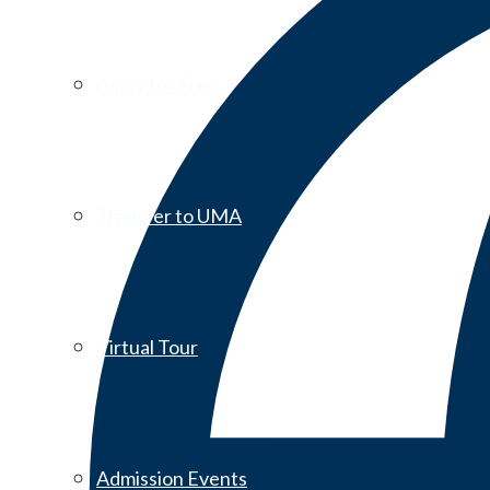
Apply for Free
Transfer to UMA
Virtual Tour
Admission Events