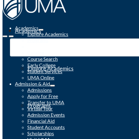
Academics
Academics
Explore Academics
Programs
Academic Calendar
Catalog
Course Search
Early College
Explore Academics
Student Services
UMA Online
Admission & Aid
Admissions
Apply for Free
Transfer to UMA
Programs
Virtual Tour
Admission Events
Financial Aid
Student Accounts
Scholarships