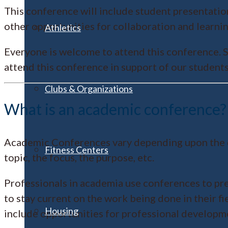
This conference will include student presentations
other opportunities for collaboration and learnin
Athletics
Everyone is welcome to attend this conference. S
attend this conference in support of our student
Clubs & Organizations
What is an academic conference?
Academic Conferences vary depending upon the disc
Fitness Centers
topic, the focus, the purpose, etc.
Professionals in academia use conferences to pre
to stay current on the work being done in their f
Housing
include opportunities for professional developm