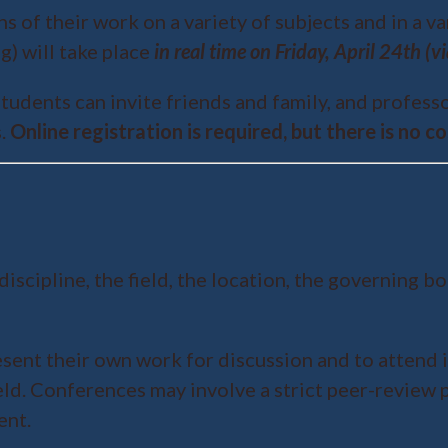
 of their work on a variety of subjects and in a va
g) will take place
in real time on Friday, April 24th (
tudents can invite friends and family, and profes
s.
Online registration is required, but there is no 
ipline, the field, the location, the governing bod
sent their own work for discussion and to attend 
ield. Conferences may involve a strict peer-review
ent.