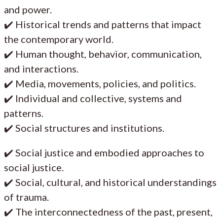
and power.
✔️ Historical trends and patterns that impact
the contemporary world.
✔️ Human thought, behavior, communication,
and interactions.
✔️ Media, movements, policies, and politics.
✔️ Individual and collective, systems and
patterns.
✔️ Social structures and institutions.
✔️ Social justice and embodied approaches to
social justice.
✔️ Social, cultural, and historical understandings
of trauma.
✔️ The interconnectedness of the past, present,