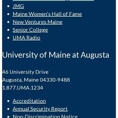
JMG
Maine Women’s Hall of Fame
New Ventures Maine
Senior College
UMA Radio
University of Maine at Augusta
46 University Drive
Augusta, Maine 04330-9488
1.877.UMA.1234
Accreditation
Annual Security Report
Non-Discrimination Notice