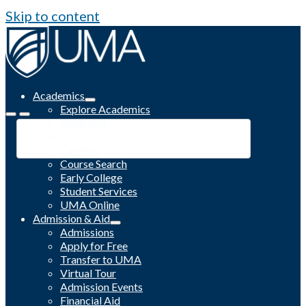
Skip to content
Academics
Explore Academics
Programs
Academic Calendar
Catalog
Course Search
Early College
Student Services
UMA Online
Admission & Aid
Admissions
Apply for Free
Transfer to UMA
Virtual Tour
Admission Events
Financial Aid