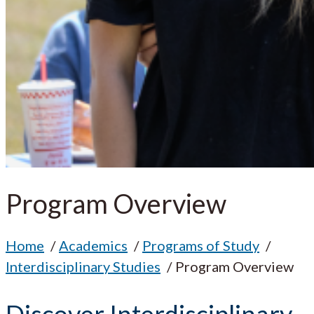
Program Overview
Home
Academics
Programs of Study
Interdisciplinary Studies
Program Overview
Discover Interdisciplinary