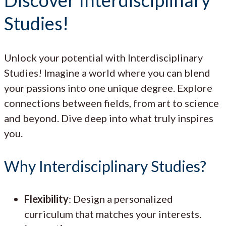
Studies!
Unlock your potential with Interdisciplinary
Studies! Imagine a world where you can blend
your passions into one unique degree. Explore
connections between fields, from art to science
and beyond. Dive deep into what truly inspires
you.
Why Interdisciplinary Studies?
Flexibility
: Design a personalized
curriculum that matches your interests.