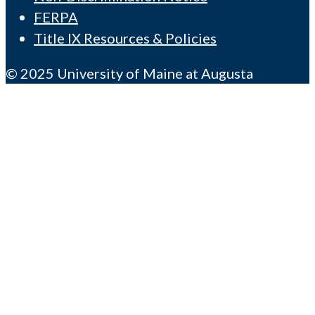
FERPA
Title IX Resources & Policies
© 2025 University of Maine at Augusta