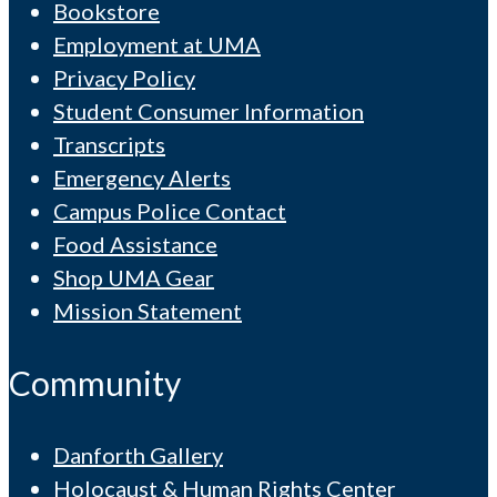
Bookstore
Employment at UMA
Privacy Policy
Student Consumer Information
Transcripts
Emergency Alerts
Campus Police Contact
Food Assistance
Shop UMA Gear
Mission Statement
Community
Danforth Gallery
Holocaust & Human Rights Center