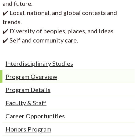
and future.
✔️ Local, national, and global contexts and
trends.
✔️ Diversity of peoples, places, and ideas.
✔️ Self and community care.
Interdisciplinary Studies
Program Overview
Program Details
Faculty & Staff
Career Opportunities
Honors Program