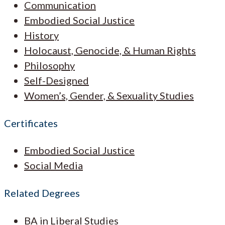
Communication
Embodied Social Justice
History
Holocaust, Genocide, & Human Rights
Philosophy
Self-Designed
Women’s, Gender, & Sexuality Studies
Certificates
Embodied Social Justice
Social Media
Related Degrees
BA in Liberal Studies