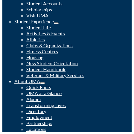
Student Accounts
Scholarships
Visit UMA
Student Experience
Student Life
Activities & Events
Athletics
Clubs & Organizations
Fitness Centers
Housing
New Student Orientation
Student Handbook
Veterans & Military Services
About UMA
Quick Facts
UMA at a Glance
Alumni
Transforming Lives
Directory
Employment
Partnerships
Locations