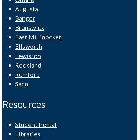
Augusta
Bangor
Brunswick
East Millinocket
Ellsworth
Lewiston
Rockland
Rumford
Saco
Resources
Student Portal
Libraries