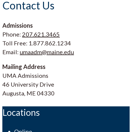
Contact Us
Admissions
Phone:
207.621.3465
Toll Free: 1.877.862.1234
Email:
umaadm@maine.edu
Mailing Address
UMA Admissions
46 University Drive
Augusta, ME 04330
Locations
Online