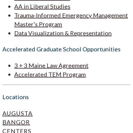
AA in Liberal Studies
Trauma-Informed Emergency Management
Master’s Program
Data Visualization & Representation
Accelerated Graduate School Opportunities
3 + 3 Maine Law Agreement
Accelerated TEM Program
Locations
AUGUSTA
BANGOR
CENTERS