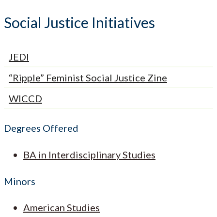
Social Justice Initiatives
JEDI
“Ripple” Feminist Social Justice Zine
WICCD
Degrees Offered
BA in Interdisciplinary Studies
Minors
American Studies