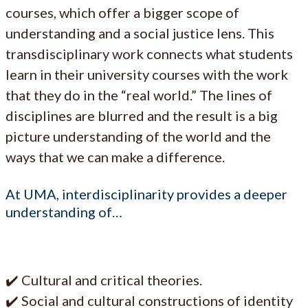
courses, which offer a bigger scope of
understanding and a social justice lens. This
transdisciplinary work connects what students
learn in their university courses with the work
that they do in the “real world.” The lines of
disciplines are blurred and the result is a big
picture understanding of the world and the
ways that we can make a difference.
At UMA, interdisciplinarity provides a deeper
understanding of…
✔️ Cultural and critical theories.
✔️ Social and cultural constructions of identity