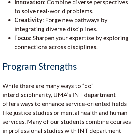
Innovation
: Combine diverse perspectives
to solve real-world problems.
Creativity
: Forge new pathways by
integrating diverse disciplines.
Focus
: Sharpen your expertise by exploring
connections across disciplines.
Program Strengths
While there are many ways to “do”
interdisciplinarity, UMA’s INT department
offers ways to enhance service-oriented fields
like justice studies or mental health and human
services. Many of our students combine courses
in professional studies with INT department