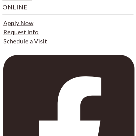
ONLINE
Apply Now
Request Info
Schedule a Visit