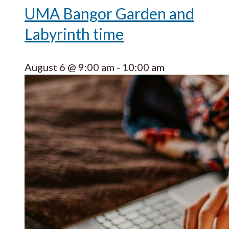
UMA Bangor Garden and
Labyrinth time
August 6 @ 9:00 am
-
10:00 am