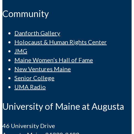
Community
Danforth Gallery
Holocaust & Human Rights Center
JMG
Maine Women’s Hall of Fame
New Ventures Maine
Senior College
UMA Radio
University of Maine at Augusta
46 University Drive