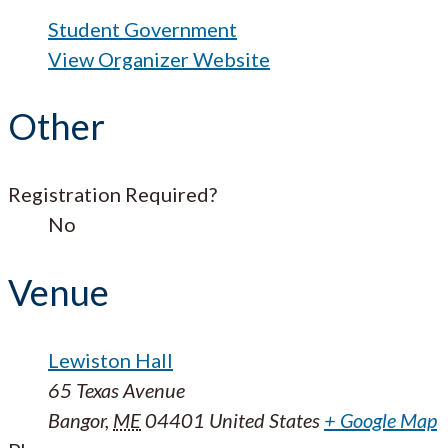
Student Government
View Organizer Website
Other
Registration Required?
No
Venue
Lewiston Hall
65 Texas Avenue
Bangor
,
ME
04401
United States
+ Google Map