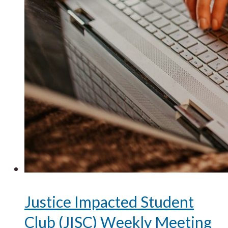
Justice Impacted Student
Club (JISC) Weekly Meeting