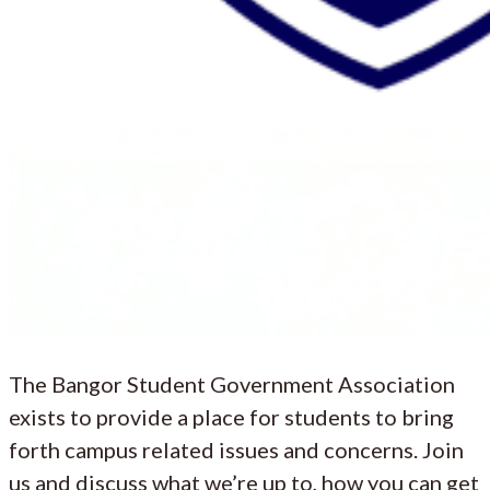
The Bangor Student Government Association
exists to provide a place for students to bring
forth campus related issues and concerns. Join
us and discuss what we’re up to, how you can get