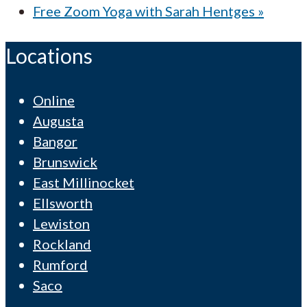
Free Zoom Yoga with Sarah Hentges
»
Locations
Online
Augusta
Bangor
Brunswick
East Millinocket
Ellsworth
Lewiston
Rockland
Rumford
Saco