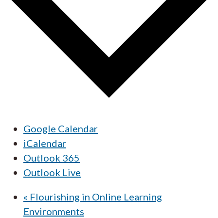
Google Calendar
iCalendar
Outlook 365
Outlook Live
«
Flourishing in Online Learning
Environments