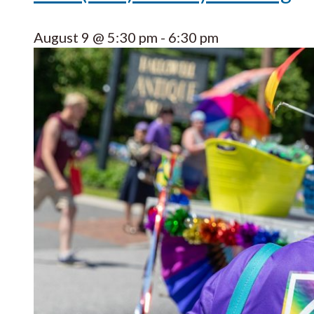
August 9 @ 5:30 pm
-
6:30 pm