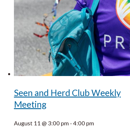
Seen and Herd Club Weekly
Meeting
August 11 @ 3:00 pm
-
4:00 pm