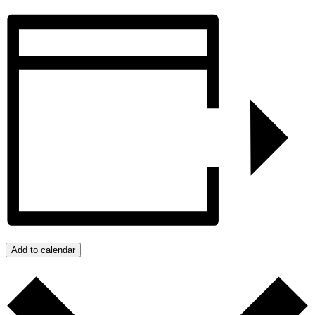
Add to calendar