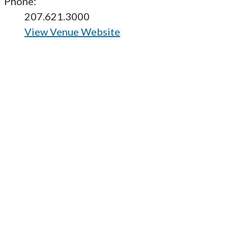
Phone:
207.621.3000
View Venue Website