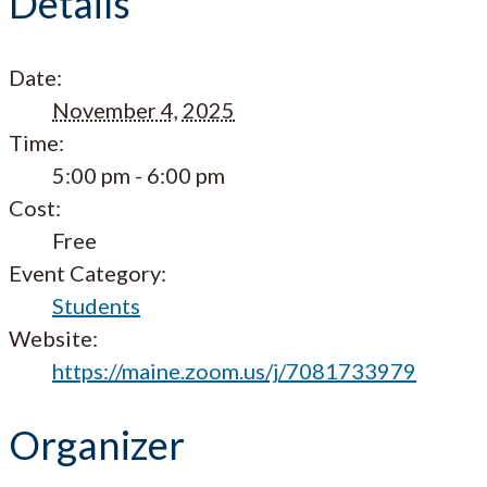
Details
Date:
November 4, 2025
Time:
5:00 pm - 6:00 pm
Cost:
Free
Event Category:
Students
Website:
https://maine.zoom.us/j/7081733979
Organizer