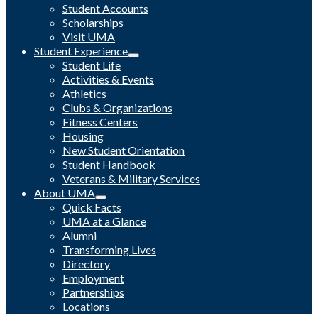
Student Accounts
Scholarships
Visit UMA
Student Experience
Student Life
Activities & Events
Athletics
Clubs & Organizations
Fitness Centers
Housing
New Student Orientation
Student Handbook
Veterans & Military Services
About UMA
Quick Facts
UMA at a Glance
Alumni
Transforming Lives
Directory
Employment
Partnerships
Locations