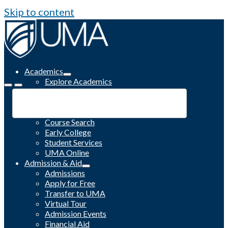
Skip to content
Academics
Explore Academics
Programs
Academic Calendar
Catalog
Course Search
Early College
Student Services
UMA Online
Admission & Aid
Admissions
Apply for Free
Transfer to UMA
Virtual Tour
Admission Events
Financial Aid