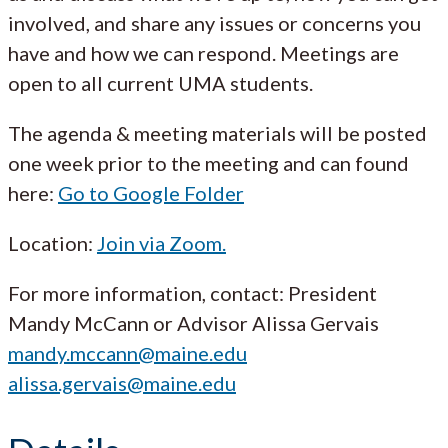
involved, and share any issues or concerns you
have and how we can respond. Meetings are
open to all current UMA students.
The agenda & meeting materials will be posted
one week prior to the meeting and can found
here:
Go to Google Folder
Location:
Join via Zoom.
For more information, contact: President
Mandy McCann or Advisor Alissa Gervais
mandy.mccann@maine.edu
alissa.gervais@maine.edu