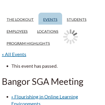
THE LOOKOUT
EVENTS
STUDENTS
EMPLOYEES
LOCATIONS
PROGRAM HIGHLIGHTS
« All Events
This event has passed.
Bangor SGA Meeting
«
Flourishing in Online Learning
Environments