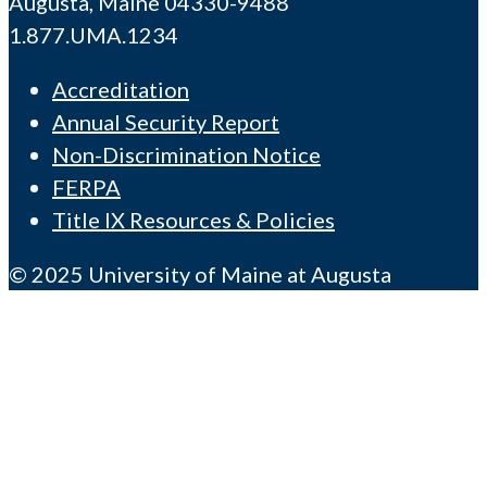
Augusta, Maine 04330-9488
1.877.UMA.1234
Accreditation
Annual Security Report
Non-Discrimination Notice
FERPA
Title IX Resources & Policies
© 2025 University of Maine at Augusta