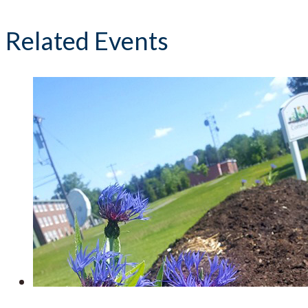
Related Events