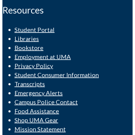
Resources
Student Portal
Libraries
Bookstore
Employment at UMA
Privacy Policy
Student Consumer Information
Transcripts
Emergency Alerts
Campus Police Contact
Food Assistance
Shop UMA Gear
Mission Statement