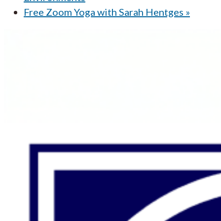
Free Zoom Yoga with Sarah Hentges
»