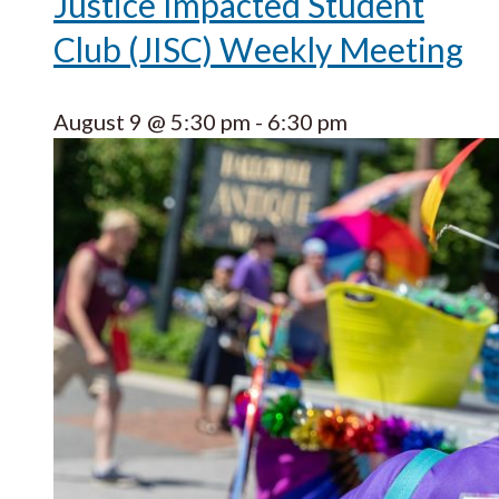
Justice Impacted Student
Club (JISC) Weekly Meeting
August 9 @ 5:30 pm
-
6:30 pm