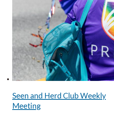
Seen and Herd Club Weekly
Meeting