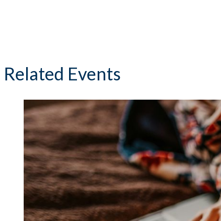
Related Events