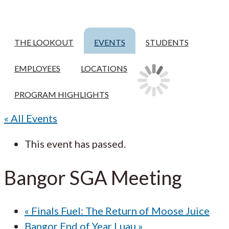
THE LOOKOUT
EVENTS
STUDENTS
EMPLOYEES
LOCATIONS
PROGRAM HIGHLIGHTS
« All Events
This event has passed.
Bangor SGA Meeting
«
Finals Fuel: The Return of Moose Juice
Bangor End of Year Luau
»