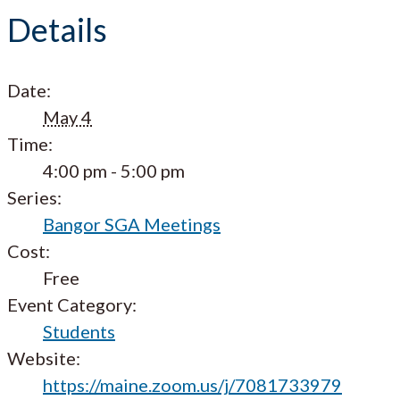
Details
Date:
May 4
Time:
4:00 pm - 5:00 pm
Series:
Bangor SGA Meetings
Cost:
Free
Event Category:
Students
Website:
https://maine.zoom.us/j/7081733979