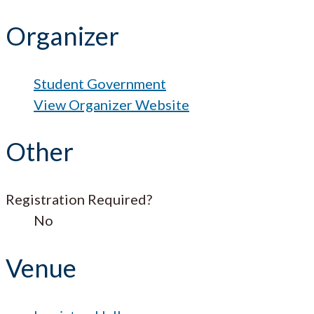
Organizer
Student Government
View Organizer Website
Other
Registration Required?
No
Venue