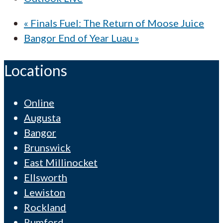
«
Finals Fuel: The Return of Moose Juice
Bangor End of Year Luau
»
Locations
Online
Augusta
Bangor
Brunswick
East Millinocket
Ellsworth
Lewiston
Rockland
Rumford