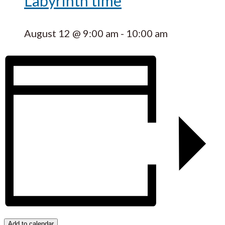
Labyrinth time
August 12 @ 9:00 am
-
10:00 am
Add to calendar