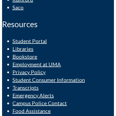
Saco
Resources
Student Portal
Libraries
Bookstore
Employment at UMA
Privacy Policy
Student Consumer Information
Transcripts
Emergency Alerts
Campus Police Contact
Food Assistance