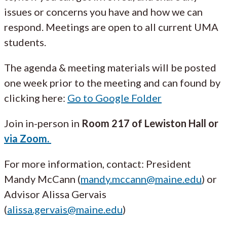
issues or concerns you have and how we can
respond. Meetings are open to all current UMA
students.
The agenda & meeting materials will be posted
one week prior to the meeting and can found by
clicking here:
Go to Google Folder
Join in-person in
Room 217 of Lewiston Hall or
via Zoom.
For more information, contact: President
Mandy McCann (
mandy.mccann@maine.edu
) or
Advisor Alissa Gervais
(
alissa.gervais@maine.edu
)