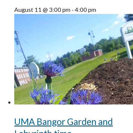
August 11 @ 3:00 pm
-
4:00 pm
UMA Bangor Garden and