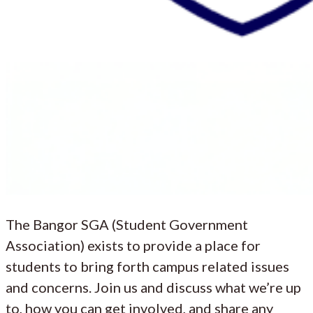
The Bangor SGA (Student Government
Association) exists to provide a place for
students to bring forth campus related issues
and concerns. Join us and discuss what we’re up
to, how you can get involved, and share any