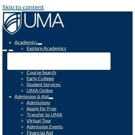
Skip to content
Academics
Explore Academics
Programs
Academic Calendar
Catalog
Course Search
Early College
Student Services
UMA Online
Admission & Aid
Admissions
Apply for Free
Transfer to UMA
Virtual Tour
Admission Events
Financial Aid