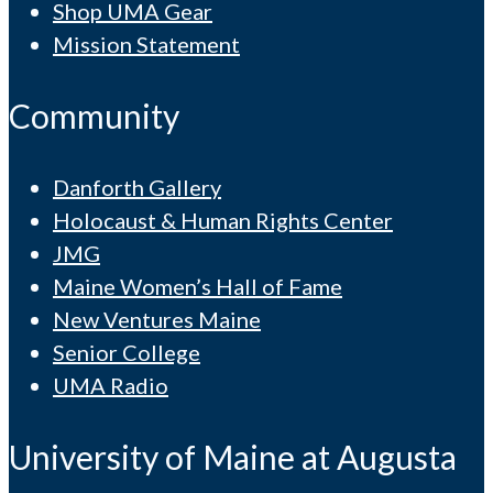
Shop UMA Gear
Mission Statement
Community
Danforth Gallery
Holocaust & Human Rights Center
JMG
Maine Women’s Hall of Fame
New Ventures Maine
Senior College
UMA Radio
University of Maine at Augusta