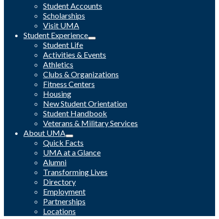
Student Accounts
Scholarships
Visit UMA
Student Experience
Student Life
Activities & Events
Athletics
Clubs & Organizations
Fitness Centers
Housing
New Student Orientation
Student Handbook
Veterans & Military Services
About UMA
Quick Facts
UMA at a Glance
Alumni
Transforming Lives
Directory
Employment
Partnerships
Locations