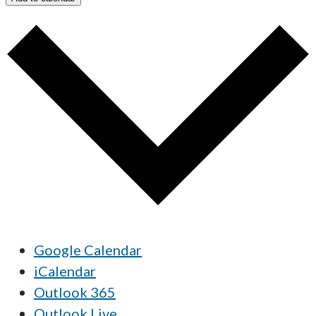
Google Calendar
iCalendar
Outlook 365
Outlook Live