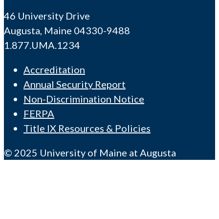
46 University Drive
Augusta, Maine 04330-9488
1.877.UMA.1234
Accreditation
Annual Security Report
Non-Discrimination Notice
FERPA
Title IX Resources & Policies
© 2025 University of Maine at Augusta