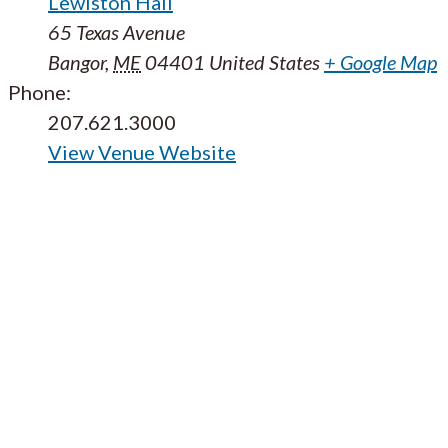
Lewiston Hall
65 Texas Avenue
Bangor
,
ME
04401
United States
+ Google Map
Phone:
207.621.3000
View Venue Website