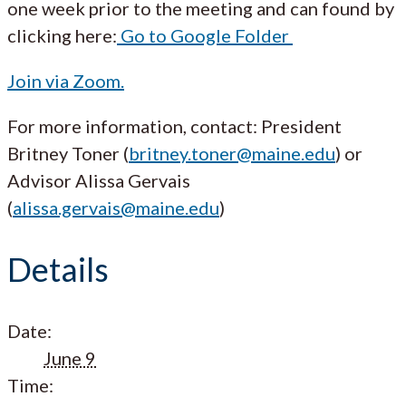
one week prior to the meeting and can found by
clicking here:
Go to Google Folder
Join via Zoom.
For more information, contact: President
Britney Toner (
britney.toner@maine.edu
) or
Advisor Alissa Gervais
(
alissa.gervais@maine.edu
)
Details
Date:
June 9
Time: