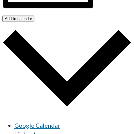
Add to calendar
Google Calendar