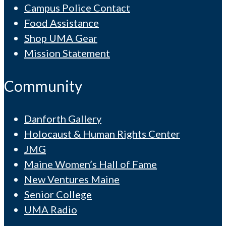
Campus Police Contact
Food Assistance
Shop UMA Gear
Mission Statement
Community
Danforth Gallery
Holocaust & Human Rights Center
JMG
Maine Women’s Hall of Fame
New Ventures Maine
Senior College
UMA Radio