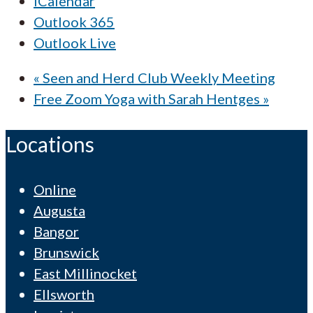
iCalendar
Outlook 365
Outlook Live
«
Seen and Herd Club Weekly Meeting
Free Zoom Yoga with Sarah Hentges
»
Locations
Online
Augusta
Bangor
Brunswick
East Millinocket
Ellsworth