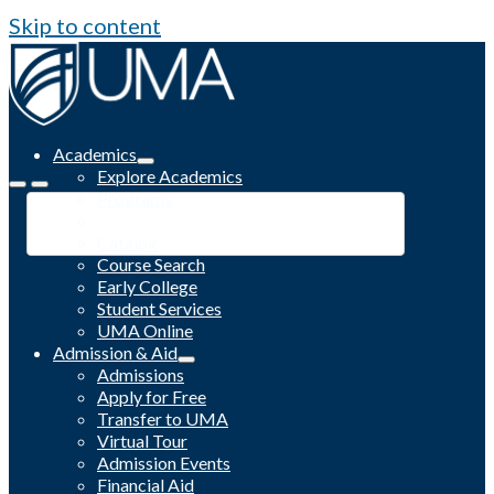
Skip to content
Academics
Explore Academics
Programs
Academic Calendar
Catalog
Course Search
Early College
Student Services
UMA Online
Admission & Aid
Admissions
Apply for Free
Transfer to UMA
Virtual Tour
Admission Events
Financial Aid