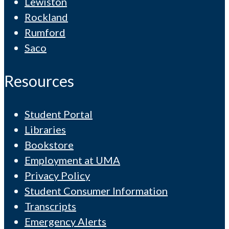
Lewiston
Rockland
Rumford
Saco
Resources
Student Portal
Libraries
Bookstore
Employment at UMA
Privacy Policy
Student Consumer Information
Transcripts
Emergency Alerts