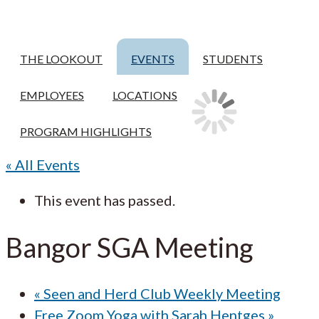
THE LOOKOUT
EVENTS
STUDENTS
EMPLOYEES
LOCATIONS
PROGRAM HIGHLIGHTS
« All Events
This event has passed.
Bangor SGA Meeting
«
Seen and Herd Club Weekly Meeting
Free Zoom Yoga with Sarah Hentges
»