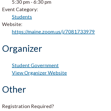
5:30 pm - 6:30 pm
Event Category:
Students
Website:
https://maine.zoom.us/j/7081733979
Organizer
Student Government
View Organizer Website
Other
Registration Required?