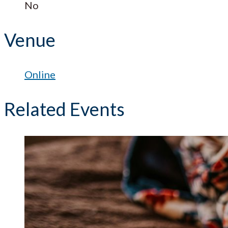
No
Venue
Online
Related Events