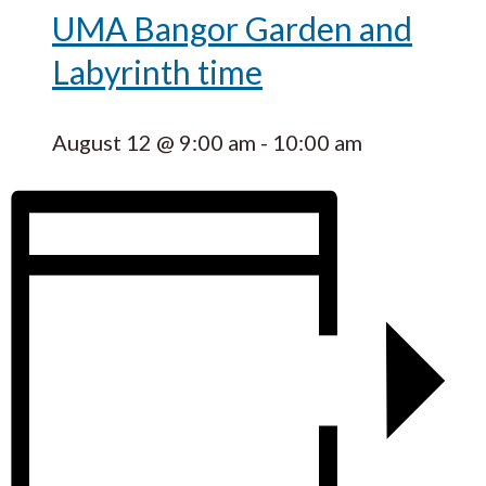
UMA Bangor Garden and
Labyrinth time
August 12 @ 9:00 am
-
10:00 am