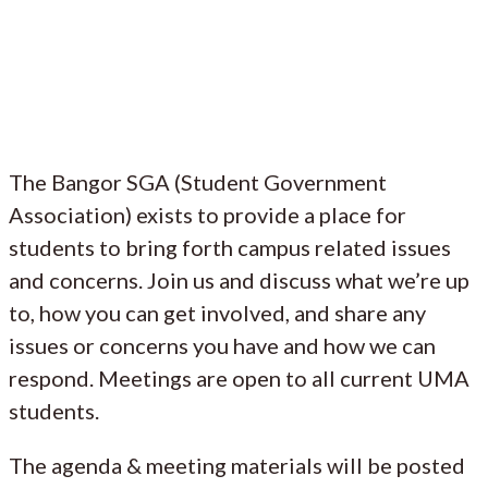
The Bangor SGA (Student Government
Association) exists to provide a place for
students to bring forth campus related issues
and concerns. Join us and discuss what we’re up
to, how you can get involved, and share any
issues or concerns you have and how we can
respond. Meetings are open to all current UMA
students.
The agenda & meeting materials will be posted