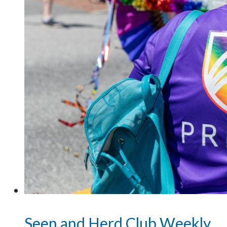
Seen and Herd Club Weekly