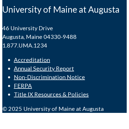
University of Maine at Augusta
46 University Drive
Augusta, Maine 04330-9488
1.877.UMA.1234
Accreditation
Annual Security Report
Non-Discrimination Notice
FERPA
Title IX Resources & Policies
© 2025 University of Maine at Augusta