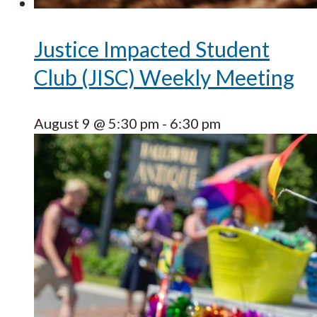
Justice Impacted Student
Club (JISC) Weekly Meeting
August 9 @ 5:30 pm
-
6:30 pm