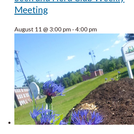
Meeting
August 11 @ 3:00 pm
-
4:00 pm