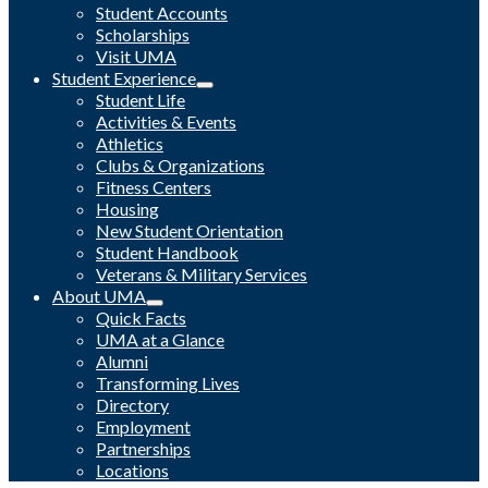
Student Accounts
Scholarships
Visit UMA
Student Experience
Student Life
Activities & Events
Athletics
Clubs & Organizations
Fitness Centers
Housing
New Student Orientation
Student Handbook
Veterans & Military Services
About UMA
Quick Facts
UMA at a Glance
Alumni
Transforming Lives
Directory
Employment
Partnerships
Locations