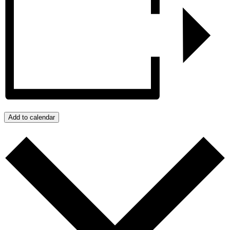
Add to calendar