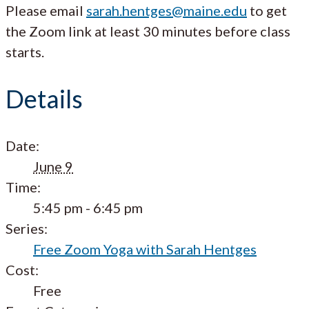
Please email
sarah.hentges@maine.edu
to get
the Zoom link at least 30 minutes before class
starts.
Details
Date:
June 9
Time:
5:45 pm - 6:45 pm
Series:
Free Zoom Yoga with Sarah Hentges
Cost:
Free