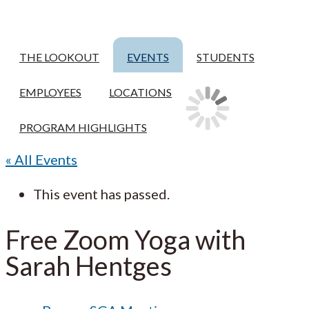
THE LOOKOUT
EVENTS
STUDENTS
EMPLOYEES
LOCATIONS
PROGRAM HIGHLIGHTS
« All Events
This event has passed.
Free Zoom Yoga with
Sarah Hentges