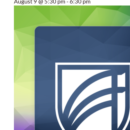
August 9 @ 5:30 pm
-
6:30 pm