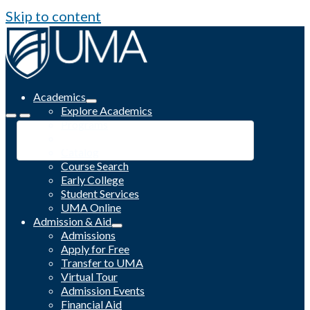
Skip to content
Academics
Explore Academics
Programs
Academic Calendar
Catalog
Course Search
Early College
Student Services
UMA Online
Admission & Aid
Admissions
Apply for Free
Transfer to UMA
Virtual Tour
Admission Events
Financial Aid