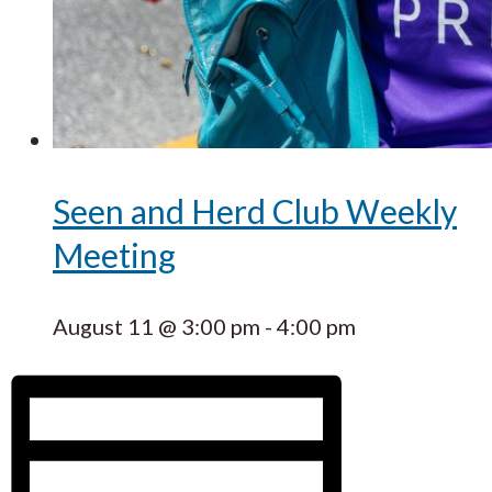
Seen and Herd Club Weekly
Meeting
August 11 @ 3:00 pm
-
4:00 pm