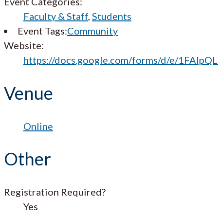
Event Categories:
Faculty & Staff
,
Students
Event Tags:
Community
Website:
https://docs.google.com/forms/d/e/1FA
Venue
Online
Other
Registration Required?
Yes