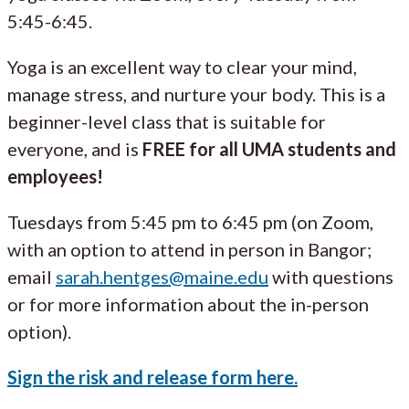
5:45-6:45.
Yoga is an excellent way to clear your mind,
manage stress, and nurture your body. This is a
beginner-level class that is suitable for
everyone, and is
FREE for all UMA students and
employees!
Tuesdays from 5:45 pm to 6:45 pm (on Zoom,
with an option to attend in person in Bangor;
email
sarah.hentges@maine.edu
with questions
or for more information about the in-person
option).
Sign the risk and release form here.