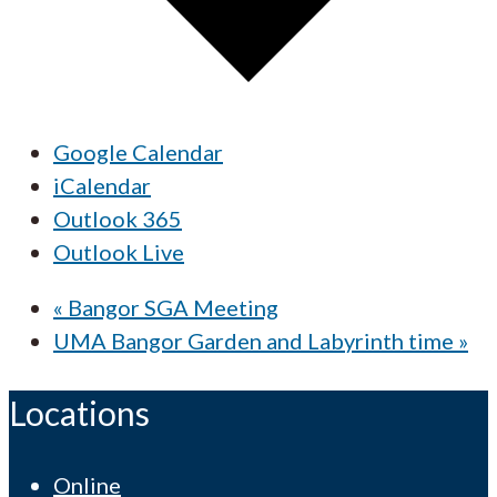
Google Calendar
iCalendar
Outlook 365
Outlook Live
«
Bangor SGA Meeting
UMA Bangor Garden and Labyrinth time
»
Locations
Online