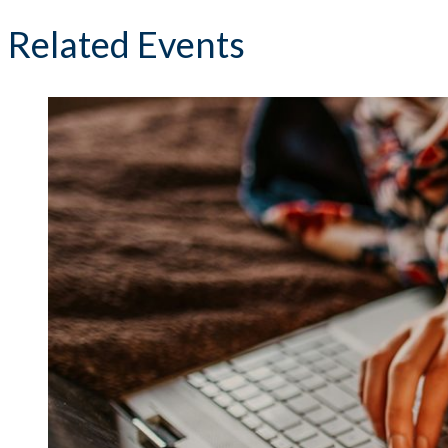
Related Events