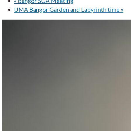
«
Bangor SGA Meeting
UMA Bangor Garden and Labyrinth time
»