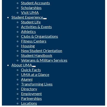
Student Accounts
Scholarships
Visit UMA
Student Experience
Student Life
Activities & Events
Athletics
Clubs & Organizations
Fitness Centers
Housing
New Student Orientation
Student Handbook
Veterans & Military Services
About UMA
Quick Facts
UMA at a Glance
Alumni
Transforming Lives
Directory
Employment
Partnerships
Locations