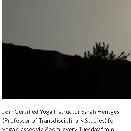
Join Certified Yoga Instructor Sarah Hentges
(Professor of Transdisciplinary Studies) for
yoga classes via Zoom, every Tuesday from