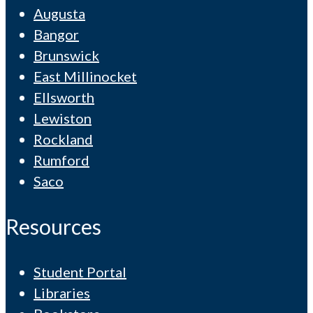
Augusta
Bangor
Brunswick
East Millinocket
Ellsworth
Lewiston
Rockland
Rumford
Saco
Resources
Student Portal
Libraries