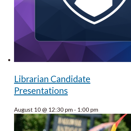
Librarian Candidate
Presentations
August 10 @ 12:30 pm
-
1:00 pm