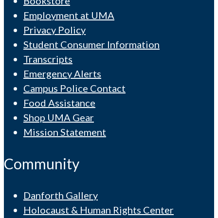
Bookstore
Employment at UMA
Privacy Policy
Student Consumer Information
Transcripts
Emergency Alerts
Campus Police Contact
Food Assistance
Shop UMA Gear
Mission Statement
Community
Danforth Gallery
Holocaust & Human Rights Center