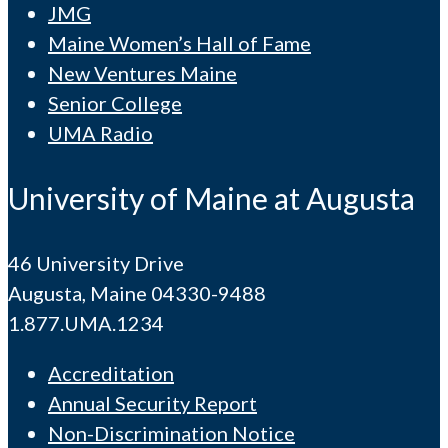
JMG
Maine Women’s Hall of Fame
New Ventures Maine
Senior College
UMA Radio
University of Maine at Augusta
46 University Drive
Augusta, Maine 04330-9488
1.877.UMA.1234
Accreditation
Annual Security Report
Non-Discrimination Notice