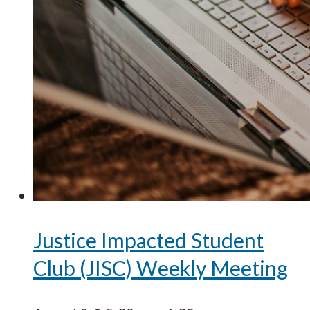
Justice Impacted Student
Club (JISC) Weekly Meeting