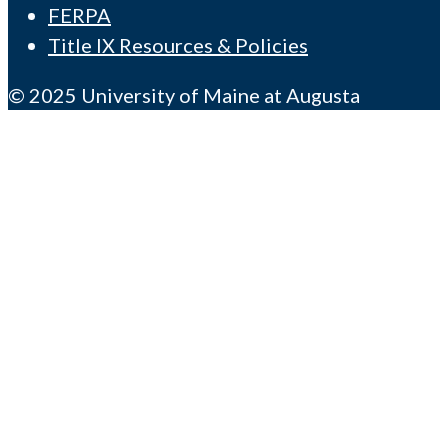
FERPA
Title IX Resources & Policies
© 2025 University of Maine at Augusta