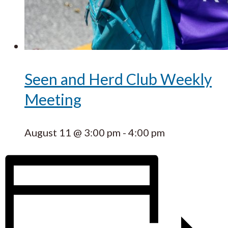
Seen and Herd Club Weekly
Meeting
August 11 @ 3:00 pm
-
4:00 pm