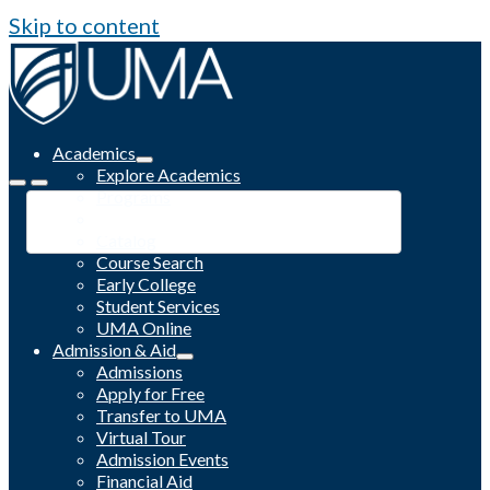
Skip to content
Academics
Explore Academics
Programs
Academic Calendar
Catalog
Course Search
Early College
Student Services
UMA Online
Admission & Aid
Admissions
Apply for Free
Transfer to UMA
Virtual Tour
Admission Events
Financial Aid