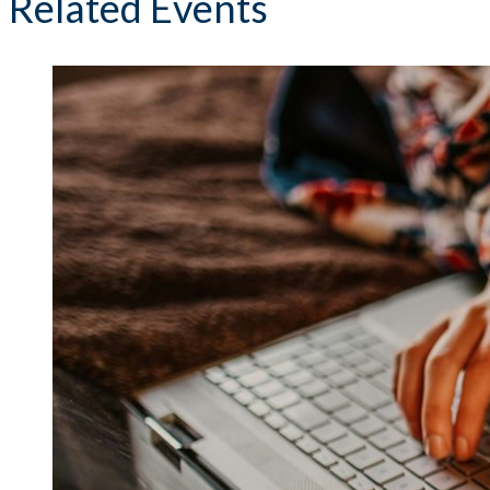
Related Events