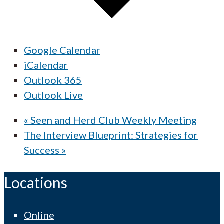
Google Calendar
iCalendar
Outlook 365
Outlook Live
«
Seen and Herd Club Weekly Meeting
The Interview Blueprint: Strategies for
Success
»
Locations
Online