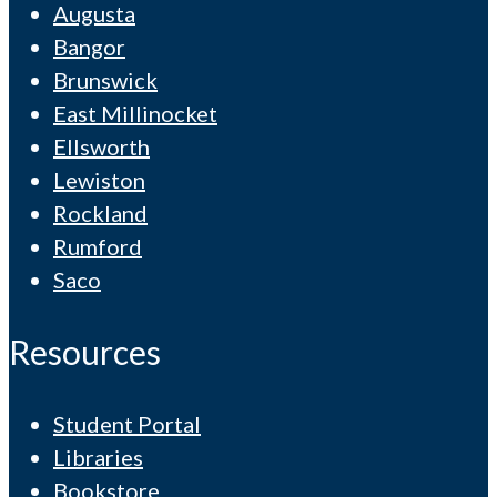
Augusta
Bangor
Brunswick
East Millinocket
Ellsworth
Lewiston
Rockland
Rumford
Saco
Resources
Student Portal
Libraries
Bookstore