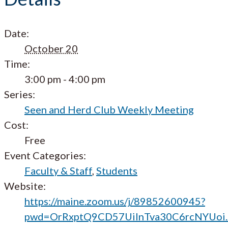
Date:
October 20
Time:
3:00 pm - 4:00 pm
Series:
Seen and Herd Club Weekly Meeting
Cost:
Free
Event Categories:
Faculty & Staff
,
Students
Website:
https://maine.zoom.us/j/89852600945?
pwd=OrRxptQ9CD57UilnTva30C6rcNYUoi.