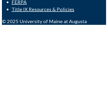
FERPA
Title IX Resources & Policies
© 2025 University of Maine at Augusta