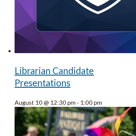
Librarian Candidate
Presentations
August 10 @ 12:30 pm
-
1:00 pm