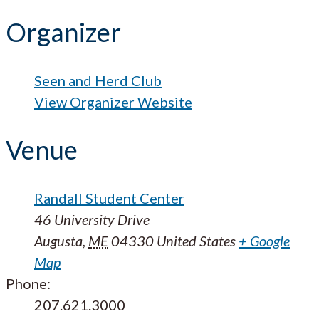
Organizer
Seen and Herd Club
View Organizer Website
Venue
Randall Student Center
46 University Drive
Augusta
,
ME
04330
United States
+ Google
Map
Phone:
207.621.3000