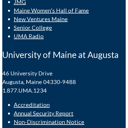
JMG
Maine Women’s Hall of Fame
New Ventures Maine
Senior College
UMA Radio
University of Maine at Augusta
46 University Drive
Augusta, Maine 04330-9488
1.877.UMA.1234
Accreditation
Annual Security Report
Non-Discrimination Notice