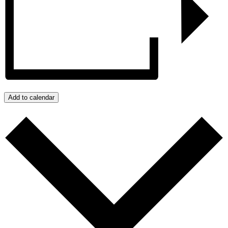
Add to calendar