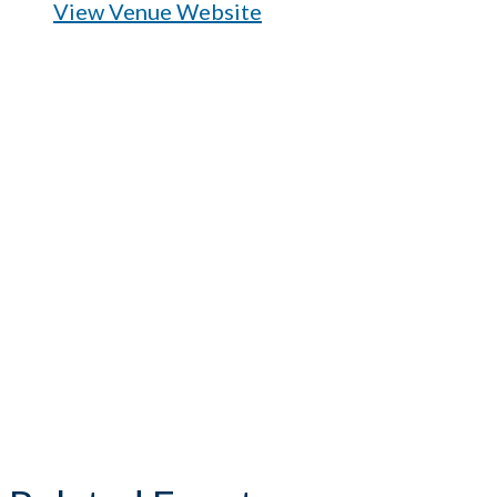
View Venue Website