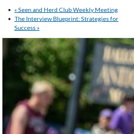
«
Seen and Herd Club Weekly Meeting
The Interview Blueprint: Strategies for
Success
»