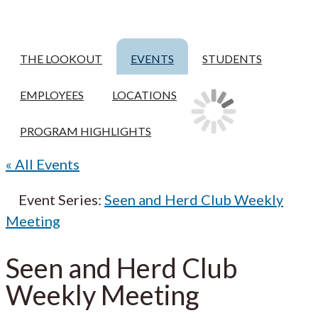
THE LOOKOUT
EVENTS
STUDENTS
EMPLOYEES
LOCATIONS
PROGRAM HIGHLIGHTS
« All Events
Event Series:
Seen and Herd Club Weekly
Meeting
Seen and Herd Club
Weekly Meeting