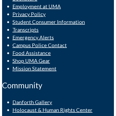
Employment at UMA
Privacy Policy
Student Consumer Information
Transcripts
Emergency Alerts
Campus Police Contact
Food Assistance
Shop UMA Gear
Mission Statement
Community
Danforth Gallery
Holocaust & Human Rights Center