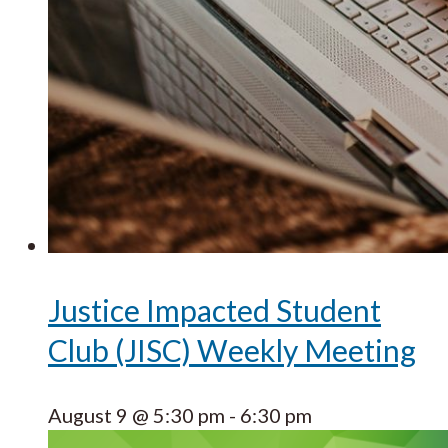
Justice Impacted Student
Club (JISC) Weekly Meeting
August 9 @ 5:30 pm
-
6:30 pm