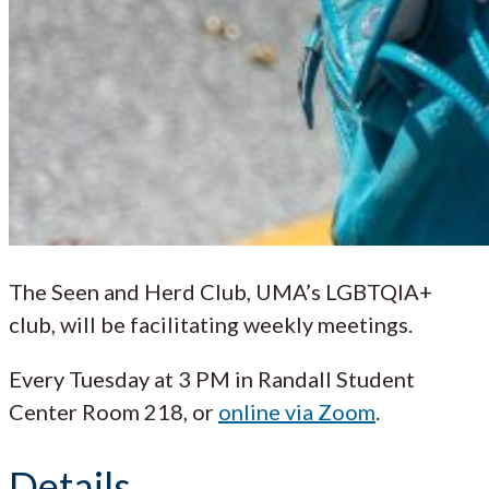
The Seen and Herd Club, UMA’s LGBTQIA+
club, will be facilitating weekly meetings.
Every Tuesday at 3 PM in Randall Student
Center Room 218, or
online via Zoom
.
Details