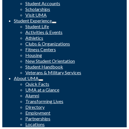
Student Accounts
Scholarships
Visit UMA
Student Experience
Student Life
Activities & Events
Athletics
Clubs & Organizations
Fitness Centers
Housing
New Student Orientation
Student Handbook
Veterans & Military Services
About UMA
Quick Facts
UMA at a Glance
Alumni
Transforming Lives
Directory
Employment
Partnerships
Locations