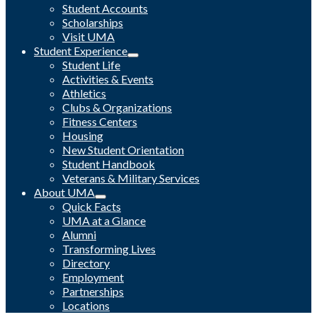
Student Accounts
Scholarships
Visit UMA
Student Experience
Student Life
Activities & Events
Athletics
Clubs & Organizations
Fitness Centers
Housing
New Student Orientation
Student Handbook
Veterans & Military Services
About UMA
Quick Facts
UMA at a Glance
Alumni
Transforming Lives
Directory
Employment
Partnerships
Locations