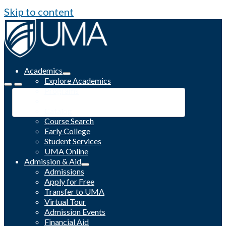
Skip to content
Academics
Explore Academics
Programs
Academic Calendar
Catalog
Course Search
Early College
Student Services
UMA Online
Admission & Aid
Admissions
Apply for Free
Transfer to UMA
Virtual Tour
Admission Events
Financial Aid