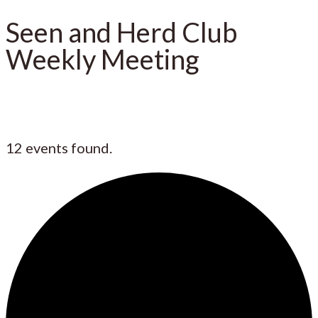
Seen and Herd Club
Weekly Meeting
12 events found.