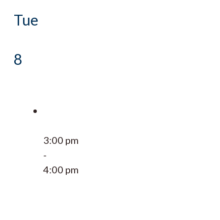
Tue
8
3:00 pm
-
4:00 pm