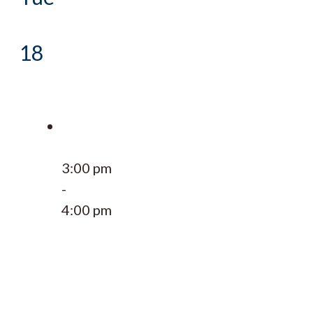
18
3:00 pm
-
4:00 pm