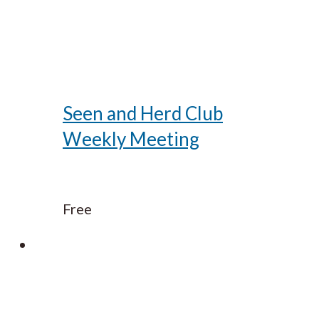
Seen and Herd Club
Weekly Meeting
Free