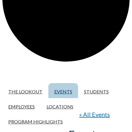
THE LOOKOUT
EVENTS
STUDENTS
EMPLOYEES
LOCATIONS
« All Events
PROGRAM HIGHLIGHTS