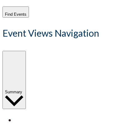
Find Events
Event Views Navigation
Summary