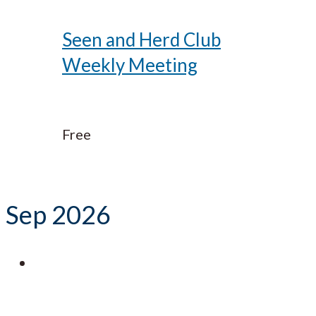
Seen and Herd Club
Weekly Meeting
Free
Sep 2026