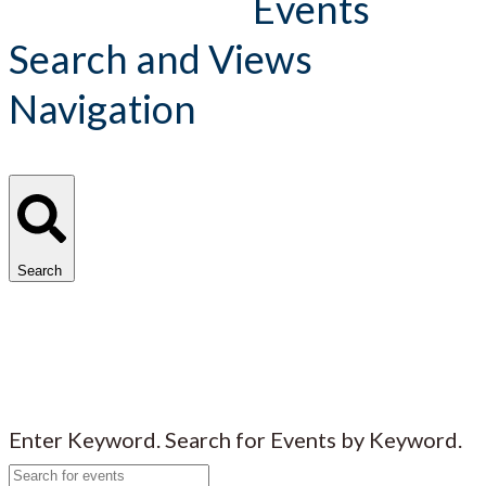
Events
Search and Views
Navigation
Search
Enter Keyword. Search for Events by Keyword.