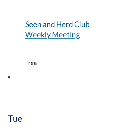
Seen and Herd Club
Weekly Meeting
Free
Tue