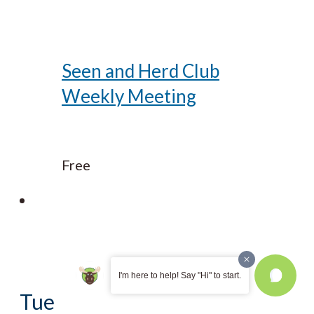
Seen and Herd Club
Weekly Meeting
Free
I'm here to help! Say "Hi" to start.
Tue