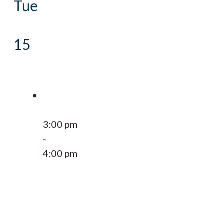
Tue
15
3:00 pm
-
4:00 pm