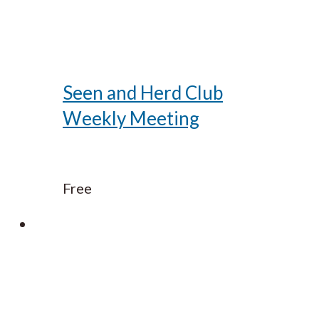
Seen and Herd Club
Weekly Meeting
Free