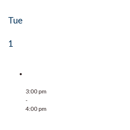
Tue
1
3:00 pm
-
4:00 pm