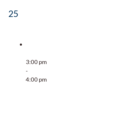
25
3:00 pm
-
4:00 pm