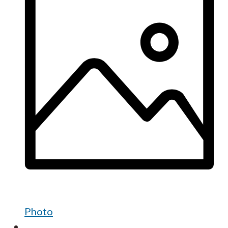
Photo