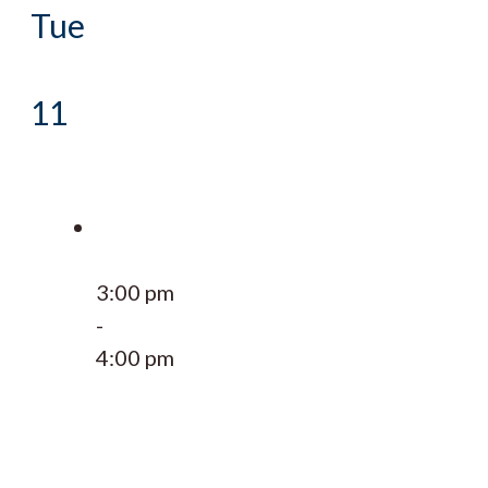
Tue
11
3:00 pm
-
4:00 pm