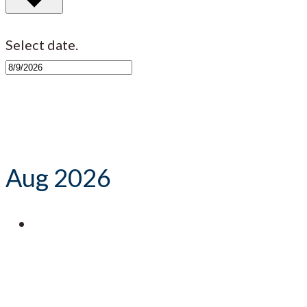
Select date.
Aug 2026