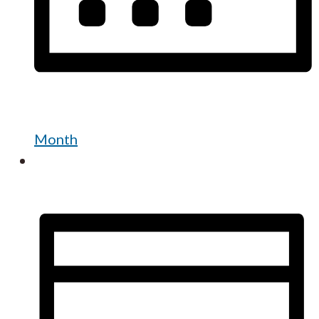
Month