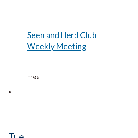
Seen and Herd Club
Weekly Meeting
Free
Tue