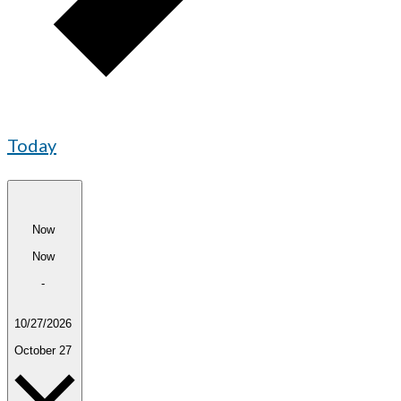
Today
Now
Now
-
10/27/2026
October 27