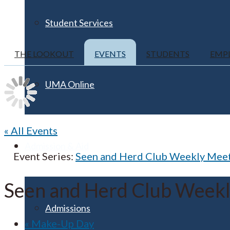
Student Services
THE LOOKOUT
EVENTS
STUDENTS
EMP
UMA Online
« All Events
Admission & Aid
Event Series:
Seen and Herd Club Weekly Mee
Seen and Herd Club Week
Admissions
«
Make-Up Day