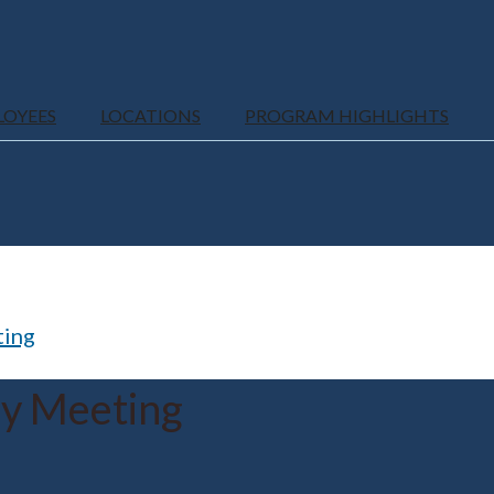
LOYEES
LOCATIONS
PROGRAM HIGHLIGHTS
ting
ly Meeting