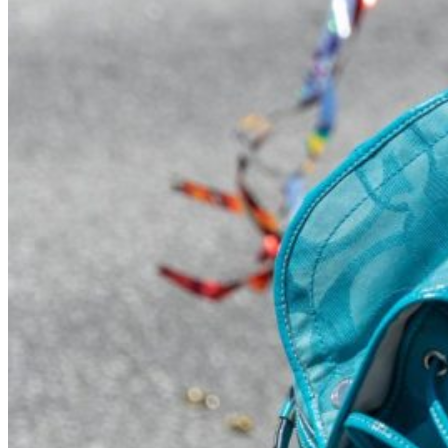
Visit UMA
Student Experience
Student Life
Activities & Events