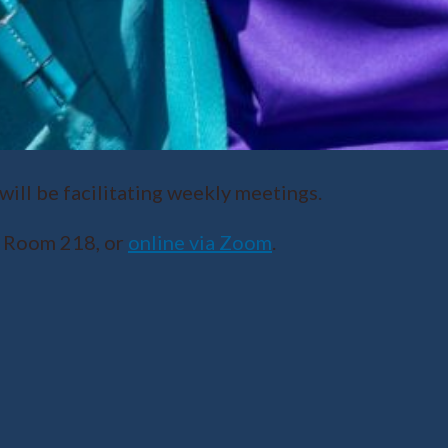
ll be facilitating weekly meetings.
r Room 218, or
online via Zoom
.