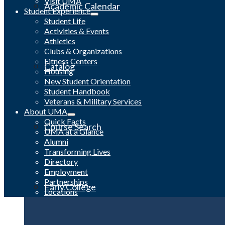
Visit UMA
Academic Calendar
Student Experience
Student Life
Activities & Events
Athletics
Clubs & Organizations
Fitness Centers
Catalog
Housing
New Student Orientation
Student Handbook
Veterans & Military Services
About UMA
Quick Facts
Course Search
UMA at a Glance
Alumni
Transforming Lives
Directory
Employment
Partnerships
Early College
Locations