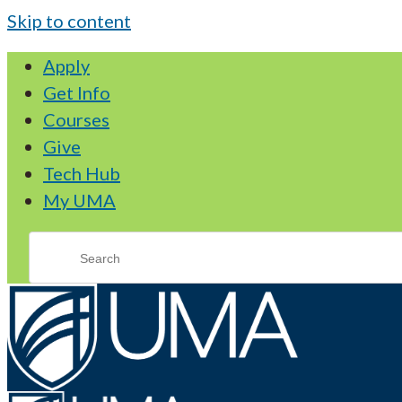
Skip to content
Apply
Get Info
Courses
Give
Tech Hub
My UMA