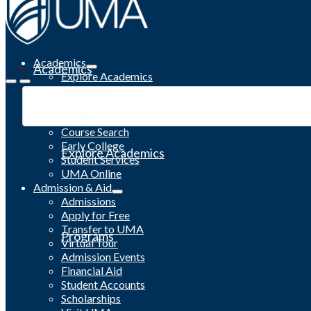
Academics
Academics
Explore Academics
Programs
Academic Calendar
Catalog
Course Search
Early College
Explore Academics
Student Services
UMA Online
Admission & Aid
Admissions
Apply for Free
Transfer to UMA
Programs
Virtual Tour
Admission Events
Financial Aid
Student Accounts
Scholarships