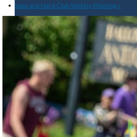
Seen and Herd Club Weekly Meeting
»
Apply for Free
Transfer to UMA
Virtual Tour
Admission Events