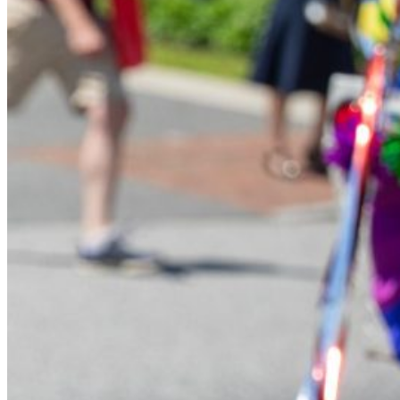
Financial Aid
Student Accounts
Scholarships