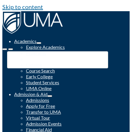
Skip to content
Academics
Explore Academics
Programs
Academic Calendar
Catalog
Course Search
Early College
Student Services
UMA Online
Admission & Aid
Admissions
Apply for Free
Transfer to UMA
Virtual Tour
Admission Events
Financial Aid