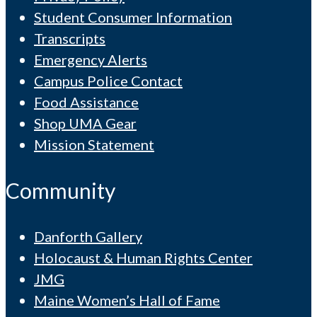
Student Consumer Information
Transcripts
Emergency Alerts
Campus Police Contact
Food Assistance
Shop UMA Gear
Mission Statement
Community
Danforth Gallery
Holocaust & Human Rights Center
JMG
Maine Women’s Hall of Fame