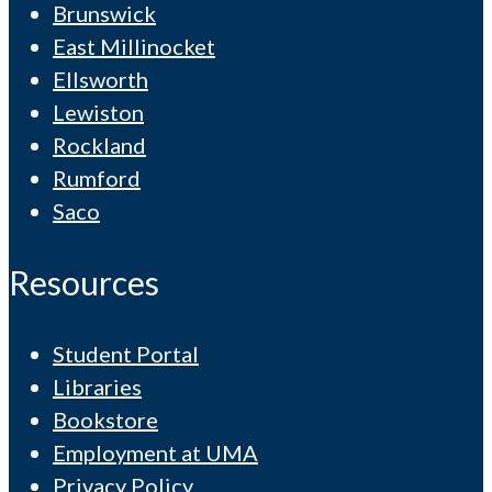
Brunswick
East Millinocket
Ellsworth
Lewiston
Rockland
Rumford
Saco
Resources
Student Portal
Libraries
Bookstore
Employment at UMA
Privacy Policy