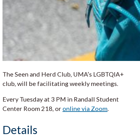
The Seen and Herd Club, UMA’s LGBTQIA+
club, will be facilitating weekly meetings.
Every Tuesday at 3 PM in Randall Student
Center Room 218, or
online via Zoom
.
Details