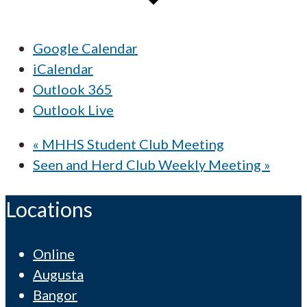
Google Calendar
iCalendar
Outlook 365
Outlook Live
«
MHHS Student Club Meeting
Seen and Herd Club Weekly Meeting
»
Locations
Online
Augusta
Bangor