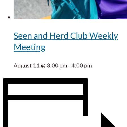
Seen and Herd Club Weekly
Meeting
August 11 @ 3:00 pm
-
4:00 pm