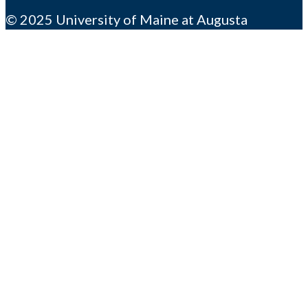
© 2025 University of Maine at Augusta