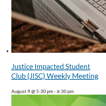
Justice Impacted Student
Club (JISC) Weekly Meeting
August 9 @ 5:30 pm
-
6:30 pm