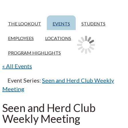
THE LOOKOUT
EVENTS
STUDENTS
EMPLOYEES
LOCATIONS
PROGRAM HIGHLIGHTS
« All Events
Event Series:
Seen and Herd Club Weekly
Meeting
Seen and Herd Club
Weekly Meeting