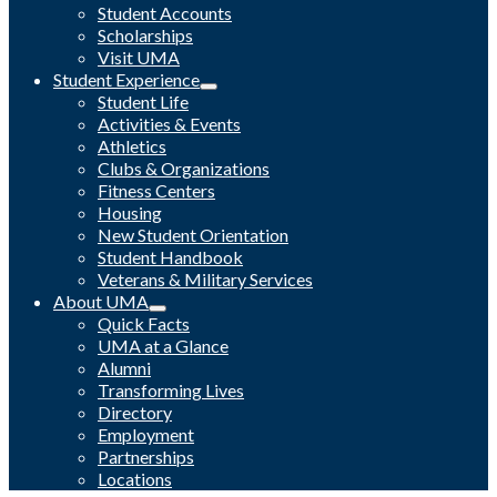
Student Accounts
Scholarships
Visit UMA
Student Experience
Student Life
Activities & Events
Athletics
Clubs & Organizations
Fitness Centers
Housing
New Student Orientation
Student Handbook
Veterans & Military Services
About UMA
Quick Facts
UMA at a Glance
Alumni
Transforming Lives
Directory
Employment
Partnerships
Locations