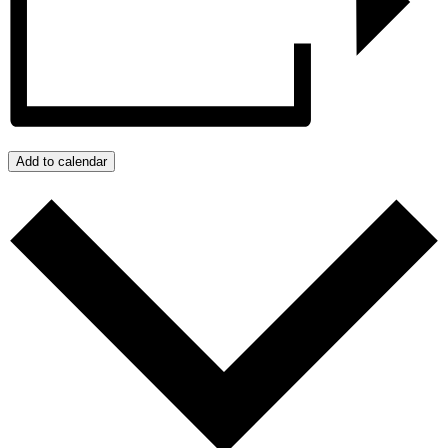
Add to calendar