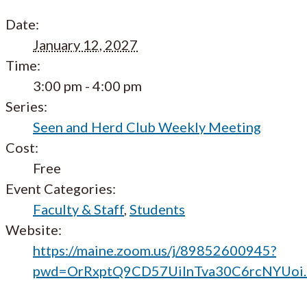
Date:
January 12, 2027
Time:
3:00 pm - 4:00 pm
Series:
Seen and Herd Club Weekly Meeting
Cost:
Free
Event Categories:
Faculty & Staff
,
Students
Website:
https://maine.zoom.us/j/89852600945?
pwd=OrRxptQ9CD57UilnTva30C6rcNYUoi.