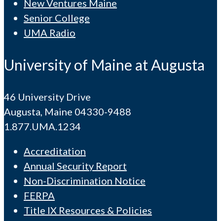
New Ventures Maine
Senior College
UMA Radio
University of Maine at Augusta
46 University Drive
Augusta, Maine 04330-9488
1.877.UMA.1234
Accreditation
Annual Security Report
Non-Discrimination Notice
FERPA
Title IX Resources & Policies