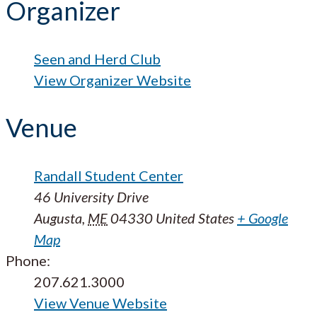
Organizer
Seen and Herd Club
View Organizer Website
Venue
Randall Student Center
46 University Drive
Augusta
,
ME
04330
United States
+ Google
Map
Phone:
207.621.3000
View Venue Website