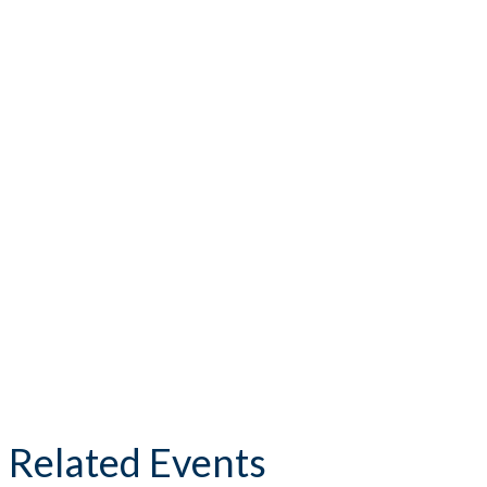
Related Events