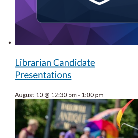
Librarian Candidate
Presentations
August 10 @ 12:30 pm
-
1:00 pm