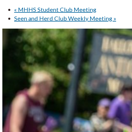
«
MHHS Student Club Meeting
Seen and Herd Club Weekly Meeting
»