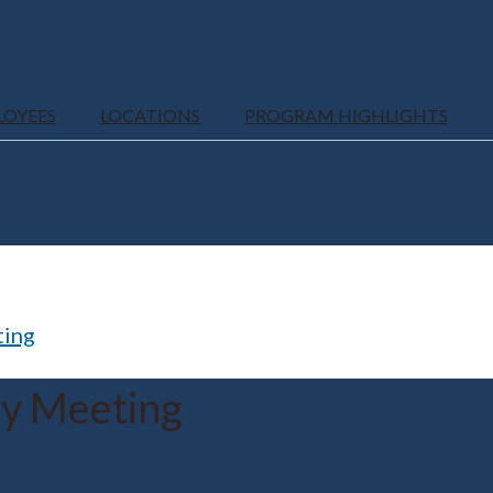
LOYEES
LOCATIONS
PROGRAM HIGHLIGHTS
ting
ly Meeting