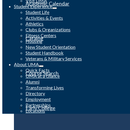
Visit UMA
Academic Calendar
Student Experience
Student Life
Activities & Events
Athletics
Clubs & Organizations
Fitness Centers
Catalog
Housing
New Student Orientation
Student Handbook
Veterans & Military Services
About UMA
Quick Facts
Course Search
UMA at a Glance
Alumni
Transforming Lives
Directory
Employment
Partnerships
Early College
Locations