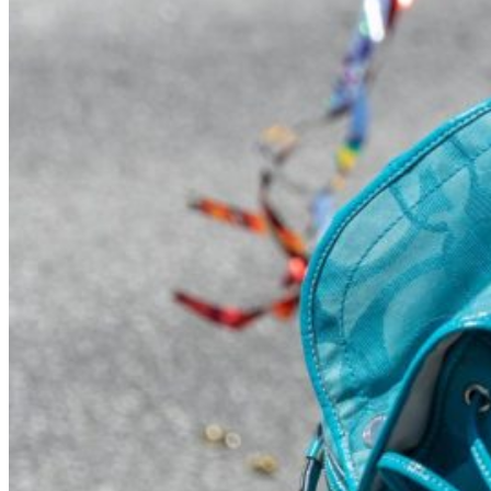
Visit UMA
Student Experience
Student Life
Activities & Events