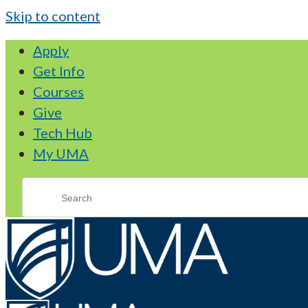
Skip to content
Apply
Get Info
Courses
Give
Tech Hub
My UMA