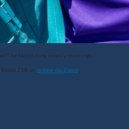
ll be facilitating weekly meetings.
r Room 218, or
online via Zoom
.