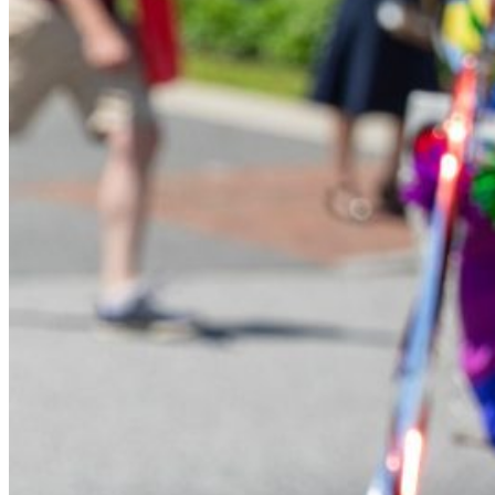
Financial Aid
Student Accounts
Scholarships