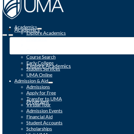
Academics
Academics
Explore Academics
Programs
Academic Calendar
Catalog
Course Search
Early College
Explore Academics
Student Services
UMA Online
Admission & Aid
Admissions
Apply for Free
Transfer to UMA
Programs
Virtual Tour
Admission Events
Financial Aid
Student Accounts
Scholarships