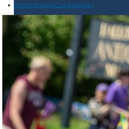
MHHS Student Club Meeting
»
Apply for Free
Transfer to UMA
Virtual Tour
Admission Events