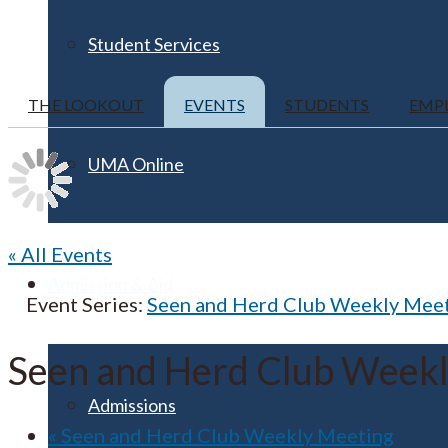
Student Services
THE LOOKOUT
EVENTS
STUDENTS
EMP
UMA Online
« All Events
Admission & Aid
Event Series:
Seen and Herd Club Weekly Mee
Seen and Herd Club Week
Admissions
«
Seen and Herd Club Weekly Meeting