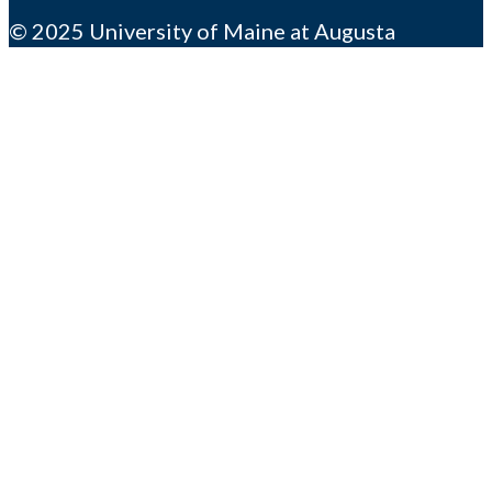
© 2025 University of Maine at Augusta