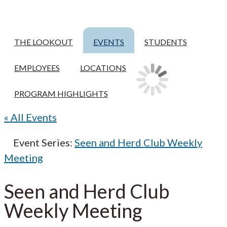
THE LOOKOUT
EVENTS
STUDENTS
EMPLOYEES
LOCATIONS
PROGRAM HIGHLIGHTS
« All Events
Event Series:
Seen and Herd Club Weekly
Meeting
Seen and Herd Club
Weekly Meeting