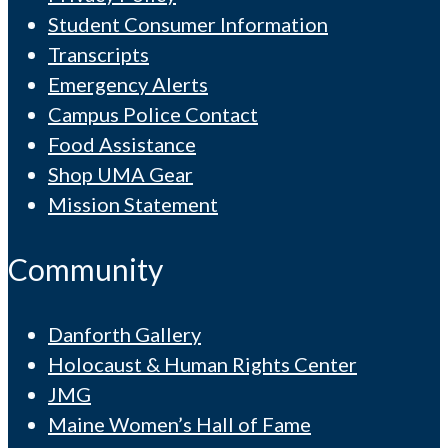
Student Consumer Information
Transcripts
Emergency Alerts
Campus Police Contact
Food Assistance
Shop UMA Gear
Mission Statement
Community
Danforth Gallery
Holocaust & Human Rights Center
JMG
Maine Women’s Hall of Fame