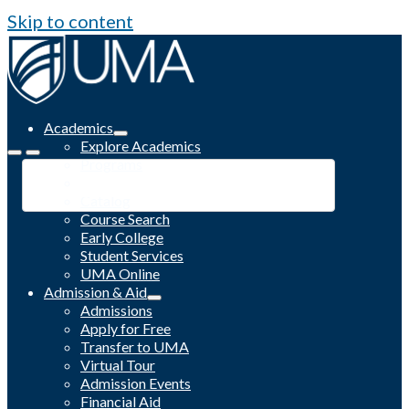
Skip to content
Academics
Explore Academics
Programs
Academic Calendar
Catalog
Course Search
Early College
Student Services
UMA Online
Admission & Aid
Admissions
Apply for Free
Transfer to UMA
Virtual Tour
Admission Events
Financial Aid