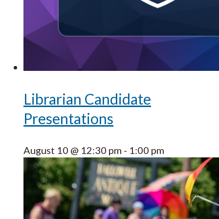
Librarian Candidate
Presentations
August 10 @ 12:30 pm
-
1:00 pm