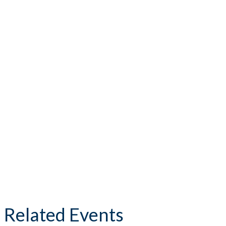
Related Events