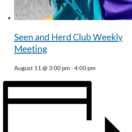
Seen and Herd Club Weekly
Meeting
August 11 @ 3:00 pm
-
4:00 pm