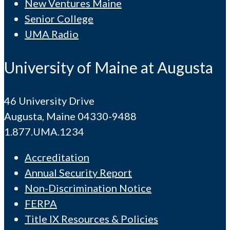
New Ventures Maine
Senior College
UMA Radio
University of Maine at Augusta
46 University Drive
Augusta, Maine 04330-9488
1.877.UMA.1234
Accreditation
Annual Security Report
Non-Discrimination Notice
FERPA
Title IX Resources & Policies