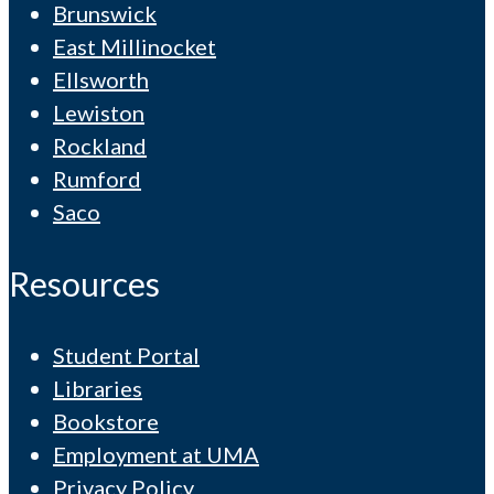
Brunswick
East Millinocket
Ellsworth
Lewiston
Rockland
Rumford
Saco
Resources
Student Portal
Libraries
Bookstore
Employment at UMA
Privacy Policy