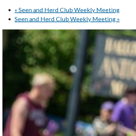
«
Seen and Herd Club Weekly Meeting
Seen and Herd Club Weekly Meeting
»