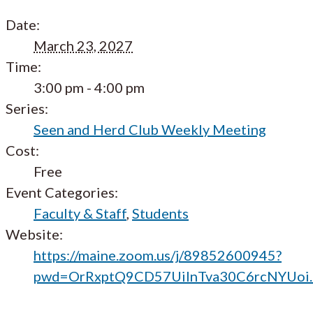
Date:
March 23, 2027
Time:
3:00 pm - 4:00 pm
Series:
Seen and Herd Club Weekly Meeting
Cost:
Free
Event Categories:
Faculty & Staff
,
Students
Website:
https://maine.zoom.us/j/89852600945?
pwd=OrRxptQ9CD57UilnTva30C6rcNYUoi.