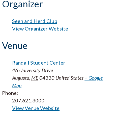
Organizer
Seen and Herd Club
View Organizer Website
Venue
Randall Student Center
46 University Drive
Augusta
,
ME
04330
United States
+ Google
Map
Phone:
207.621.3000
View Venue Website