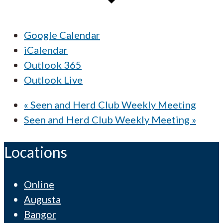
Google Calendar
iCalendar
Outlook 365
Outlook Live
«
Seen and Herd Club Weekly Meeting
Seen and Herd Club Weekly Meeting
»
Locations
Online
Augusta
Bangor