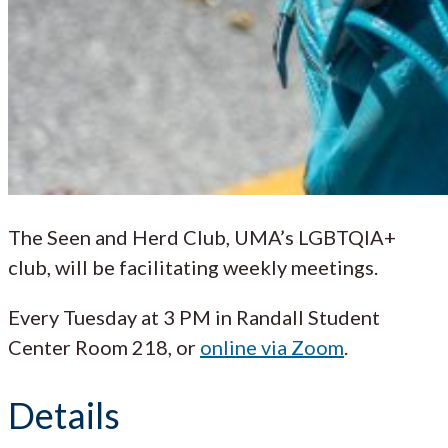
The Seen and Herd Club, UMA’s LGBTQIA+
club, will be facilitating weekly meetings.
Every Tuesday at 3 PM in Randall Student
Center Room 218, or
online via Zoom
.
Details