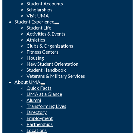
Student Accounts
Scholarships
Visit UMA
Student Experience
Student Life
Activities & Events
Athletics
Clubs & Organizations
Fitness Centers
Housing
New Student Orientation
Student Handbook
Veterans & Military Services
About UMA
Quick Facts
UMA at a Glance
Alumni
Transforming Lives
Directory
Employment
Partnerships
Locations