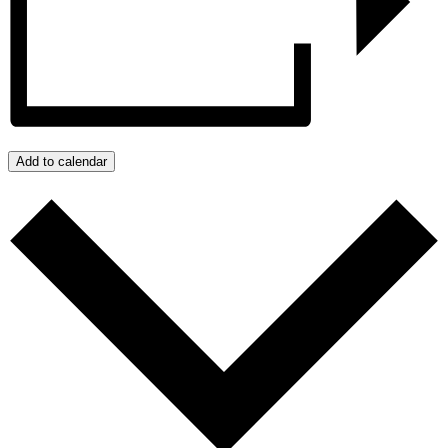
Add to calendar