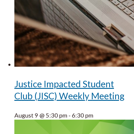
Justice Impacted Student
Club (JISC) Weekly Meeting
August 9 @ 5:30 pm
-
6:30 pm