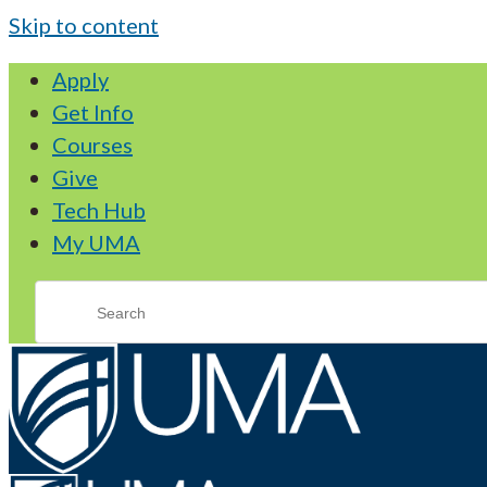
Skip to content
Apply
Get Info
Courses
Give
Tech Hub
My UMA