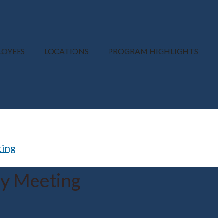
LOYEES
LOCATIONS
PROGRAM HIGHLIGHTS
ting
ly Meeting