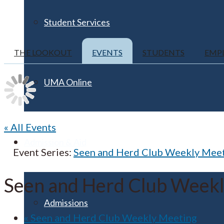
Student Services
THE LOOKOUT
EVENTS
STUDENTS
EMP
UMA Online
« All Events
Admission & Aid
Event Series:
Seen and Herd Club Weekly Mee
Seen and Herd Club Week
Admissions
«
Seen and Herd Club Weekly Meeting