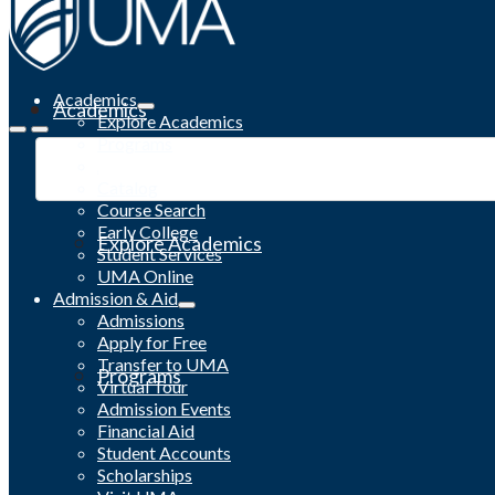
Academics
Academics
Explore Academics
Programs
Academic Calendar
Catalog
Course Search
Early College
Explore Academics
Student Services
UMA Online
Admission & Aid
Admissions
Apply for Free
Transfer to UMA
Programs
Virtual Tour
Admission Events
Financial Aid
Student Accounts
Scholarships