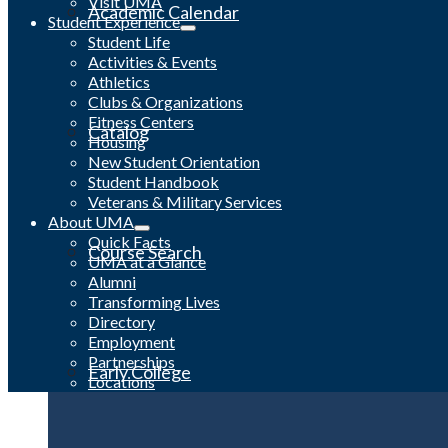
Visit UMA
Academic Calendar
Student Experience
Student Life
Activities & Events
Athletics
Clubs & Organizations
Fitness Centers
Catalog
Housing
New Student Orientation
Student Handbook
Veterans & Military Services
About UMA
Quick Facts
Course Search
UMA at a Glance
Alumni
Transforming Lives
Directory
Employment
Partnerships
Early College
Locations