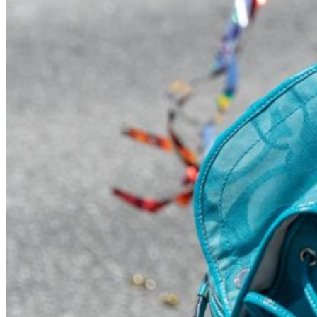
Visit UMA
Student Experience
Student Life
Activities & Events