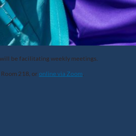
ll be facilitating weekly meetings.
r Room 218, or
online via Zoom
.