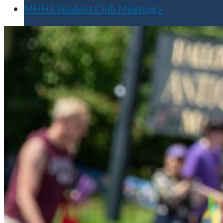
MHHS Student Club Meeting
»
Apply for Free
Transfer to UMA
Virtual Tour
Admission Events