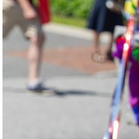
Financial Aid
Student Accounts
Scholarships