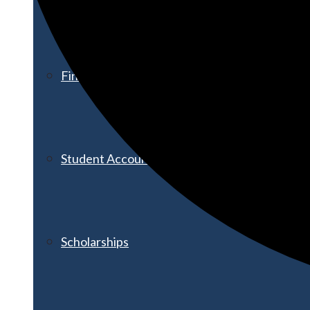
Financial Aid
Student Accounts
Scholarships