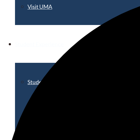
Visit UMA
Student Experience
Student Life
Activities & Events