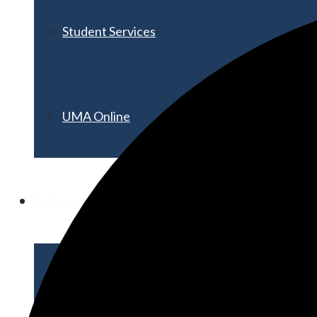
Student Services
UMA Online
Admission & Aid
Admissions