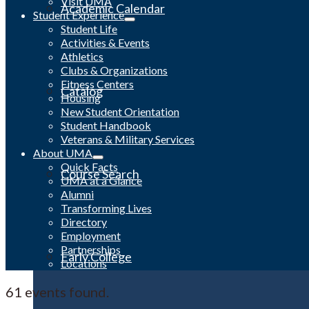
Visit UMA
Academic Calendar
Student Experience
Student Life
Activities & Events
Athletics
Clubs & Organizations
Fitness Centers
Catalog
Housing
New Student Orientation
Student Handbook
Veterans & Military Services
About UMA
Quick Facts
Course Search
UMA at a Glance
Alumni
Transforming Lives
Directory
Employment
Partnerships
Early College
Locations
61 events found.