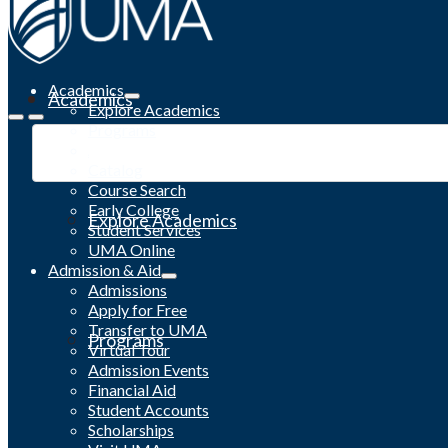
Academics
Academics
Explore Academics
Programs
Academic Calendar
Catalog
Course Search
Early College
Explore Academics
Student Services
UMA Online
Admission & Aid
Admissions
Apply for Free
Transfer to UMA
Programs
Virtual Tour
Admission Events
Financial Aid
Student Accounts
Scholarships