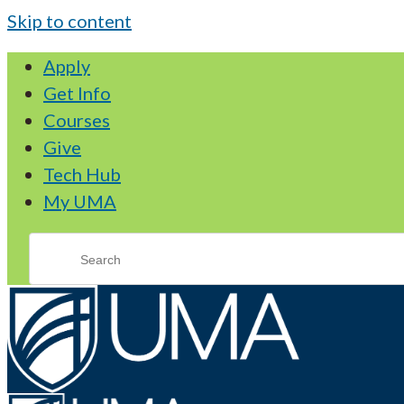
Skip to content
Apply
Get Info
Courses
Give
Tech Hub
My UMA