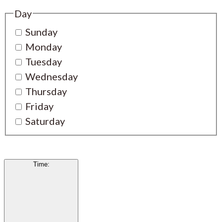
Day
Sunday
Monday
Tuesday
Wednesday
Thursday
Friday
Saturday
Time
: