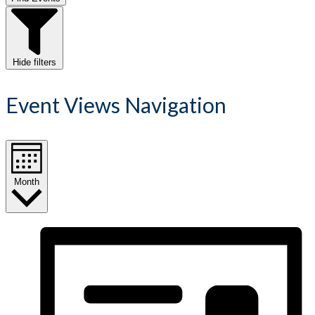
Hide filters
Event Views Navigation
Month