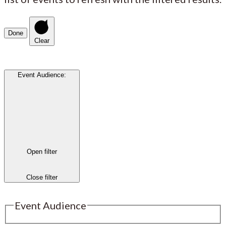
Done
Clear
Event Audience
:
Open filter
Close filter
Event Audience