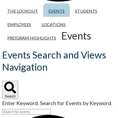
THE LOOKOUT
EVENTS
STUDENTS
EMPLOYEES
LOCATIONS
Events
PROGRAM HIGHLIGHTS
Events Search and Views
Navigation
Search
Enter Keyword. Search for Events by Keyword.