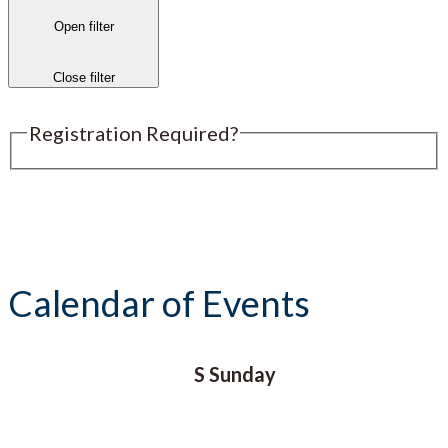
Open filter
Close filter
Registration Required?
Submit an Event
Calendar of Events
S
Sunday