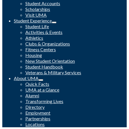
Student Accounts
Scholarships
Visit UMA
Student Experience
Student Life
Activities & Events
Athletics
Clubs & Organizations
Fitness Centers
Housing
New Student Orientation
Student Handbook
Veterans & Military Services
About UMA
Quick Facts
UMA at a Glance
Alumni
Transforming Lives
Directory
Employment
Partnerships
Locations