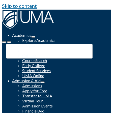
Skip to content
Academics
Explore Academics
Programs
Academic Calendar
Catalog
Course Search
Early College
Student Services
UMA Online
Admission & Aid
Admissions
Apply for Free
Transfer to UMA
Virtual Tour
Admission Events
Financial Aid