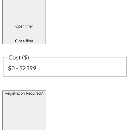
Open filter
Close filter
Cost ($)
$0 - $2399
Registration Required?
: