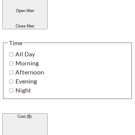
Open filter
Close filter
Time
All Day
Morning
Afternoon
Evening
Night
Cost ($)
: