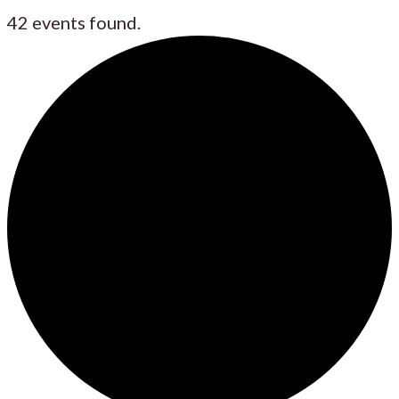
42 events found.