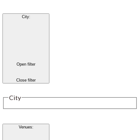
City
:
Open filter
Close filter
City
Venues
: