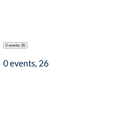
0 events
26
0 events,
26