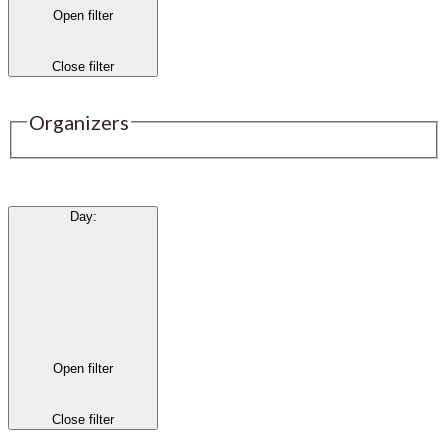
Open filter
Close filter
Organizers
Day
:
Open filter
Close filter