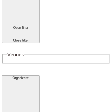
Open filter
Close filter
Venues
Organizers
: