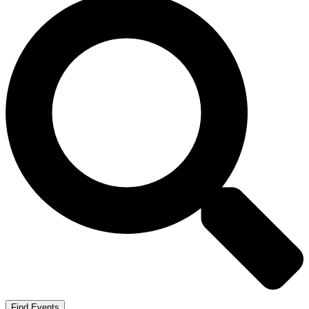
Find Events