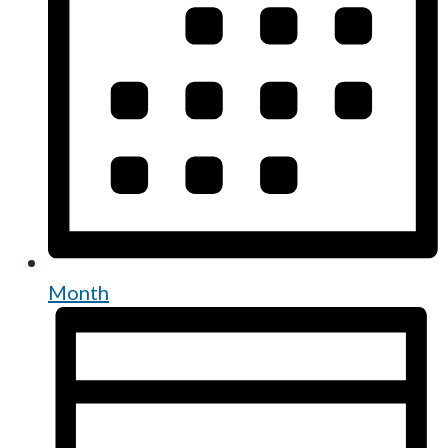
Month