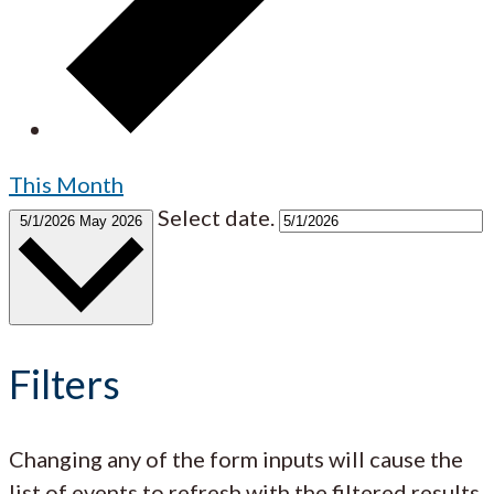
This Month
Select date.
5/1/2026
May 2026
Filters
Changing any of the form inputs will cause the
list of events to refresh with the filtered results.