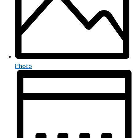
Photo