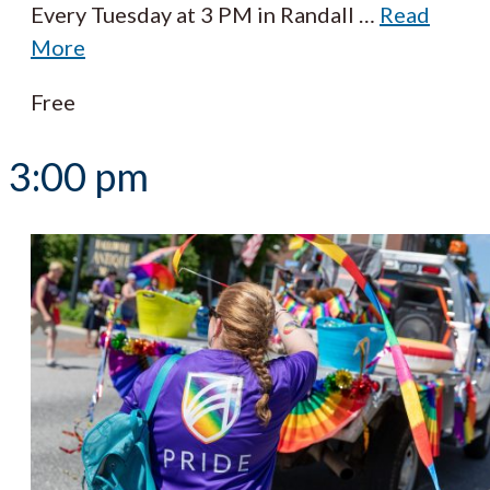
Every Tuesday at 3 PM in Randall
…
Read
More
Free
3:00 pm