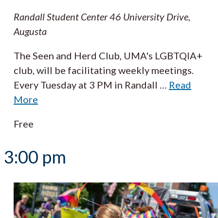
Randall Student Center
46 University Drive,
Augusta
The Seen and Herd Club, UMA's LGBTQIA+
club, will be facilitating weekly meetings.
Every Tuesday at 3 PM in Randall
…
Read
More
Free
3:00 pm