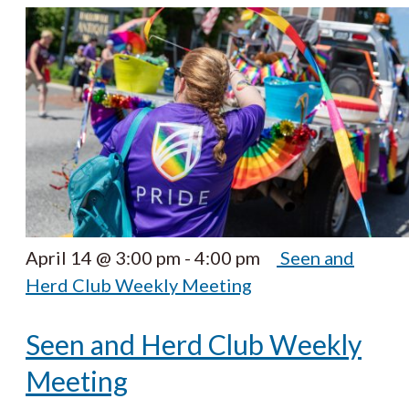
April 14 @ 3:00 pm
-
4:00 pm
Seen and
Herd Club Weekly Meeting
Seen and Herd Club Weekly
Meeting