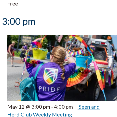
Free
3:00 pm
May 12 @ 3:00 pm
-
4:00 pm
Seen and
Herd Club Weekly Meeting