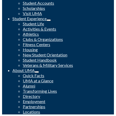
Student Accounts
Scholarships
Visit UMA
Student Experience
Student Life
Activities & Events
Athletics
Clubs & Organizations
Fitness Centers
Housing
New Student Orientation
Student Handbook
Veterans & Military Services
About UMA
Quick Facts
UMA at a Glance
Alumni
Transforming Lives
Directory
Employment
Partnerships
Locations