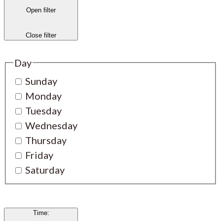
Open filter
Close filter
Day
Sunday
Monday
Tuesday
Wednesday
Thursday
Friday
Saturday
Time
: