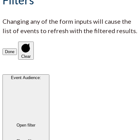
Changing any of the form inputs will cause the
list of events to refresh with the filtered results.
Done
Clear
Event Audience
:
Open filter