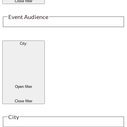
Close filter
Event Audience
City
:
Open filter
Close filter
City