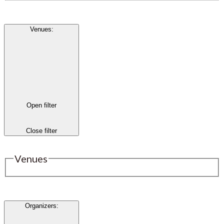
Venues
:
Open filter
Close filter
Venues
Organizers
: