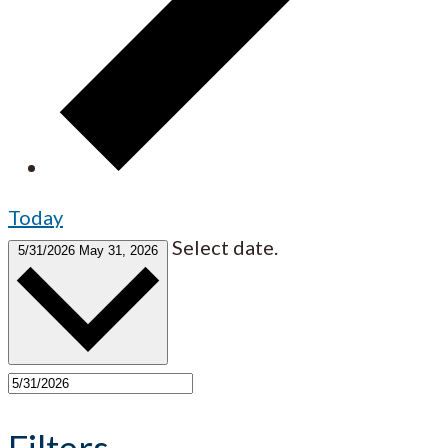
Today
Select date.
5/31/2026
May 31, 2026
Filters