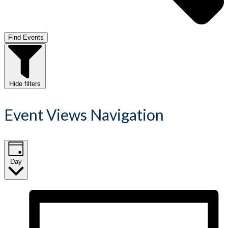
Find Events
Hide filters
Event Views Navigation
Day