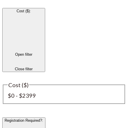
Cost ($)
:
Open filter
Close filter
Cost ($)
$0 - $2399
Registration Required?
: