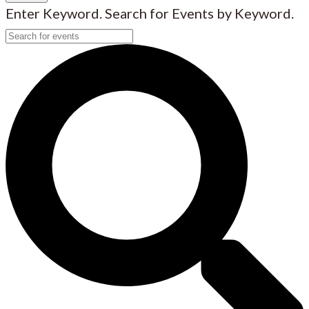
Enter Keyword. Search for Events by Keyword.