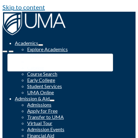
Skip to content
Academics
Explore Academics
Programs
Academic Calendar
Catalog
Course Search
Early College
Student Services
UMA Online
Admission & Aid
Admissions
Apply for Free
Transfer to UMA
Virtual Tour
Admission Events
Financial Aid