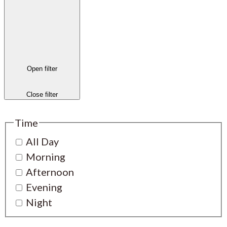
Open filter
Close filter
Time
All Day
Morning
Afternoon
Evening
Night