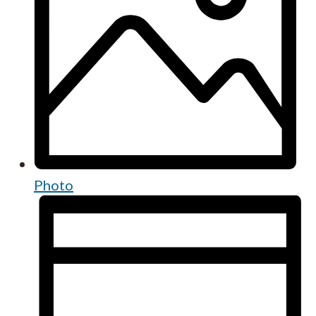
Photo