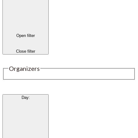
Open filter
Close filter
Organizers
Day
: