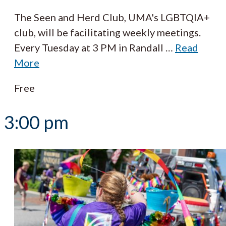
The Seen and Herd Club, UMA's LGBTQIA+
club, will be facilitating weekly meetings.
Every Tuesday at 3 PM in Randall
…
Read
More
Free
3:00 pm