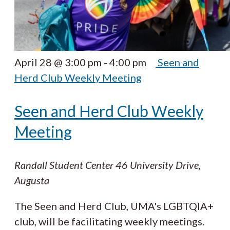
April 28 @ 3:00 pm
-
4:00 pm
Seen and
Herd Club Weekly Meeting
Seen and Herd Club Weekly
Meeting
Randall Student Center
46 University Drive,
Augusta
The Seen and Herd Club, UMA's LGBTQIA+
club, will be facilitating weekly meetings.