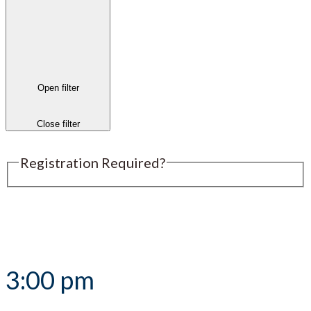
Open filter
Close filter
Registration Required?
Submit an Event
3:00 pm