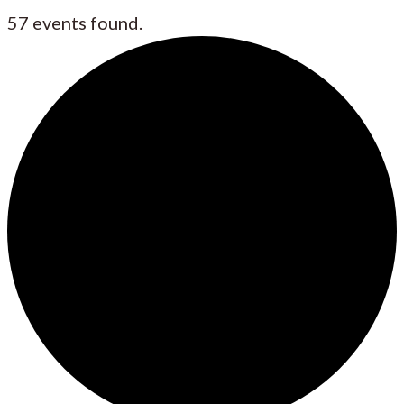
57 events found.