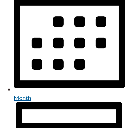
Month