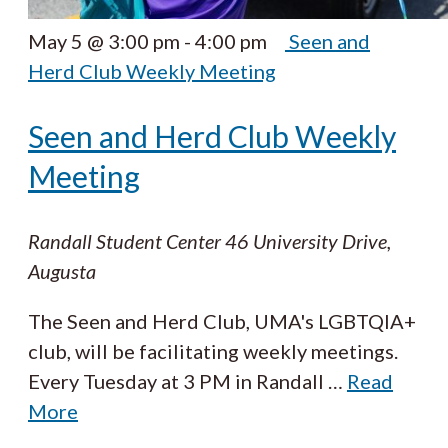
May 5 @ 3:00 pm
-
4:00 pm
Seen and
Herd Club Weekly Meeting
Seen and Herd Club Weekly
Meeting
Randall Student Center
46 University Drive,
Augusta
The Seen and Herd Club, UMA's LGBTQIA+
club, will be facilitating weekly meetings.
Every Tuesday at 3 PM in Randall
…
Read
More