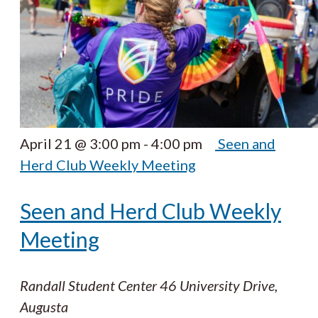
April 21 @ 3:00 pm
-
4:00 pm
Seen and
Herd Club Weekly Meeting
Seen and Herd Club Weekly
Meeting
Randall Student Center
46 University Drive,
Augusta