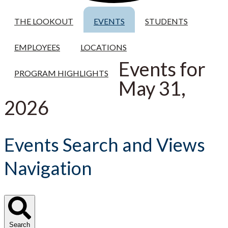
THE LOOKOUT
EVENTS
STUDENTS
EMPLOYEES
LOCATIONS
Events for
PROGRAM HIGHLIGHTS
May 31,
2026
Events Search and Views
Navigation
Search