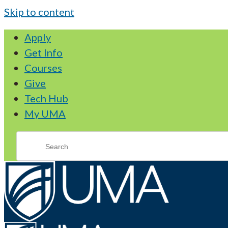
Skip to content
Apply
Get Info
Courses
Give
Tech Hub
My UMA