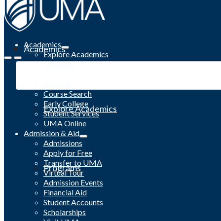
Academics
Academics
Explore Academics
Programs
Academic Calendar
Catalog
Course Search
Early College
Explore Academics
Student Services
UMA Online
Admission & Aid
Admissions
Apply for Free
Transfer to UMA
Programs
Virtual Tour
Admission Events
Financial Aid
Student Accounts
Scholarships