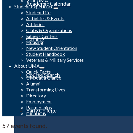
Visit UMA
Academic Calendar
Student Experience
Student Life
Activities & Events
Athletics
Clubs & Organizations
Fitness Centers
Catalog
Housing
New Student Orientation
Student Handbook
Veterans & Military Services
About UMA
Quick Facts
Course Search
UMA at a Glance
Alumni
Transforming Lives
Directory
Employment
Partnerships
Early College
Locations
57 events found.