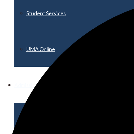
Student Services
UMA Online
Admission & Aid
Admissions