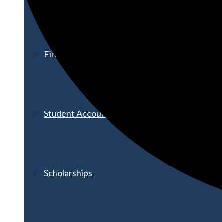
Financial Aid
Student Accounts
Scholarships