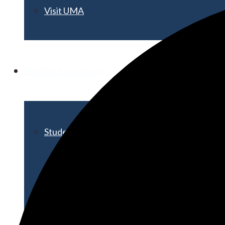
Visit UMA
Student Experience
Student Life
Activities & Events