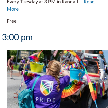
Every Tuesday at 3 PM in Randall
…
Read
More
Free
3:00 pm