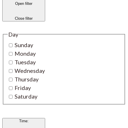
Open filter
Close filter
Day
Sunday
Monday
Tuesday
Wednesday
Thursday
Friday
Saturday
Time
: