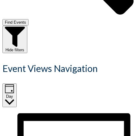
Find Events
Hide filters
Event Views Navigation
Day