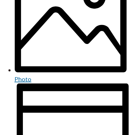
Photo