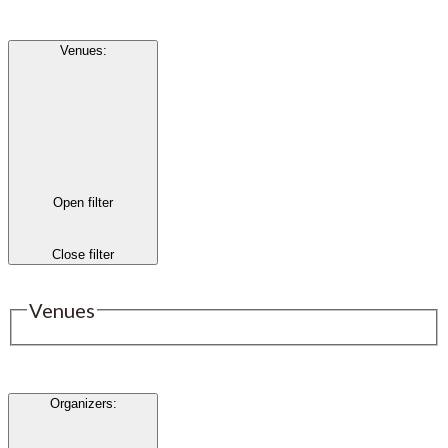
Venues
:
Open filter
Close filter
Venues
Organizers
: