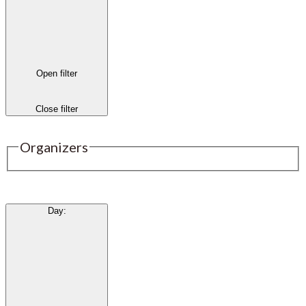
Open filter
Close filter
Organizers
Day
: