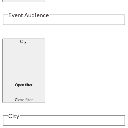
Event Audience
City
:
Open filter
Close filter
City