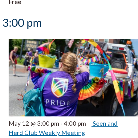
Free
3:00 pm
May 12 @ 3:00 pm
-
4:00 pm
Seen and
Herd Club Weekly Meeting