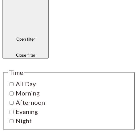
Open filter
Close filter
Time
All Day
Morning
Afternoon
Evening
Night