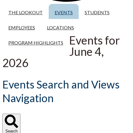
THE LOOKOUT
EVENTS
STUDENTS
EMPLOYEES
LOCATIONS
Events for
PROGRAM HIGHLIGHTS
June 4,
2026
Events Search and Views
Navigation
Search