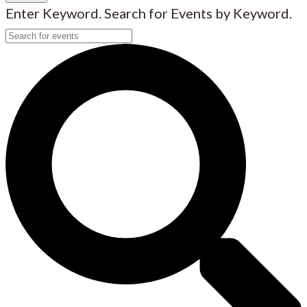
Enter Keyword. Search for Events by Keyword.