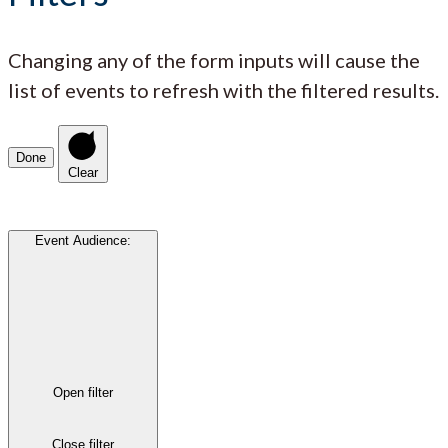
Changing any of the form inputs will cause the
list of events to refresh with the filtered results.
Done
Clear
Event Audience
:
Open filter
Close filter