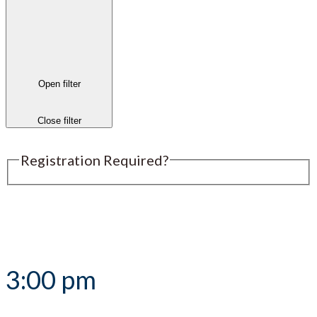
Open filter
Close filter
Registration Required?
Submit an Event
3:00 pm