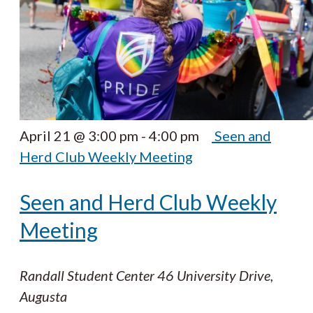
April 21 @ 3:00 pm
-
4:00 pm
Seen and
Herd Club Weekly Meeting
Seen and Herd Club Weekly
Meeting
Randall Student Center
46 University Drive,
Augusta