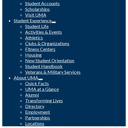
Student Accounts
Scholarships
Visit UMA
Student Experience
Student Life
Activities & Events
Athletics
Clubs & Organizations
Fitness Centers
Housing
New Student Orientation
Student Handbook
Veterans & Military Services
About UMA
Quick Facts
UMA at a Glance
Alumni
Transforming Lives
Directory
Employment
Partnerships
Locations