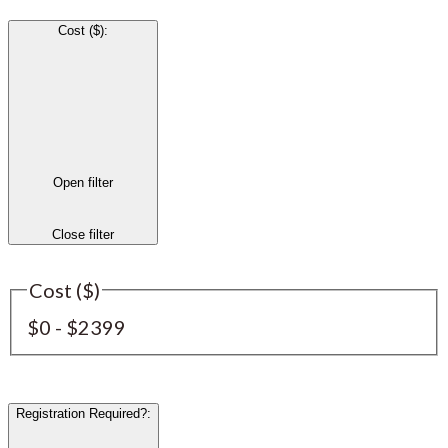
Cost ($)
:
Open filter
Close filter
Cost ($)
$0 - $2399
Registration Required?
: