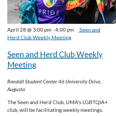
April 28 @ 3:00 pm
-
4:00 pm
Seen and
Herd Club Weekly Meeting
Seen and Herd Club Weekly
Meeting
Randall Student Center
46 University Drive,
Augusta
The Seen and Herd Club, UMA's LGBTQIA+
club, will be facilitating weekly meetings.