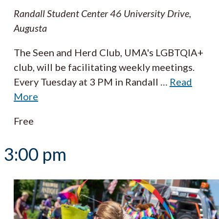
Randall Student Center
46 University Drive,
Augusta
The Seen and Herd Club, UMA's LGBTQIA+
club, will be facilitating weekly meetings.
Every Tuesday at 3 PM in Randall
…
Read
More
Free
3:00 pm