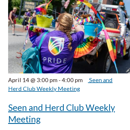
April 14 @ 3:00 pm
-
4:00 pm
Seen and
Herd Club Weekly Meeting
Seen and Herd Club Weekly
Meeting