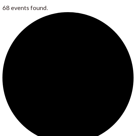
68 events found.