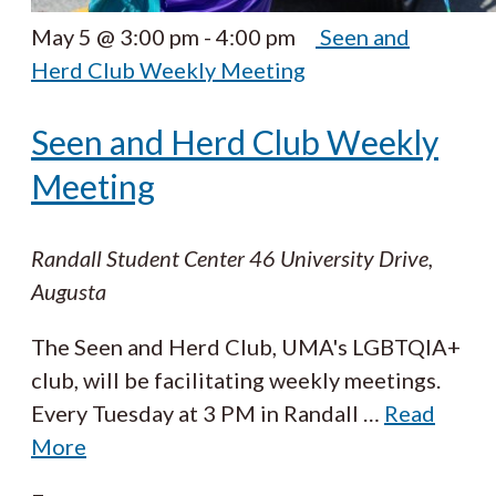
May 5 @ 3:00 pm
-
4:00 pm
Seen and
Herd Club Weekly Meeting
Seen and Herd Club Weekly
Meeting
Randall Student Center
46 University Drive,
Augusta
The Seen and Herd Club, UMA's LGBTQIA+
club, will be facilitating weekly meetings.
Every Tuesday at 3 PM in Randall
…
Read
More