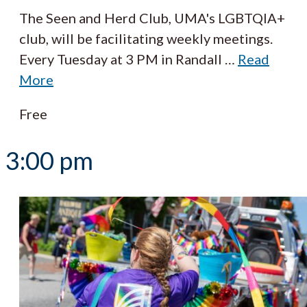
The Seen and Herd Club, UMA's LGBTQIA+
club, will be facilitating weekly meetings.
Every Tuesday at 3 PM in Randall
…
Read
More
Free
3:00 pm