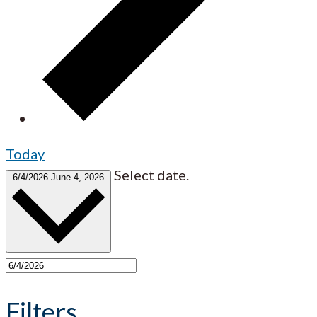
Today
Select date.
6/4/2026
June 4, 2026
Filters