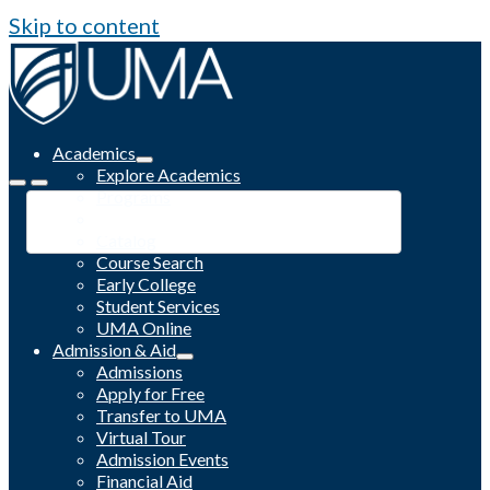
Skip to content
Academics
Explore Academics
Programs
Academic Calendar
Catalog
Course Search
Early College
Student Services
UMA Online
Admission & Aid
Admissions
Apply for Free
Transfer to UMA
Virtual Tour
Admission Events
Financial Aid