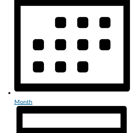
Month