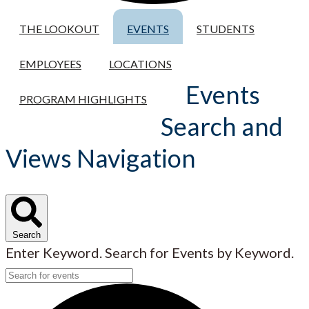
THE LOOKOUT
EVENTS
STUDENTS
EMPLOYEES
LOCATIONS
Events
PROGRAM HIGHLIGHTS
Search and
Views Navigation
Search
Enter Keyword. Search for Events by Keyword.