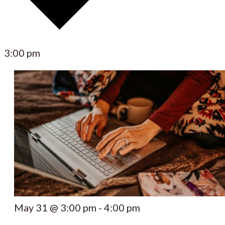
3:00 pm
May 31 @ 3:00 pm
-
4:00 pm