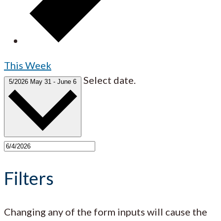
This Week
Select date.
5/2026
May 31
-
June 6
Filters
Changing any of the form inputs will cause the