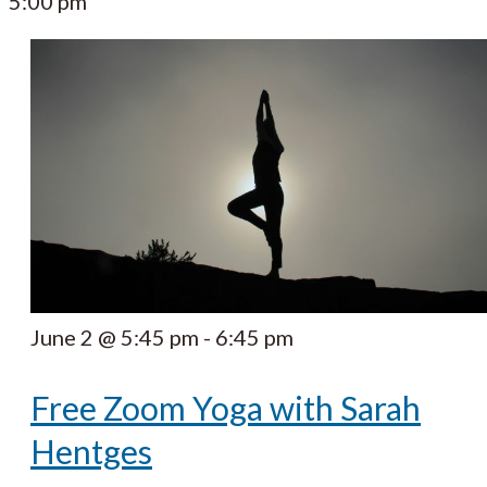
5:00 pm
June 2 @ 5:45 pm
-
6:45 pm
Free Zoom Yoga with Sarah
Hentges