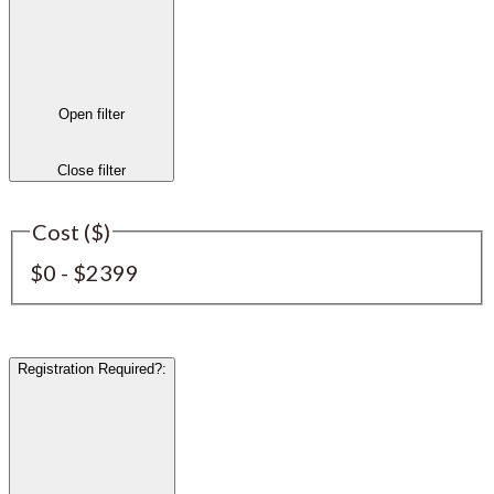
Open filter
Close filter
Cost ($)
$0 - $2399
Registration Required?
: