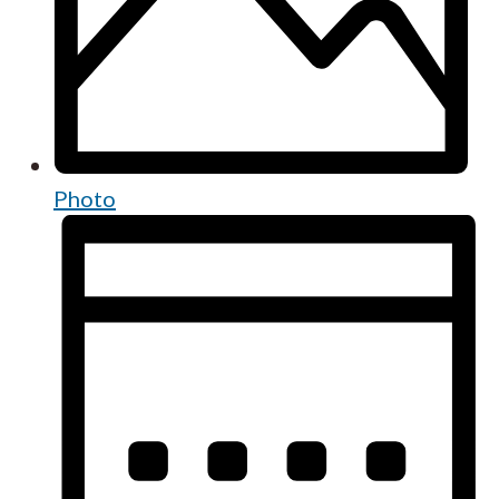
Photo