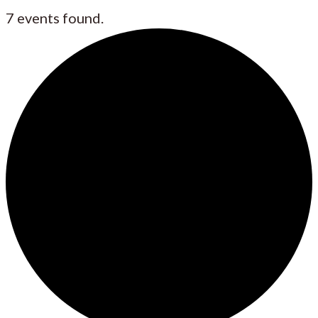
7 events found.