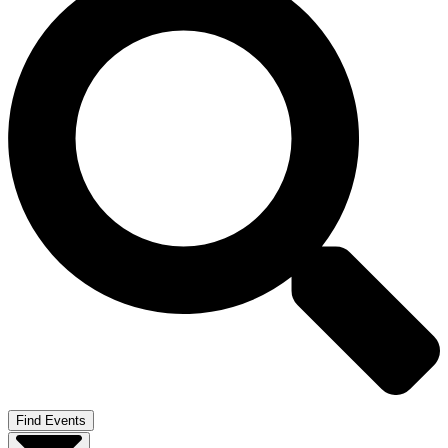
Find Events