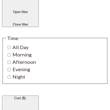
Open filter
Close filter
Time
All Day
Morning
Afternoon
Evening
Night
Cost ($)
: