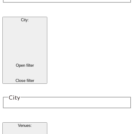
City
:
Open filter
Close filter
City
Venues
: