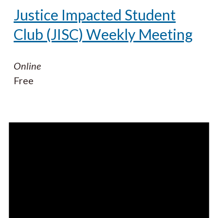
Justice Impacted Student
Club (JISC) Weekly Meeting
Online
Free