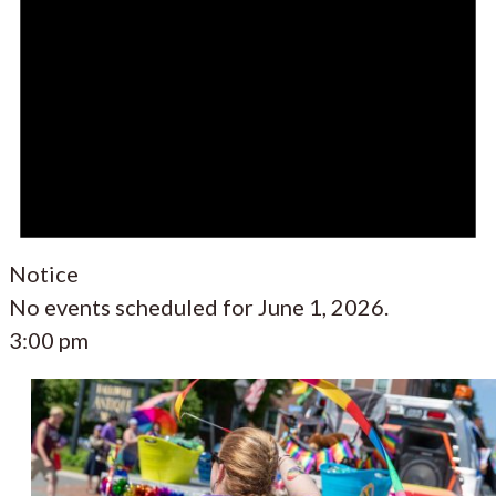
Notice
No events scheduled for June 1, 2026.
3:00 pm