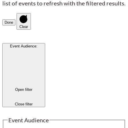
list of events to refresh with the filtered results.
Done
Clear
Event Audience
:
Open filter
Close filter
Event Audience