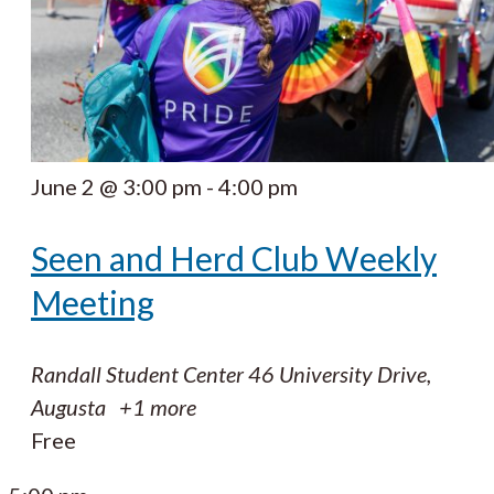
June 2 @ 3:00 pm
-
4:00 pm
Seen and Herd Club Weekly
Meeting
Randall Student Center
46 University Drive,
Augusta
+1 more
Free