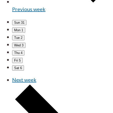
Previous week
Sun
31
Mon
1
Tue
2
Wed
3
Thu
4
Fri
5
Sat
6
Next week