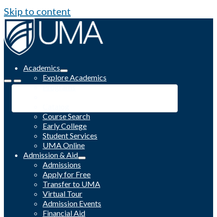
Skip to content
Academics
Explore Academics
Programs
Academic Calendar
Catalog
Course Search
Early College
Student Services
UMA Online
Admission & Aid
Admissions
Apply for Free
Transfer to UMA
Virtual Tour
Admission Events
Financial Aid