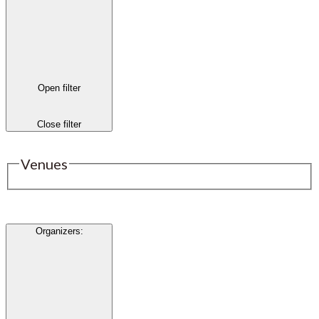
Open filter
Close filter
Venues
Organizers
: