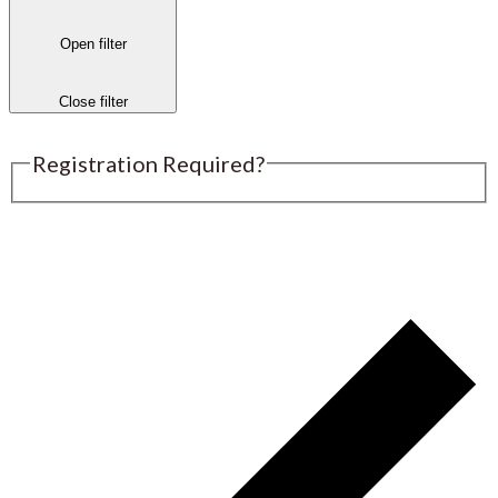
Open filter
Close filter
Registration Required?
Submit an Event