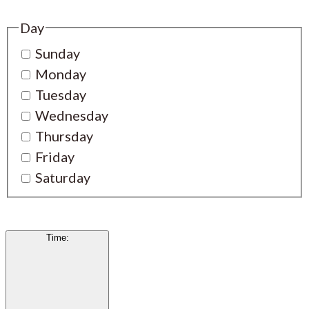
Day
Sunday
Monday
Tuesday
Wednesday
Thursday
Friday
Saturday
Time
: