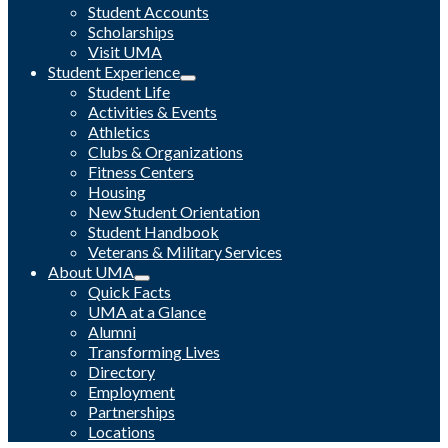
Student Accounts
Scholarships
Visit UMA
Student Experience
Student Life
Activities & Events
Athletics
Clubs & Organizations
Fitness Centers
Housing
New Student Orientation
Student Handbook
Veterans & Military Services
About UMA
Quick Facts
UMA at a Glance
Alumni
Transforming Lives
Directory
Employment
Partnerships
Locations