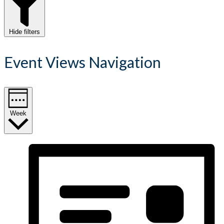
Hide filters
Event Views Navigation
Week