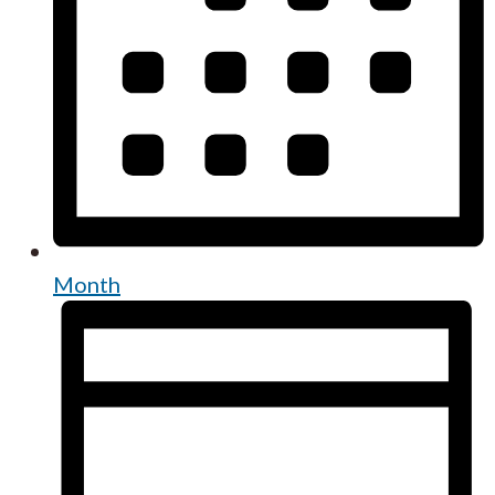
Month