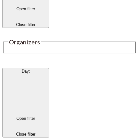
Open filter
Close filter
Organizers
Day
:
Open filter
Close filter