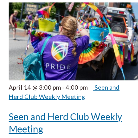
April 14 @ 3:00 pm
-
4:00 pm
Seen and
Herd Club Weekly Meeting
Seen and Herd Club Weekly
Meeting