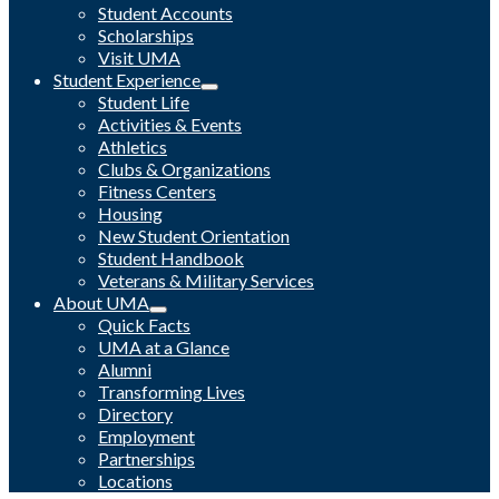
Student Accounts
Scholarships
Visit UMA
Student Experience
Student Life
Activities & Events
Athletics
Clubs & Organizations
Fitness Centers
Housing
New Student Orientation
Student Handbook
Veterans & Military Services
About UMA
Quick Facts
UMA at a Glance
Alumni
Transforming Lives
Directory
Employment
Partnerships
Locations