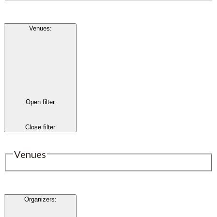
Venues
:
Open filter
Close filter
Venues
Organizers
: