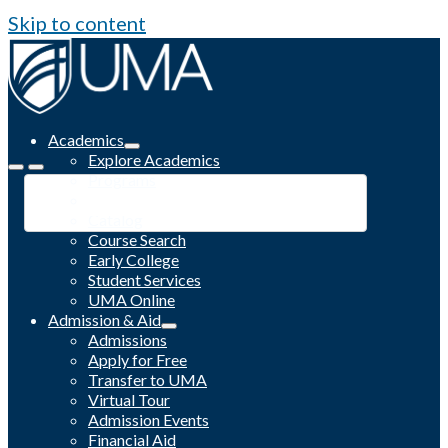
Skip to content
Academics
Explore Academics
Programs
Academic Calendar
Catalog
Course Search
Early College
Student Services
UMA Online
Admission & Aid
Admissions
Apply for Free
Transfer to UMA
Virtual Tour
Admission Events
Financial Aid