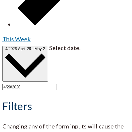
This Week
Select date.
4/2026
April 26
-
May 2
Filters
Changing any of the form inputs will cause the