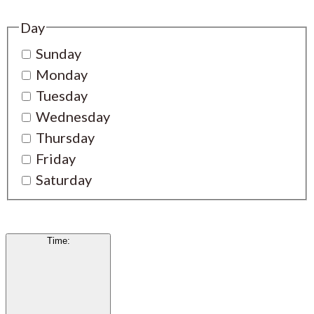
Day
Sunday
Monday
Tuesday
Wednesday
Thursday
Friday
Saturday
Time
: