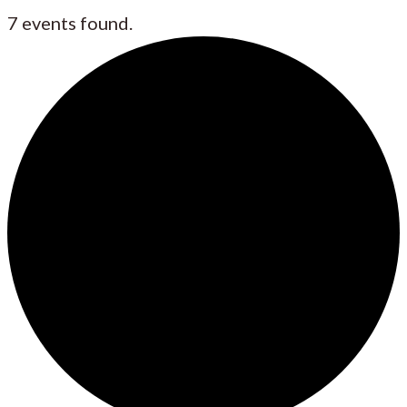
7 events found.