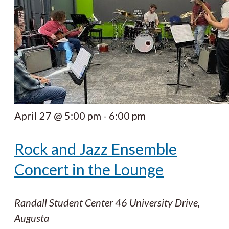
April 27 @ 5:00 pm
-
6:00 pm
Rock and Jazz Ensemble
Concert in the Lounge
Randall Student Center
46 University Drive,
Augusta