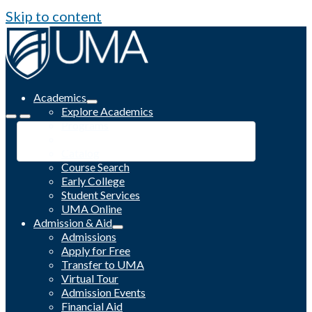
Skip to content
Academics
Explore Academics
Programs
Academic Calendar
Catalog
Course Search
Early College
Student Services
UMA Online
Admission & Aid
Admissions
Apply for Free
Transfer to UMA
Virtual Tour
Admission Events
Financial Aid