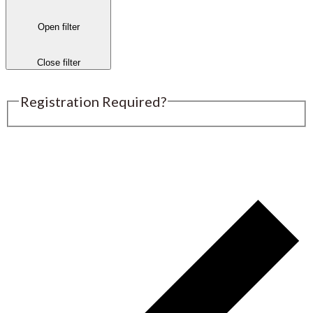
Open filter
Close filter
Registration Required?
Submit an Event