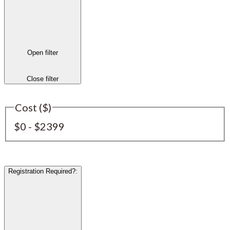
Open filter
Close filter
Cost ($)
$0 - $2399
Registration Required?
: