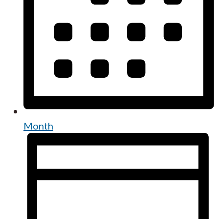
Month