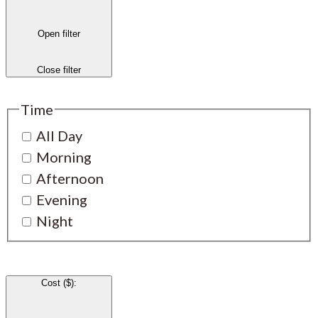
Open filter
Close filter
Time
All Day
Morning
Afternoon
Evening
Night
Cost ($)
: