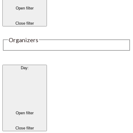
Open filter
Close filter
Organizers
Day
:
Open filter
Close filter