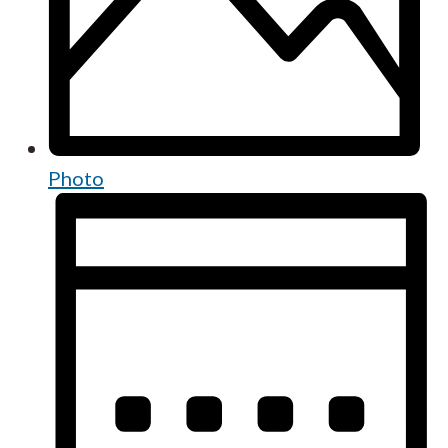
Photo