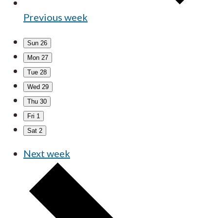
Previous week
Sun
26
Mon
27
Tue
28
Wed
29
Thu
30
Fri
1
Sat
2
Next week