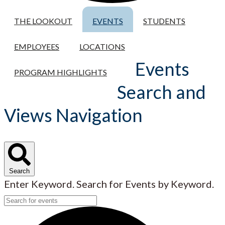
THE LOOKOUT
EVENTS
STUDENTS
EMPLOYEES
LOCATIONS
Events
PROGRAM HIGHLIGHTS
Search and
Views Navigation
Search
Enter Keyword. Search for Events by Keyword.