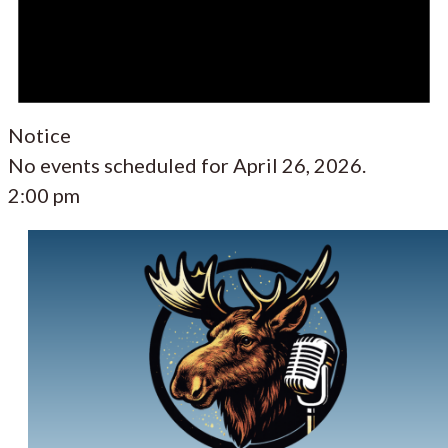
Notice
No events scheduled for April 26, 2026.
2:00 pm