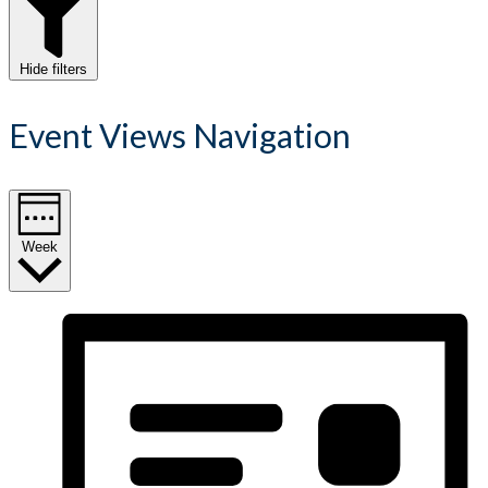
Hide filters
Event Views Navigation
Week