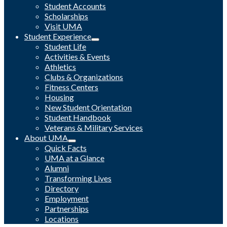
Student Accounts
Scholarships
Visit UMA
Student Experience
Student Life
Activities & Events
Athletics
Clubs & Organizations
Fitness Centers
Housing
New Student Orientation
Student Handbook
Veterans & Military Services
About UMA
Quick Facts
UMA at a Glance
Alumni
Transforming Lives
Directory
Employment
Partnerships
Locations