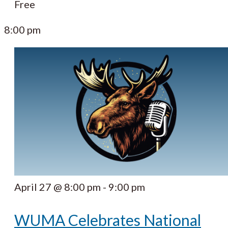
Free
8:00 pm
April 27 @ 8:00 pm
-
9:00 pm
WUMA Celebrates National