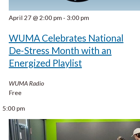
April 27 @ 2:00 pm
-
3:00 pm
WUMA Celebrates National
De-Stress Month with an
Energized Playlist
WUMA Radio
Free
5:00 pm