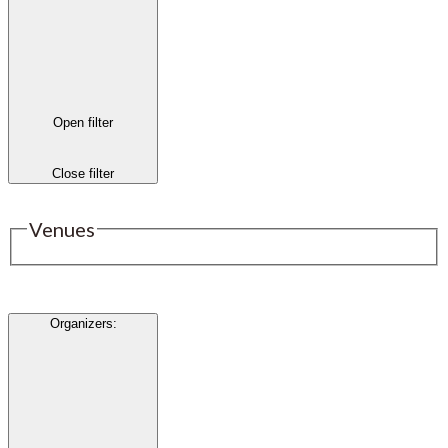
Open filter
Close filter
Venues
Organizers
: