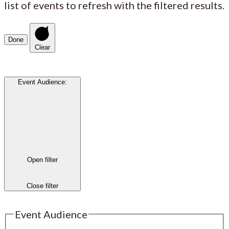
list of events to refresh with the filtered results.
Done
Clear
Event Audience
:
Open filter
Close filter
Event Audience