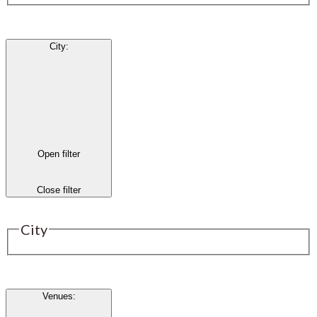
City
:
Open filter
Close filter
City
Venues
: