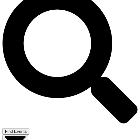
Find Events