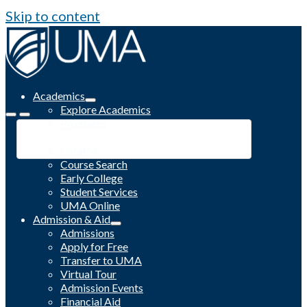
Skip to content
Academics
Explore Academics
Programs
Academic Calendar
Catalog
Course Search
Early College
Student Services
UMA Online
Admission & Aid
Admissions
Apply for Free
Transfer to UMA
Virtual Tour
Admission Events
Financial Aid