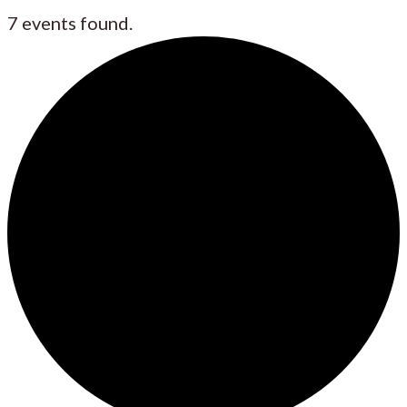
7 events found.