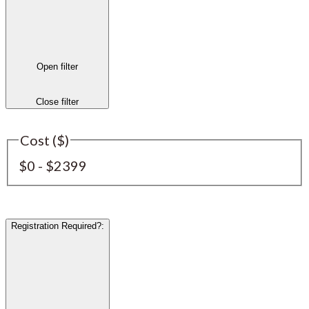
Open filter
Close filter
Cost ($)
$0 - $2399
Registration Required?
: