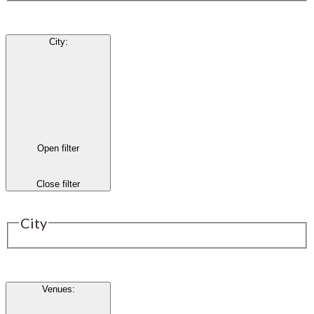
City
:
Open filter
Close filter
City
Venues
: