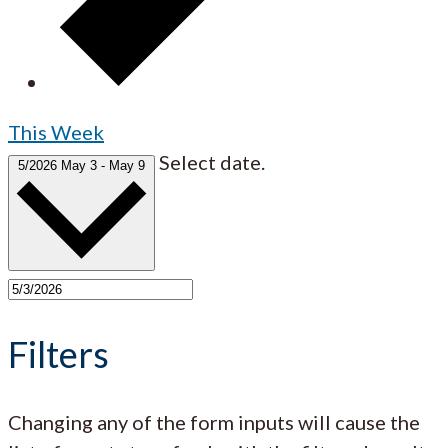
This Week
Select date.
5/2026
May 3
-
May 9
Filters
Changing any of the form inputs will cause the