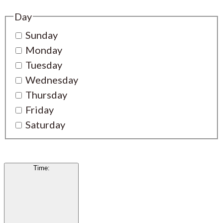
Day
Sunday
Monday
Tuesday
Wednesday
Thursday
Friday
Saturday
Time
: