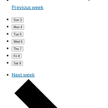
Previous week
Sun
3
Mon
4
Tue
5
Wed
6
Thu
7
Fri
8
Sat
9
Next week