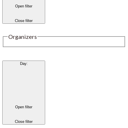
Open filter
Close filter
Organizers
Day
:
Open filter
Close filter