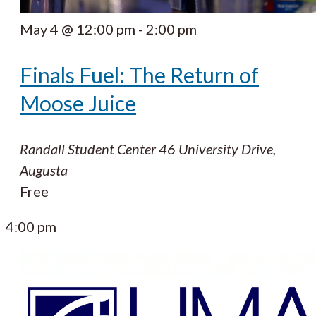
May 4 @ 12:00 pm
-
2:00 pm
Finals Fuel: The Return of
Moose Juice
Randall Student Center
46 University Drive,
Augusta
Free
4:00 pm