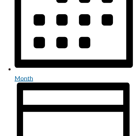
Month