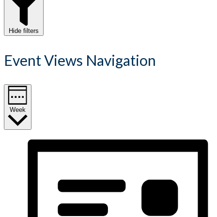
Hide filters
Event Views Navigation
Week