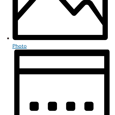
Photo