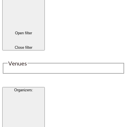
Open filter
Close filter
Venues
Organizers
: