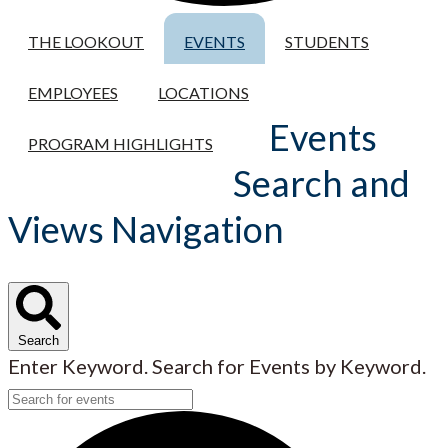
THE LOOKOUT
EVENTS
STUDENTS
EMPLOYEES
LOCATIONS
Events
PROGRAM HIGHLIGHTS
Search and
Views Navigation
Search
Enter Keyword. Search for Events by Keyword.