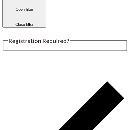
Open filter
Close filter
Registration Required?
Submit an Event