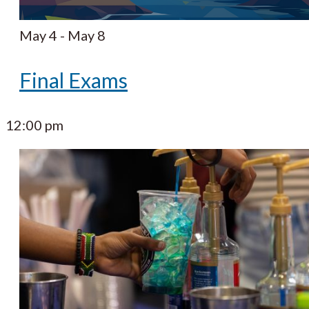
May 4
-
May 8
Final Exams
12:00 pm