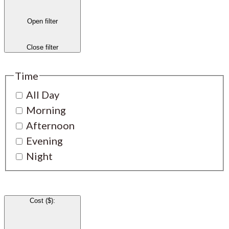
Open filter
Close filter
Time
All Day
Morning
Afternoon
Evening
Night
Cost ($)
: