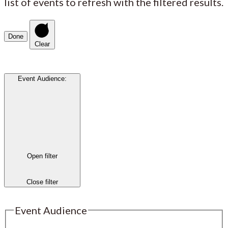
list of events to refresh with the filtered results.
Done
Clear
Event Audience
:
Open filter
Close filter
Event Audience