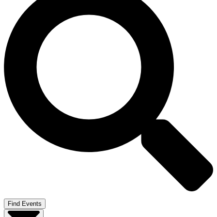
Find Events