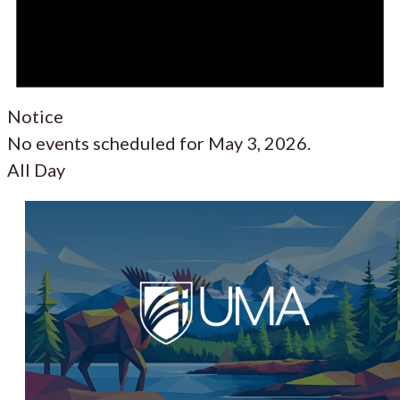
Notice
No events scheduled for May 3, 2026.
All Day