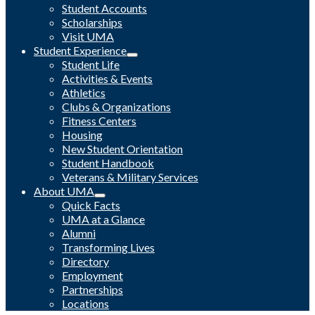
Student Accounts
Scholarships
Visit UMA
Student Experience
Student Life
Activities & Events
Athletics
Clubs & Organizations
Fitness Centers
Housing
New Student Orientation
Student Handbook
Veterans & Military Services
About UMA
Quick Facts
UMA at a Glance
Alumni
Transforming Lives
Directory
Employment
Partnerships
Locations