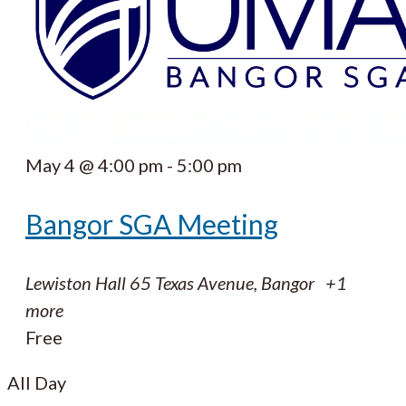
May 4 @ 4:00 pm
-
5:00 pm
Bangor SGA Meeting
Lewiston Hall
65 Texas Avenue, Bangor
+1
more
Free
All Day