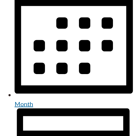
Month