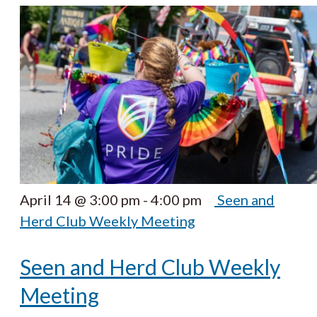
April 14 @ 3:00 pm
-
4:00 pm
Seen and
Herd Club Weekly Meeting
Seen and Herd Club Weekly
Meeting