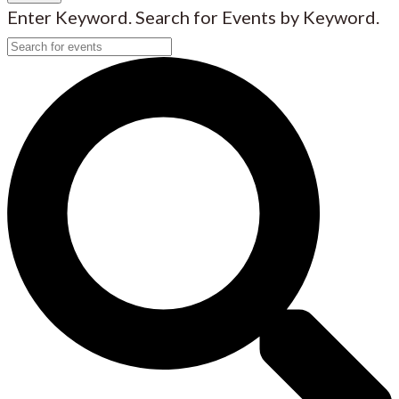
Enter Keyword. Search for Events by Keyword.