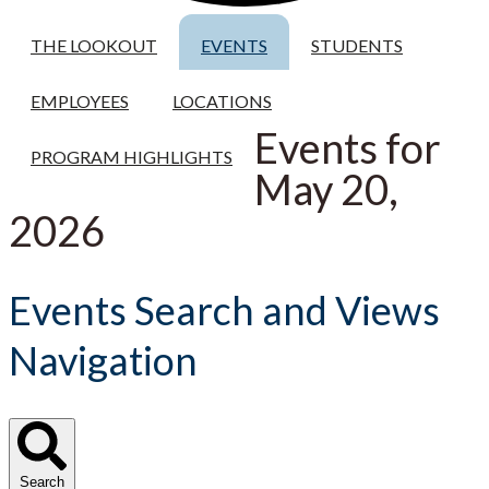
THE LOOKOUT
EVENTS
STUDENTS
EMPLOYEES
LOCATIONS
Events for
PROGRAM HIGHLIGHTS
May 20,
2026
Events Search and Views
Navigation
Search