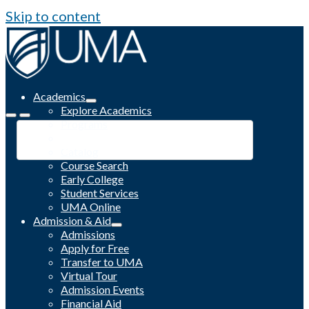
Skip to content
Academics
Explore Academics
Programs
Academic Calendar
Catalog
Course Search
Early College
Student Services
UMA Online
Admission & Aid
Admissions
Apply for Free
Transfer to UMA
Virtual Tour
Admission Events
Financial Aid