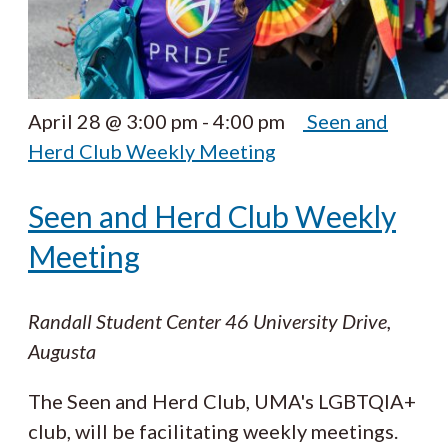
April 28 @ 3:00 pm
-
4:00 pm
Seen and
Herd Club Weekly Meeting
Seen and Herd Club Weekly
Meeting
Randall Student Center
46 University Drive,
Augusta
The Seen and Herd Club, UMA's LGBTQIA+
club, will be facilitating weekly meetings.