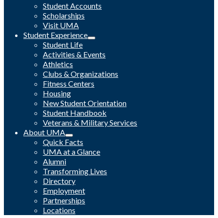
Student Accounts
Scholarships
Visit UMA
Student Experience
Student Life
Activities & Events
Athletics
Clubs & Organizations
Fitness Centers
Housing
New Student Orientation
Student Handbook
Veterans & Military Services
About UMA
Quick Facts
UMA at a Glance
Alumni
Transforming Lives
Directory
Employment
Partnerships
Locations