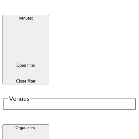
Venues
:
Open filter
Close filter
Venues
Organizers
: