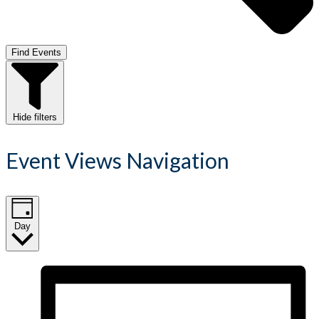
Find Events
Hide filters
Event Views Navigation
Day