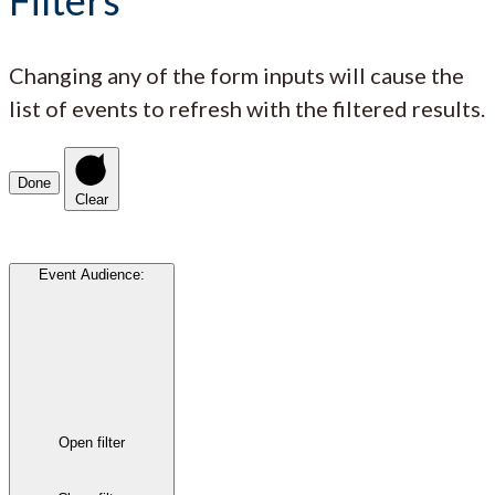
Changing any of the form inputs will cause the
list of events to refresh with the filtered results.
Done
Clear
Event Audience
:
Open filter