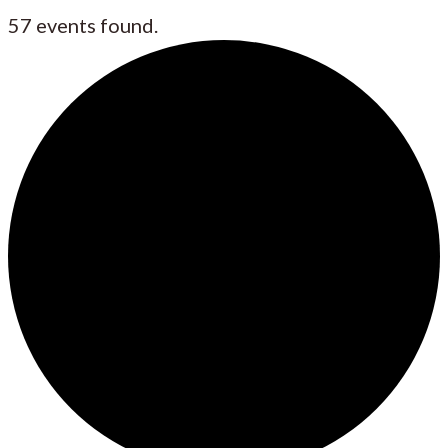
57 events found.