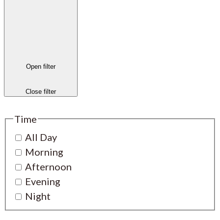
Open filter
Close filter
Time
All Day
Morning
Afternoon
Evening
Night