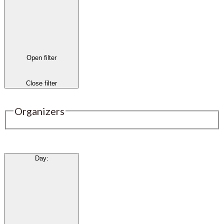
Open filter
Close filter
Organizers
Day
: