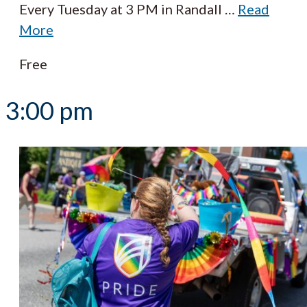
Every Tuesday at 3 PM in Randall
…
Read
More
Free
3:00 pm