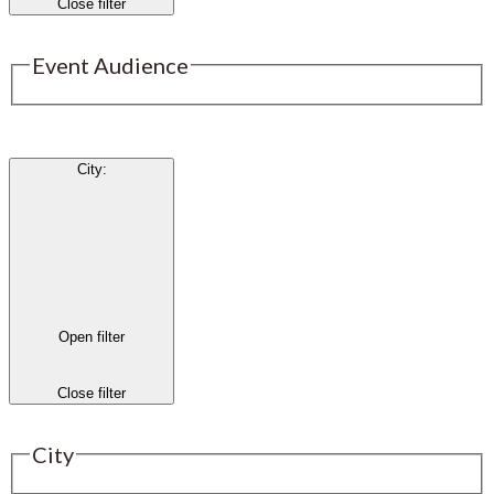
Close filter
Event Audience
City
:
Open filter
Close filter
City