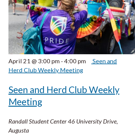
April 21 @ 3:00 pm
-
4:00 pm
Seen and
Herd Club Weekly Meeting
Seen and Herd Club Weekly
Meeting
Randall Student Center
46 University Drive,
Augusta