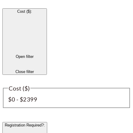
Cost ($)
:
Open filter
Close filter
Cost ($)
$0 - $2399
Registration Required?
: