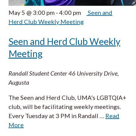
May 5 @ 3:00 pm
-
4:00 pm
Seen and
Herd Club Weekly Meeting
Seen and Herd Club Weekly
Meeting
Randall Student Center
46 University Drive,
Augusta
The Seen and Herd Club, UMA's LGBTQIA+
club, will be facilitating weekly meetings.
Every Tuesday at 3 PM in Randall
…
Read
More