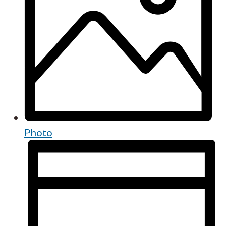
Photo