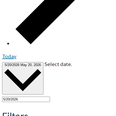
Today
Select date.
5/20/2026
May 20, 2026
Filters