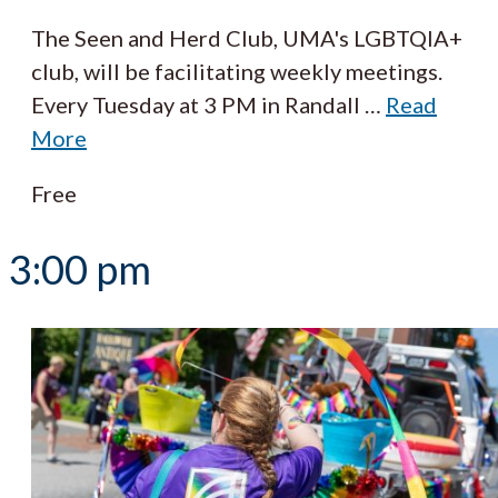
The Seen and Herd Club, UMA's LGBTQIA+
club, will be facilitating weekly meetings.
Every Tuesday at 3 PM in Randall
…
Read
More
Free
3:00 pm