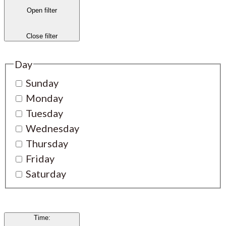
Open filter
Close filter
Day
Sunday
Monday
Tuesday
Wednesday
Thursday
Friday
Saturday
Time
: