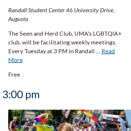
Randall Student Center
46 University Drive,
Augusta
The Seen and Herd Club, UMA's LGBTQIA+
club, will be facilitating weekly meetings.
Every Tuesday at 3 PM in Randall
…
Read
More
Free
3:00 pm