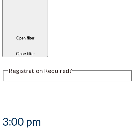
Open filter
Close filter
Registration Required?
Submit an Event
3:00 pm