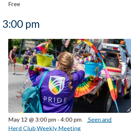
Free
3:00 pm
May 12 @ 3:00 pm
-
4:00 pm
Seen and
Herd Club Weekly Meeting