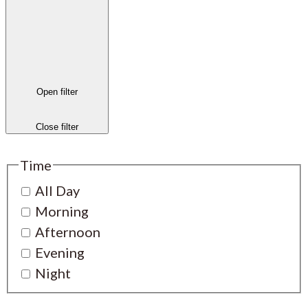
Open filter
Close filter
Time
All Day
Morning
Afternoon
Evening
Night