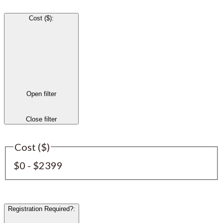
Cost ($)
:
Open filter
Close filter
Cost ($)
$0 - $2399
Registration Required?
: