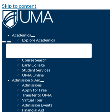
Skip to content
Academics
Explore Academics
Programs
Academic Calendar
Catalog
Course Search
Early College
Student Services
UMA Online
Admission & Aid
Admissions
Apply for Free
Transfer to UMA
Virtual Tour
Admission Events
Financial Aid