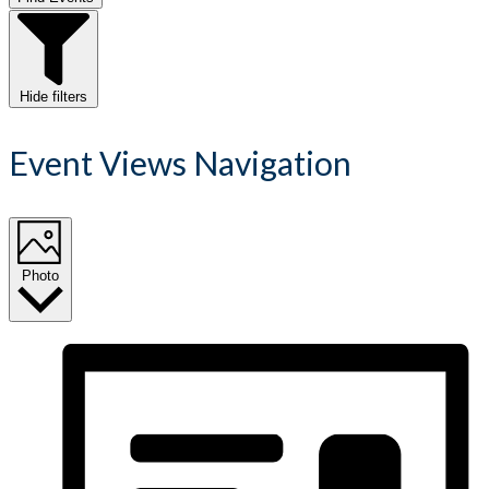
Hide filters
Event Views Navigation
Photo