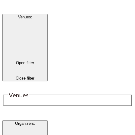
Venues
:
Open filter
Close filter
Venues
Organizers
: