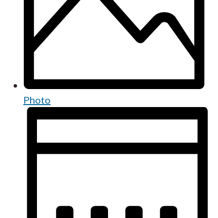
Photo