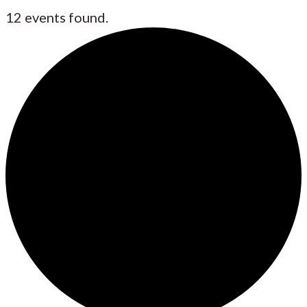
12 events found.