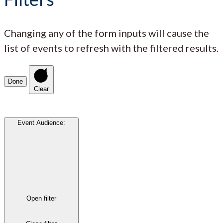
Changing any of the form inputs will cause the
list of events to refresh with the filtered results.
Done
Clear
Event Audience
:
Open filter