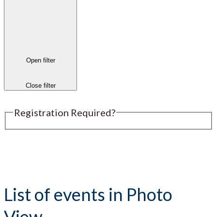
Open filter
Close filter
Registration Required?
Submit an Event
List of events in Photo
View