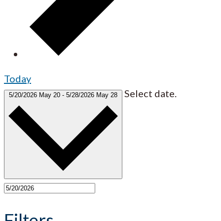
Today
Select date.
5/20/2026
May 20
-
5/28/2026
May 28
Filters