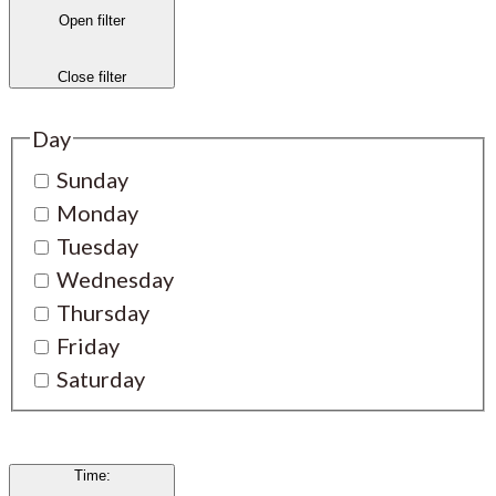
Open filter
Close filter
Day
Sunday
Monday
Tuesday
Wednesday
Thursday
Friday
Saturday
Time
: