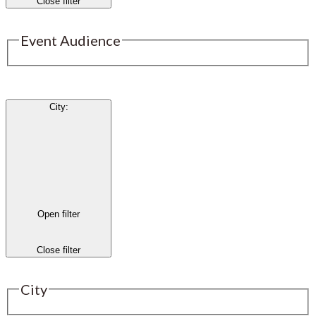
Close filter
Event Audience
City
:
Open filter
Close filter
City