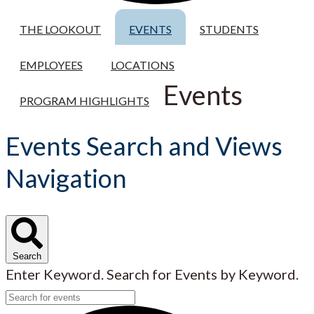
THE LOOKOUT
EVENTS
STUDENTS
EMPLOYEES
LOCATIONS
Events
PROGRAM HIGHLIGHTS
Events Search and Views
Navigation
Search
Enter Keyword. Search for Events by Keyword.