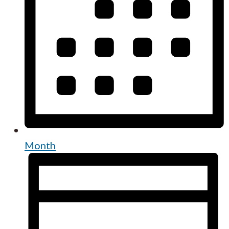
Month