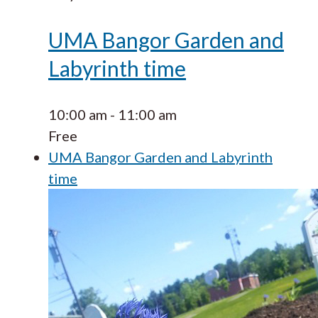
UMA Bangor Garden and
Labyrinth time
10:00 am
-
11:00 am
Free
UMA Bangor Garden and Labyrinth
time