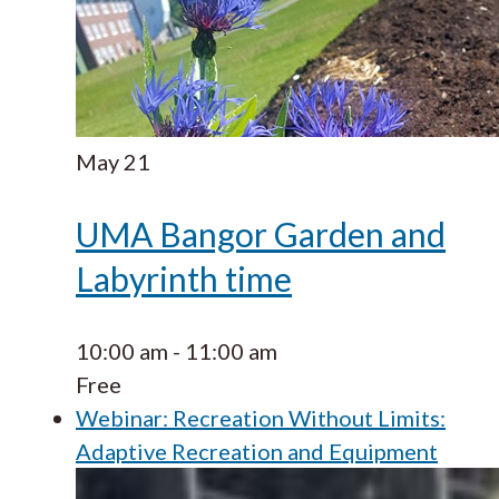
May
21
UMA Bangor Garden and
Labyrinth time
10:00 am
-
11:00 am
Free
Webinar: Recreation Without Limits:
Adaptive Recreation and Equipment