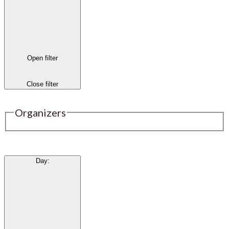
Open filter
Close filter
Organizers
Day
: