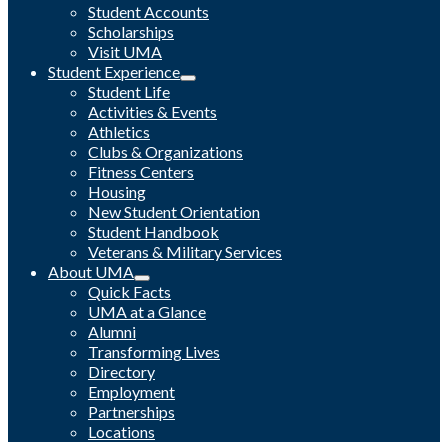
Student Accounts
Scholarships
Visit UMA
Student Experience
Student Life
Activities & Events
Athletics
Clubs & Organizations
Fitness Centers
Housing
New Student Orientation
Student Handbook
Veterans & Military Services
About UMA
Quick Facts
UMA at a Glance
Alumni
Transforming Lives
Directory
Employment
Partnerships
Locations