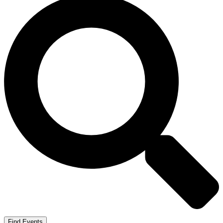
Find Events