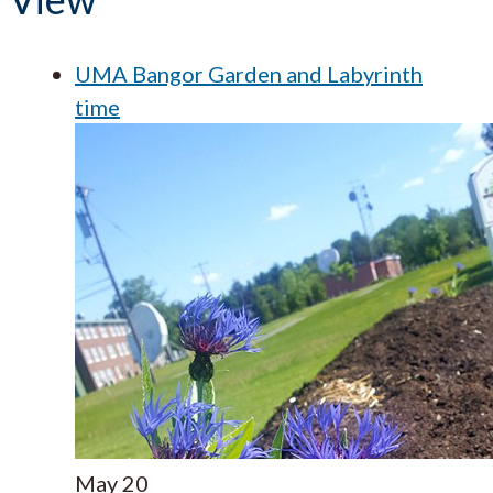
UMA Bangor Garden and Labyrinth
time
May
20