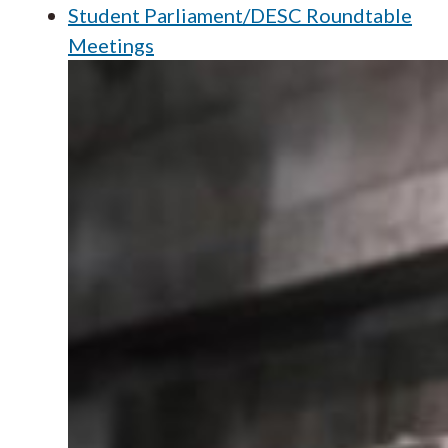
Student Parliament/DESC Roundtable
Meetings