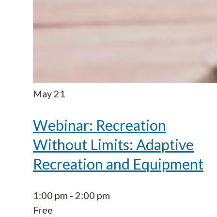
May
21
Webinar: Recreation
Without Limits: Adaptive
Recreation and Equipment
1:00 pm
-
2:00 pm
Free