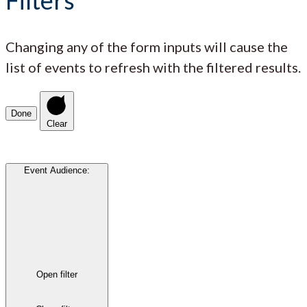
Changing any of the form inputs will cause the
list of events to refresh with the filtered results.
Done
Clear
Event Audience
:
Open filter