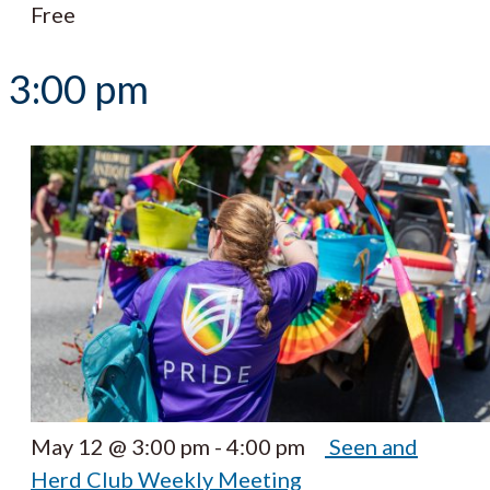
Free
3:00 pm
May 12 @ 3:00 pm
-
4:00 pm
Seen and
Herd Club Weekly Meeting