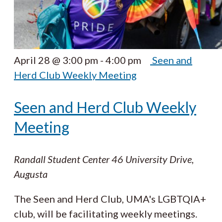
April 28 @ 3:00 pm
-
4:00 pm
Seen and
Herd Club Weekly Meeting
Seen and Herd Club Weekly
Meeting
Randall Student Center
46 University Drive,
Augusta
The Seen and Herd Club, UMA's LGBTQIA+
club, will be facilitating weekly meetings.