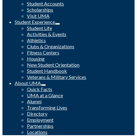
Student Accounts
Scholarships
Visit UMA
Student Experience
Student Life
Activities & Events
Athletics
Clubs & Organizations
Fitness Centers
Housing
New Student Orientation
Student Handbook
Veterans & Military Services
About UMA
Quick Facts
UMA at a Glance
Alumni
Transforming Lives
Directory
Employment
Partnerships
Locations