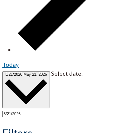
Today
Select date.
5/21/2026
May 21, 2026
Filters