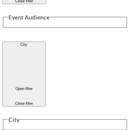
Close filter
Event Audience
City
:
Open filter
Close filter
City