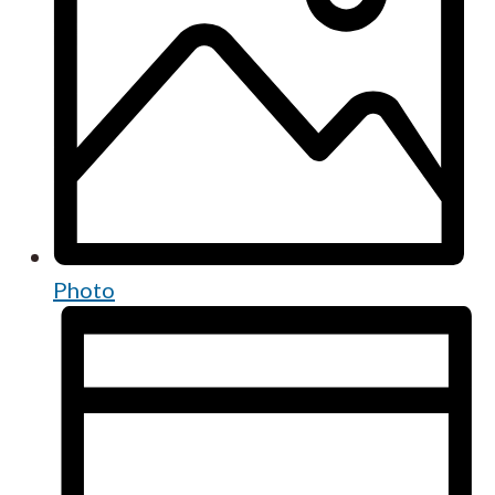
Photo