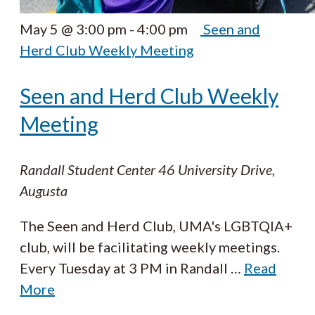
May 5 @ 3:00 pm
-
4:00 pm
Seen and
Herd Club Weekly Meeting
Seen and Herd Club Weekly
Meeting
Randall Student Center
46 University Drive,
Augusta
The Seen and Herd Club, UMA's LGBTQIA+
club, will be facilitating weekly meetings.
Every Tuesday at 3 PM in Randall
…
Read
More