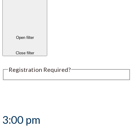
Open filter
Close filter
Registration Required?
Submit an Event
3:00 pm