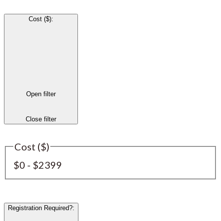
Cost ($)
:
Open filter
Close filter
Cost ($)
$0 - $2399
Registration Required?
: