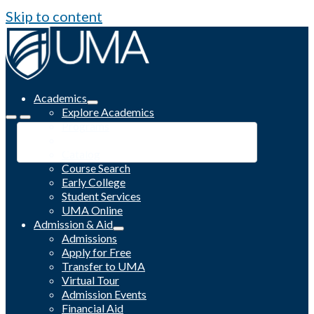
Skip to content
Academics
Explore Academics
Programs
Academic Calendar
Catalog
Course Search
Early College
Student Services
UMA Online
Admission & Aid
Admissions
Apply for Free
Transfer to UMA
Virtual Tour
Admission Events
Financial Aid