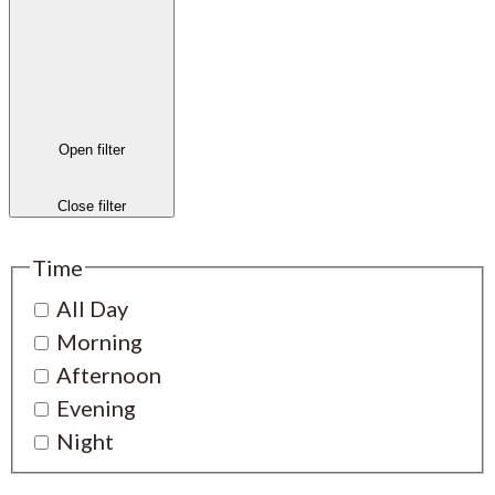
Open filter
Close filter
Time
All Day
Morning
Afternoon
Evening
Night