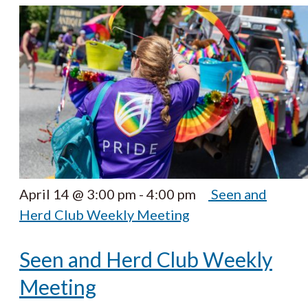
April 14 @ 3:00 pm
-
4:00 pm
Seen and
Herd Club Weekly Meeting
Seen and Herd Club Weekly
Meeting