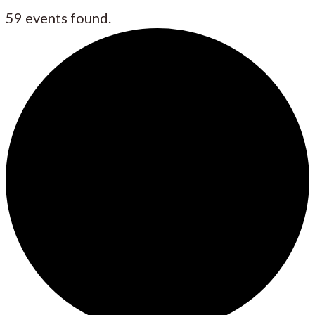
59 events found.