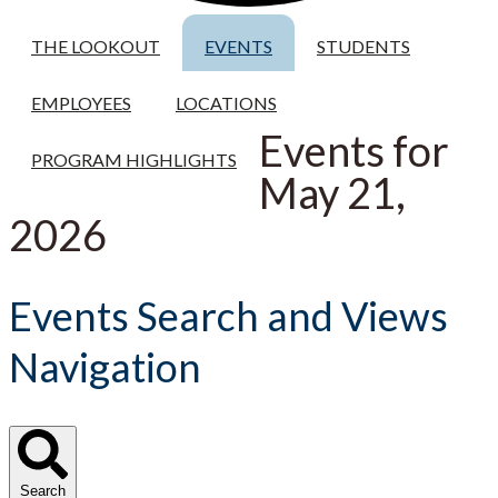
THE LOOKOUT
EVENTS
STUDENTS
EMPLOYEES
LOCATIONS
Events for
PROGRAM HIGHLIGHTS
May 21,
2026
Events Search and Views
Navigation
Search