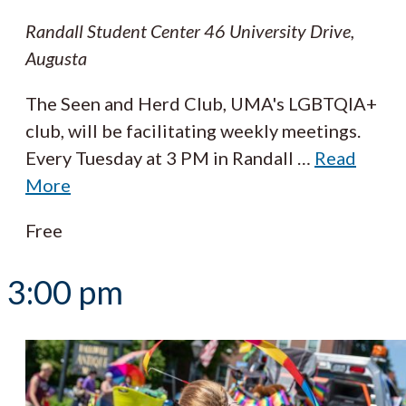
Randall Student Center
46 University Drive,
Augusta
The Seen and Herd Club, UMA's LGBTQIA+
club, will be facilitating weekly meetings.
Every Tuesday at 3 PM in Randall
…
Read
More
Free
3:00 pm