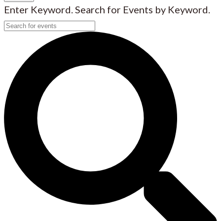
Enter Keyword. Search for Events by Keyword.