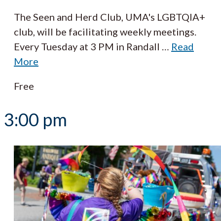
The Seen and Herd Club, UMA's LGBTQIA+
club, will be facilitating weekly meetings.
Every Tuesday at 3 PM in Randall
…
Read
More
Free
3:00 pm