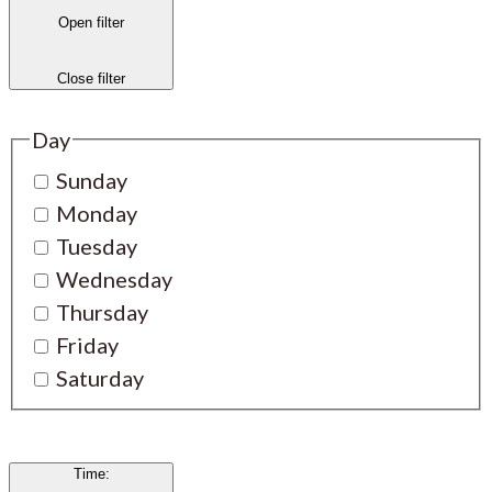
Open filter
Close filter
Day
Sunday
Monday
Tuesday
Wednesday
Thursday
Friday
Saturday
Time
: