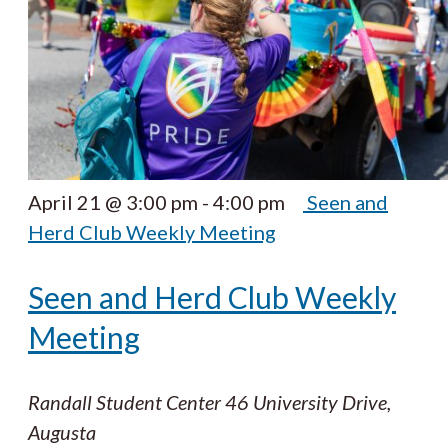
April 21 @ 3:00 pm
-
4:00 pm
Seen and
Herd Club Weekly Meeting
Seen and Herd Club Weekly
Meeting
Randall Student Center
46 University Drive,
Augusta