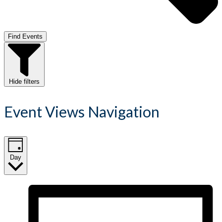
Find Events
Hide filters
Event Views Navigation
Day