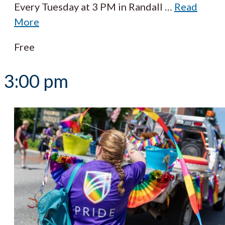
Every Tuesday at 3 PM in Randall
…
Read
More
Free
3:00 pm