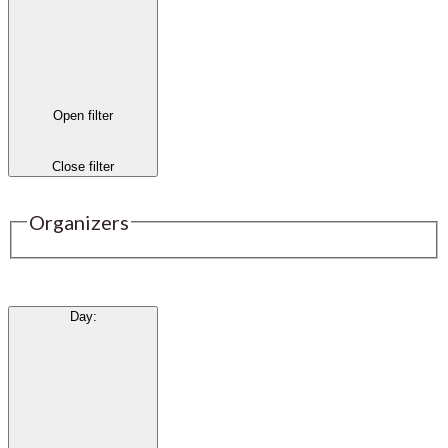
Open filter
Close filter
Organizers
Day
: