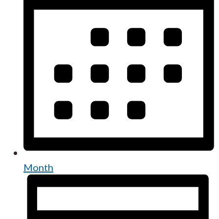
Month