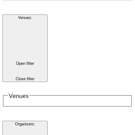
Venues
:
Open filter
Close filter
Venues
Organizers
: