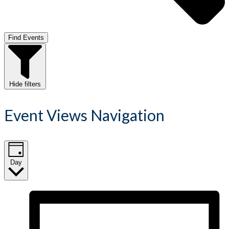
Find Events
Hide filters
Event Views Navigation
Day