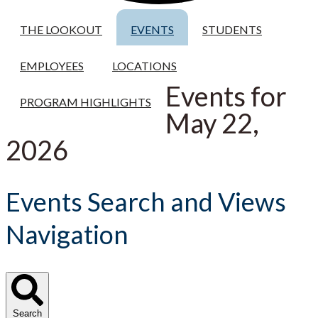
THE LOOKOUT
EVENTS
STUDENTS
EMPLOYEES
LOCATIONS
Events for
PROGRAM HIGHLIGHTS
May 22,
2026
Events Search and Views
Navigation
Search