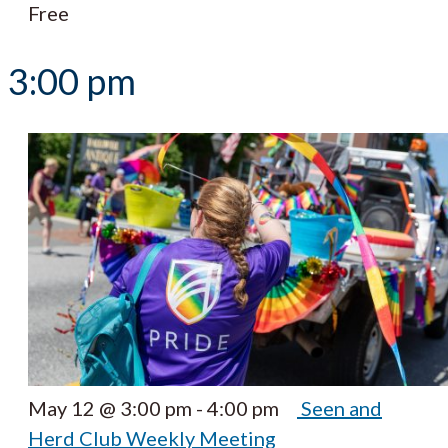
Free
3:00 pm
May 12 @ 3:00 pm
-
4:00 pm
Seen and
Herd Club Weekly Meeting