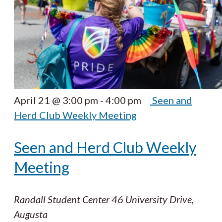
April 21 @ 3:00 pm
-
4:00 pm
Seen and
Herd Club Weekly Meeting
Seen and Herd Club Weekly
Meeting
Randall Student Center
46 University Drive,
Augusta