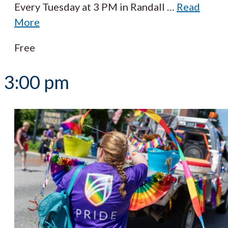
Every Tuesday at 3 PM in Randall
…
Read
More
Free
3:00 pm