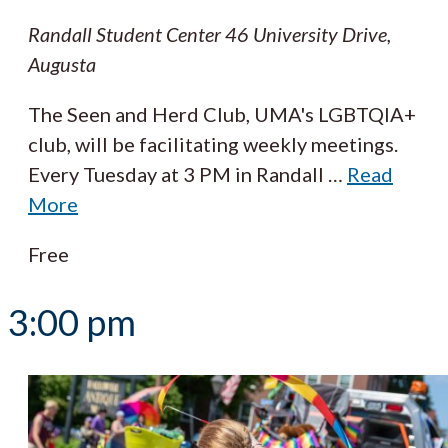
Randall Student Center
46 University Drive,
Augusta
The Seen and Herd Club, UMA's LGBTQIA+
club, will be facilitating weekly meetings.
Every Tuesday at 3 PM in Randall
…
Read
More
Free
3:00 pm