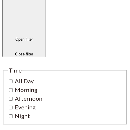
Open filter
Close filter
Time
All Day
Morning
Afternoon
Evening
Night