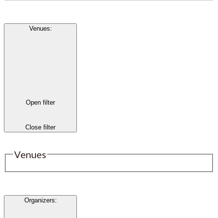
Venues
:
Open filter
Close filter
Venues
Organizers
: