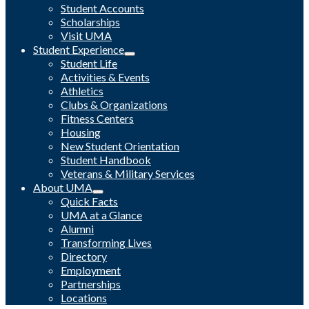
Student Accounts
Scholarships
Visit UMA
Student Experience
Student Life
Activities & Events
Athletics
Clubs & Organizations
Fitness Centers
Housing
New Student Orientation
Student Handbook
Veterans & Military Services
About UMA
Quick Facts
UMA at a Glance
Alumni
Transforming Lives
Directory
Employment
Partnerships
Locations