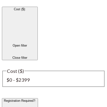
Cost ($)
:
Open filter
Close filter
Cost ($)
$0 - $2399
Registration Required?
: