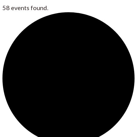
58 events found.