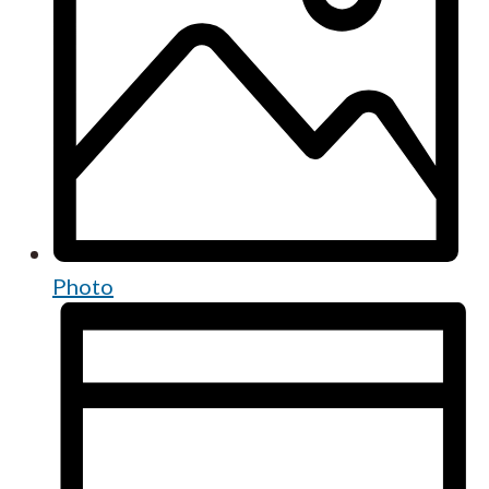
Photo