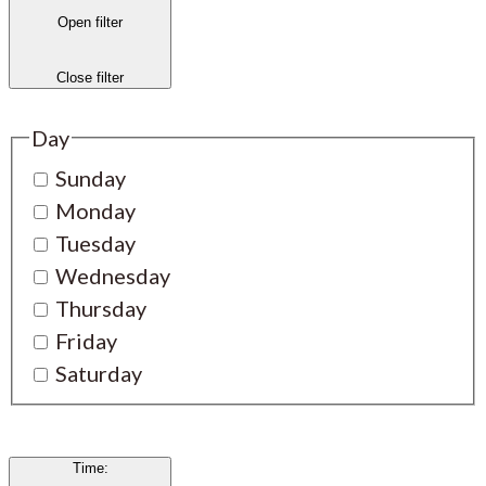
Open filter
Close filter
Day
Sunday
Monday
Tuesday
Wednesday
Thursday
Friday
Saturday
Time
: