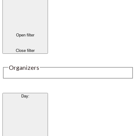
Open filter
Close filter
Organizers
Day
: