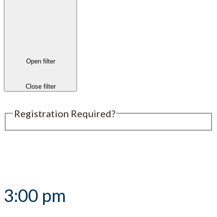
Open filter
Close filter
Registration Required?
Submit an Event
3:00 pm