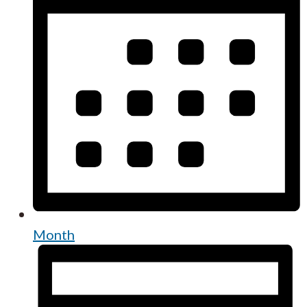
Month