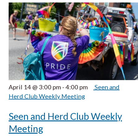
April 14 @ 3:00 pm
-
4:00 pm
Seen and
Herd Club Weekly Meeting
Seen and Herd Club Weekly
Meeting