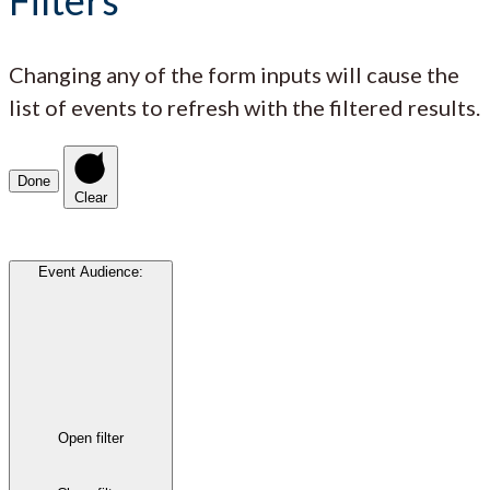
Changing any of the form inputs will cause the
list of events to refresh with the filtered results.
Done
Clear
Event Audience
:
Open filter