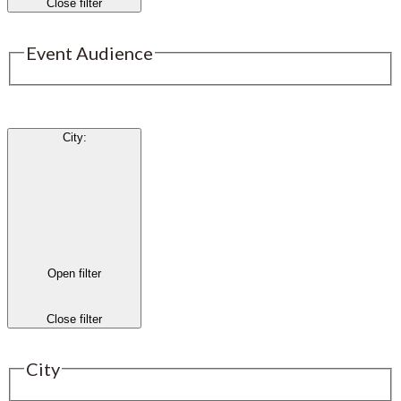
Close filter
Event Audience
City
:
Open filter
Close filter
City