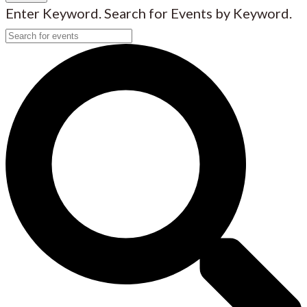
Enter Keyword. Search for Events by Keyword.