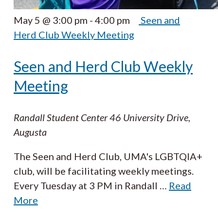
May 5 @ 3:00 pm
-
4:00 pm
Seen and
Herd Club Weekly Meeting
Seen and Herd Club Weekly
Meeting
Randall Student Center
46 University Drive,
Augusta
The Seen and Herd Club, UMA's LGBTQIA+
club, will be facilitating weekly meetings.
Every Tuesday at 3 PM in Randall
…
Read
More