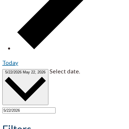
Today
Select date.
5/22/2026
May 22, 2026
Filters