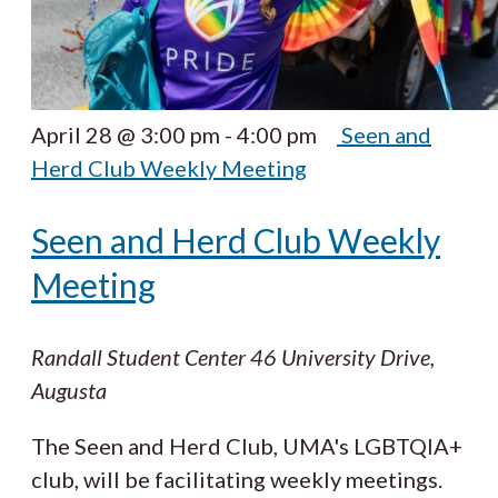
April 28 @ 3:00 pm
-
4:00 pm
Seen and
Herd Club Weekly Meeting
Seen and Herd Club Weekly
Meeting
Randall Student Center
46 University Drive,
Augusta
The Seen and Herd Club, UMA's LGBTQIA+
club, will be facilitating weekly meetings.