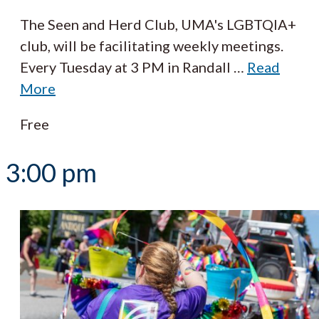
The Seen and Herd Club, UMA's LGBTQIA+
club, will be facilitating weekly meetings.
Every Tuesday at 3 PM in Randall
…
Read
More
Free
3:00 pm