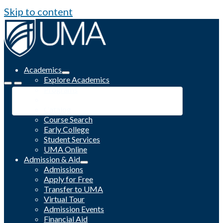
Skip to content
Academics
Explore Academics
Programs
Academic Calendar
Catalog
Course Search
Early College
Student Services
UMA Online
Admission & Aid
Admissions
Apply for Free
Transfer to UMA
Virtual Tour
Admission Events
Financial Aid