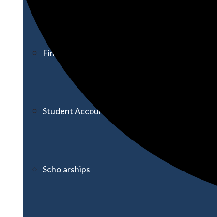
Financial Aid
Student Accounts
Scholarships