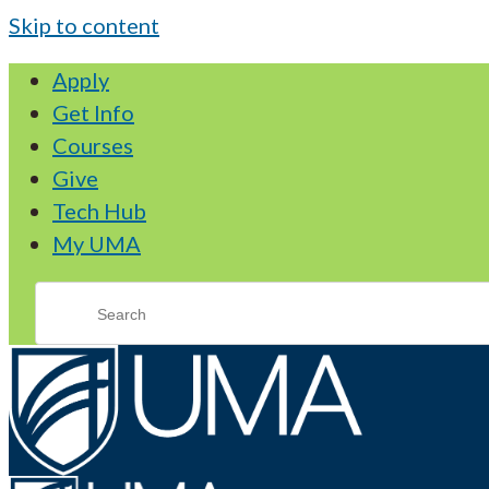
Skip to content
Apply
Get Info
Courses
Give
Tech Hub
My UMA