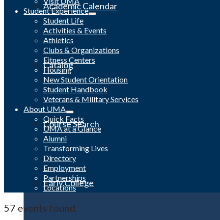
Visit UMA
Academic Calendar
Student Experience
Student Life
Activities & Events
Athletics
Clubs & Organizations
Fitness Centers
Catalog
Housing
New Student Orientation
Student Handbook
Veterans & Military Services
About UMA
Quick Facts
Course Search
UMA at a Glance
Alumni
Transforming Lives
Directory
Employment
Partnerships
Early College
Locations
57 events found.