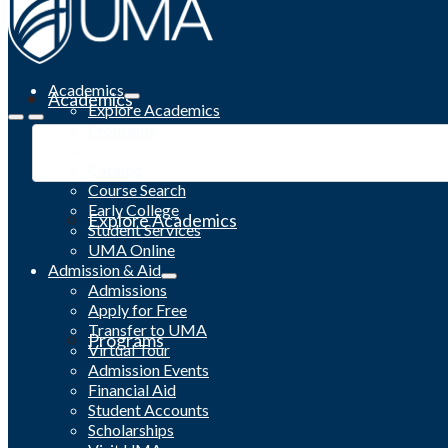
Academics
Academics
Explore Academics
Programs
Academic Calendar
Catalog
Course Search
Early College
Explore Academics
Student Services
UMA Online
Admission & Aid
Admissions
Apply for Free
Transfer to UMA
Programs
Virtual Tour
Admission Events
Financial Aid
Student Accounts
Scholarships