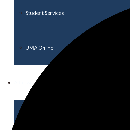
Student Services
UMA Online
Admission & Aid
Admissions