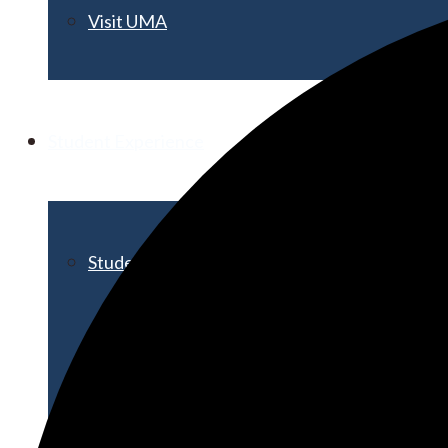
Visit UMA
Student Experience
Student Life
Activities & Events