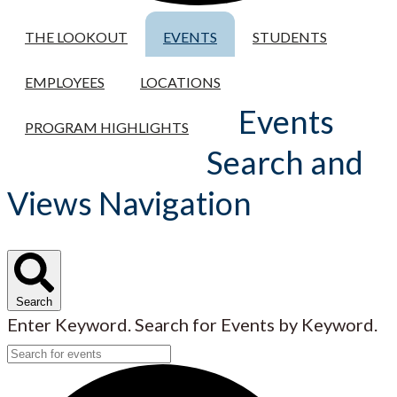
THE LOOKOUT
EVENTS
STUDENTS
EMPLOYEES
LOCATIONS
Events
PROGRAM HIGHLIGHTS
Search and
Views Navigation
Search
Enter Keyword. Search for Events by Keyword.