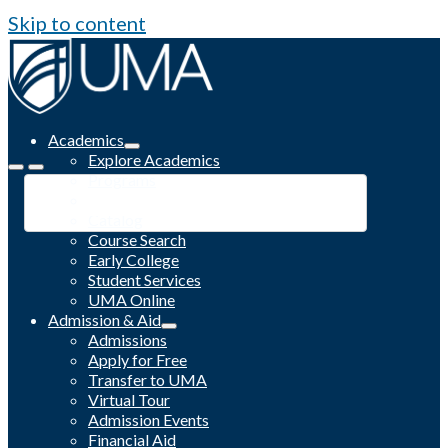
Skip to content
Academics
Explore Academics
Programs
Academic Calendar
Catalog
Course Search
Early College
Student Services
UMA Online
Admission & Aid
Admissions
Apply for Free
Transfer to UMA
Virtual Tour
Admission Events
Financial Aid