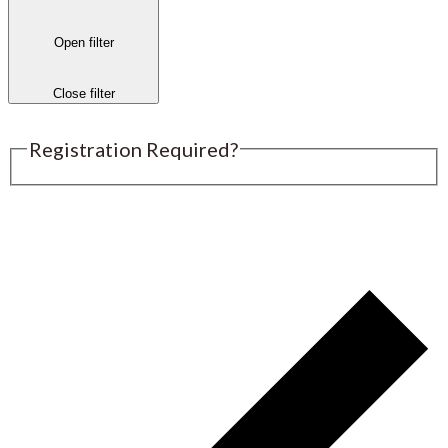
Open filter
Close filter
Registration Required?
Submit an Event