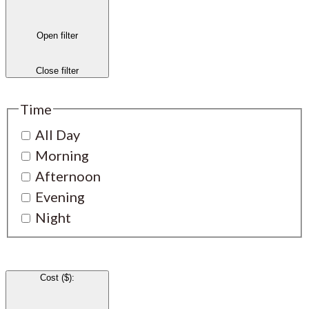
Open filter
Close filter
Time
All Day
Morning
Afternoon
Evening
Night
Cost ($)
: