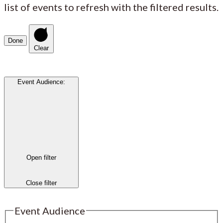
list of events to refresh with the filtered results.
Done
Clear
Event Audience
:
Open filter
Close filter
Event Audience