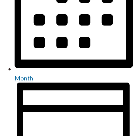
Month