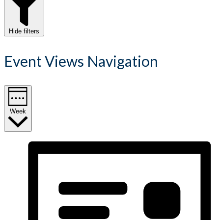
Hide filters
Event Views Navigation
Week