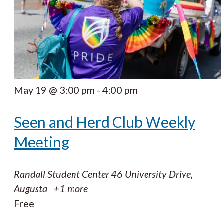
May 19 @ 3:00 pm
-
4:00 pm
Seen and Herd Club Weekly
Meeting
Randall Student Center
46 University Drive,
Augusta
+1 more
Free