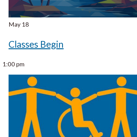
May 18
Classes Begin
1:00 pm