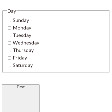
Day
Sunday
Monday
Tuesday
Wednesday
Thursday
Friday
Saturday
Time
: