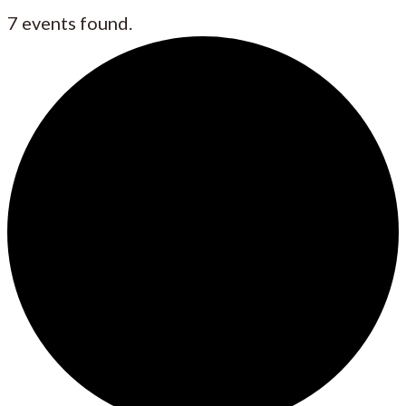
7 events found.