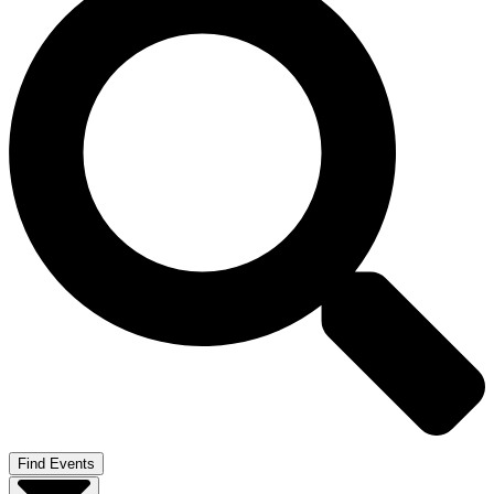
Find Events