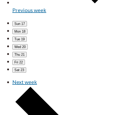
Previous week
Sun
17
Mon
18
Tue
19
Wed
20
Thu
21
Fri
22
Sat
23
Next week