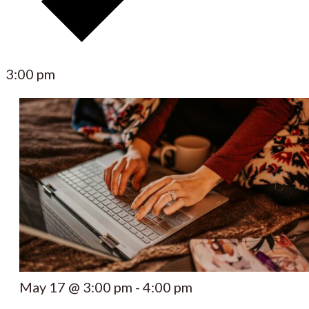
3:00 pm
May 17 @ 3:00 pm
-
4:00 pm