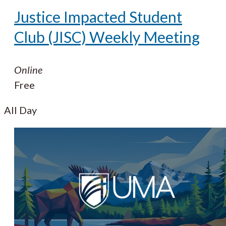
Justice Impacted Student
Club (JISC) Weekly Meeting
Online
Free
All Day