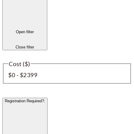
Open filter
Close filter
Cost ($)
$0 - $2399
Registration Required?
: