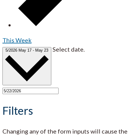
This Week
Select date.
5/2026
May 17
-
May 23
Filters
Changing any of the form inputs will cause the