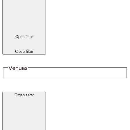
Open filter
Close filter
Venues
Organizers
: