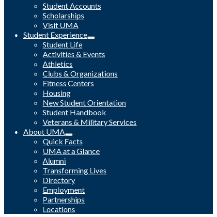
Student Accounts
Scholarships
Visit UMA
Student Experience
Student Life
Activities & Events
Athletics
Clubs & Organizations
Fitness Centers
Housing
New Student Orientation
Student Handbook
Veterans & Military Services
About UMA
Quick Facts
UMA at a Glance
Alumni
Transforming Lives
Directory
Employment
Partnerships
Locations