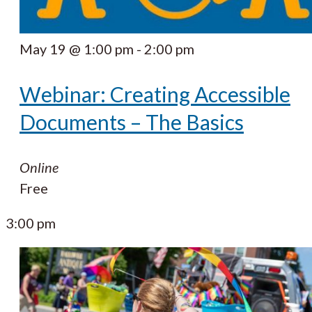
May 19 @ 1:00 pm
-
2:00 pm
Webinar: Creating Accessible
Documents – The Basics
Online
Free
3:00 pm