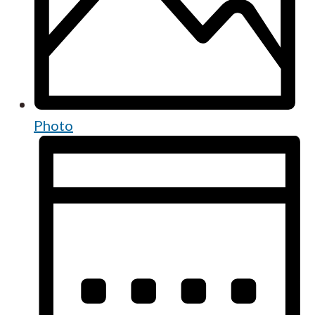
Photo