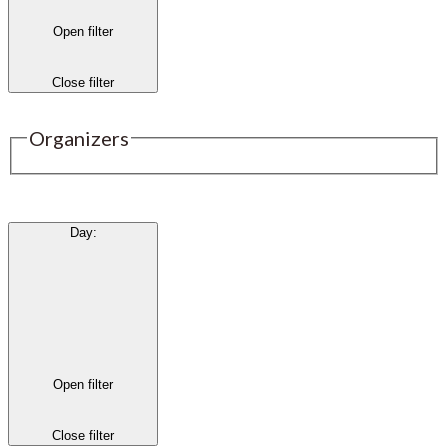
Open filter
Close filter
Organizers
Day
:
Open filter
Close filter