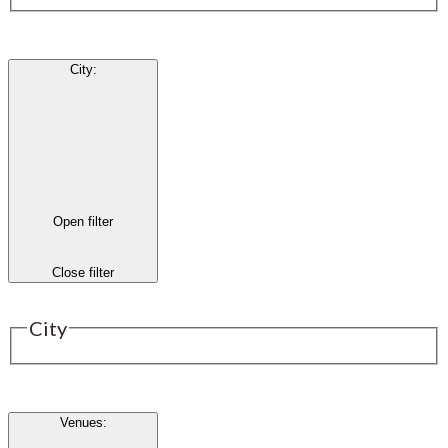
City
:
Open filter
Close filter
City
Venues
: