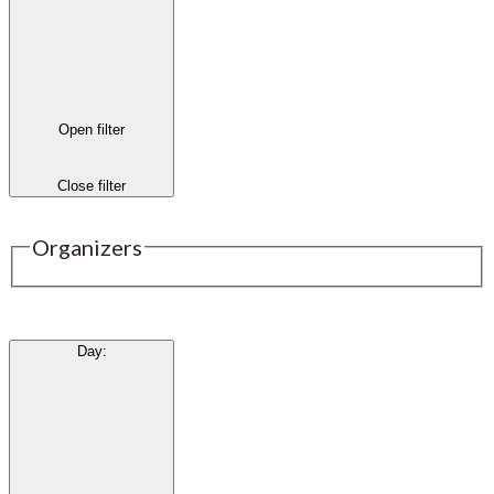
Open filter
Close filter
Organizers
Day
: