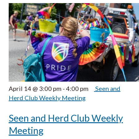
April 14 @ 3:00 pm
-
4:00 pm
Seen and
Herd Club Weekly Meeting
Seen and Herd Club Weekly
Meeting