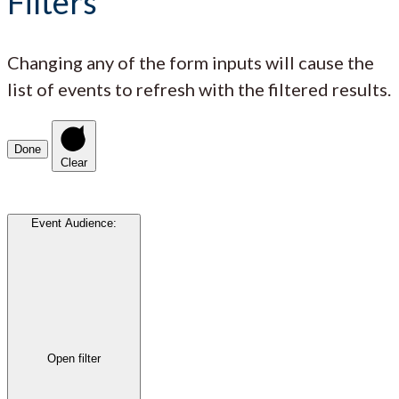
Filters
Changing any of the form inputs will cause the
list of events to refresh with the filtered results.
Done
Clear
Event Audience
:
Open filter