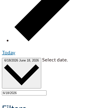
Today
Select date.
6/18/2026
June 18, 2026