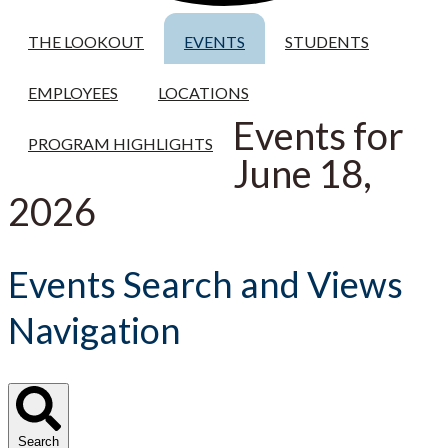
THE LOOKOUT
EVENTS
STUDENTS
EMPLOYEES
LOCATIONS
Events for
PROGRAM HIGHLIGHTS
June 18,
2026
Events Search and Views
Navigation
Search