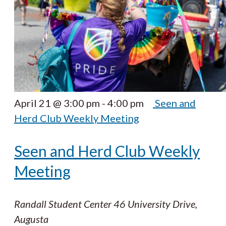
April 21 @ 3:00 pm
-
4:00 pm
Seen and
Herd Club Weekly Meeting
Seen and Herd Club Weekly
Meeting
Randall Student Center
46 University Drive,
Augusta