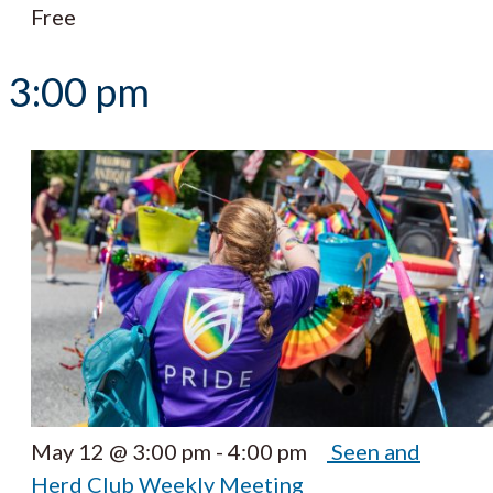
Free
3:00 pm
May 12 @ 3:00 pm
-
4:00 pm
Seen and
Herd Club Weekly Meeting