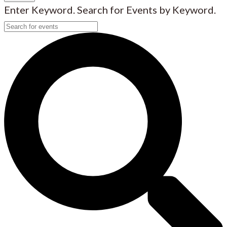
Enter Keyword. Search for Events by Keyword.