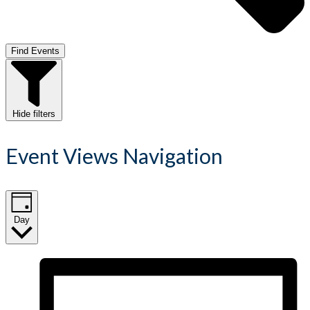
Find Events
Hide filters
Event Views Navigation
Day