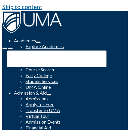
Skip to content
Academics
Explore Academics
Programs
Academic Calendar
Catalog
Course Search
Early College
Student Services
UMA Online
Admission & Aid
Admissions
Apply for Free
Transfer to UMA
Virtual Tour
Admission Events
Financial Aid