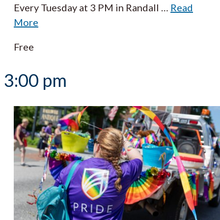
Every Tuesday at 3 PM in Randall
…
Read
More
Free
3:00 pm