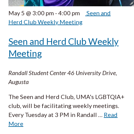
May 5 @ 3:00 pm
-
4:00 pm
Seen and
Herd Club Weekly Meeting
Seen and Herd Club Weekly
Meeting
Randall Student Center
46 University Drive,
Augusta
The Seen and Herd Club, UMA's LGBTQIA+
club, will be facilitating weekly meetings.
Every Tuesday at 3 PM in Randall
…
Read
More