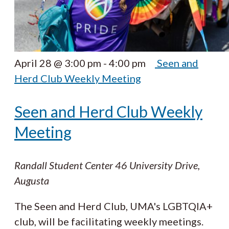
April 28 @ 3:00 pm
-
4:00 pm
Seen and
Herd Club Weekly Meeting
Seen and Herd Club Weekly
Meeting
Randall Student Center
46 University Drive,
Augusta
The Seen and Herd Club, UMA's LGBTQIA+
club, will be facilitating weekly meetings.