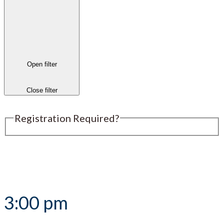
Open filter
Close filter
Registration Required?
Submit an Event
3:00 pm