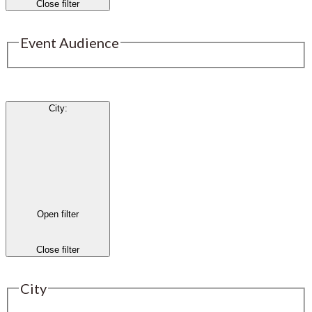
Close filter
Event Audience
City
:
Open filter
Close filter
City