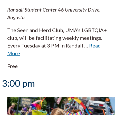
Randall Student Center
46 University Drive,
Augusta
The Seen and Herd Club, UMA's LGBTQIA+
club, will be facilitating weekly meetings.
Every Tuesday at 3 PM in Randall
…
Read
More
Free
3:00 pm