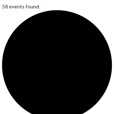
58 events found.