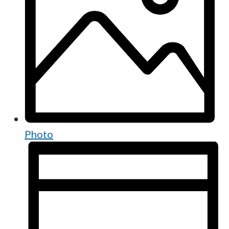
Photo