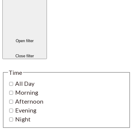
Open filter
Close filter
Time
All Day
Morning
Afternoon
Evening
Night