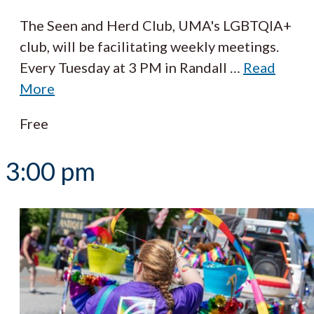
The Seen and Herd Club, UMA's LGBTQIA+
club, will be facilitating weekly meetings.
Every Tuesday at 3 PM in Randall
…
Read
More
Free
3:00 pm