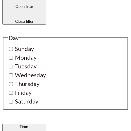
Open filter
Close filter
Day
Sunday
Monday
Tuesday
Wednesday
Thursday
Friday
Saturday
Time
: