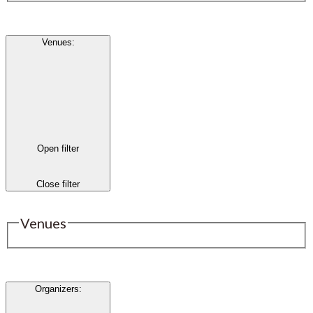
Venues
:
Open filter
Close filter
Venues
Organizers
: