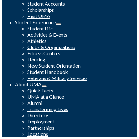
Student Accounts
Scholarships
Visit UMA
Student Experience
Student Life
Activities & Events
Athletics
Clubs & Organizations
Fitness Centers
Housing
New Student Orientation
Student Handbook
Veterans & Military Services
About UMA
Quick Facts
UMA at a Glance
Alumni
Transforming Lives
Directory
Employment
Partnerships
Locations