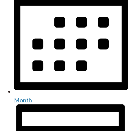
Month