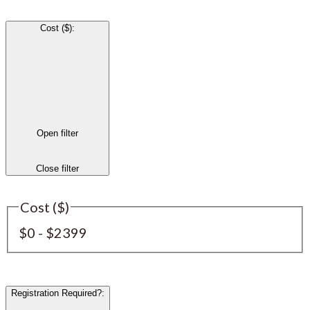
Cost ($)
:
Open filter
Close filter
Cost ($)
$0 - $2399
Registration Required?
: