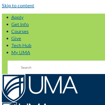
Skip to content
Apply
Get Info
Courses
Give
Tech Hub
My UMA