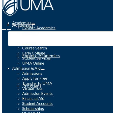
Academics
Academics
Explore Academics
Programs
Academic Calendar
Catalog
Course Search
Early College
Explore Academics
Student Services
UMA Online
Admission & Aid
Admissions
Apply for Free
Transfer to UMA
Programs
Virtual Tour
Admission Events
Financial Aid
Student Accounts
Scholarships