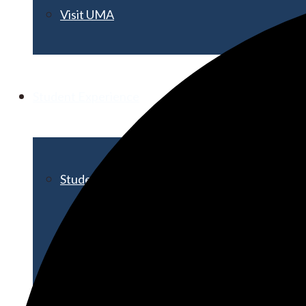
Visit UMA
Student Experience
Student Life
Activities & Events