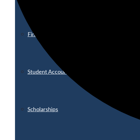
Financial Aid
Student Accounts
Scholarships