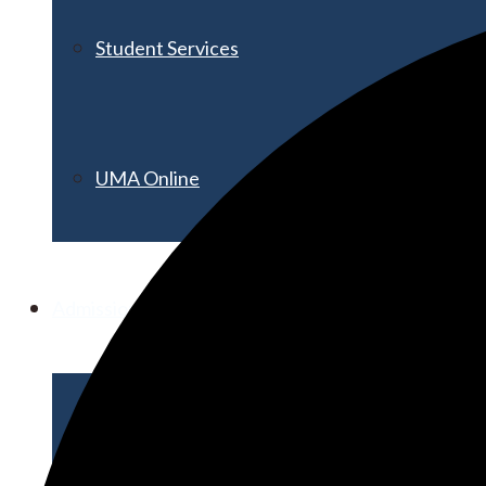
Student Services
UMA Online
Admission & Aid
Admissions