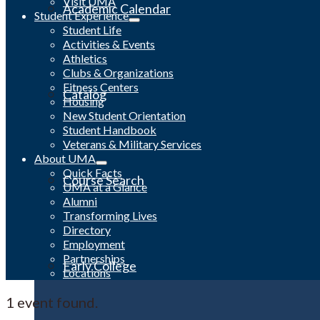
Visit UMA
Academic Calendar
Student Experience
Student Life
Activities & Events
Athletics
Clubs & Organizations
Fitness Centers
Catalog
Housing
New Student Orientation
Student Handbook
Veterans & Military Services
About UMA
Quick Facts
Course Search
UMA at a Glance
Alumni
Transforming Lives
Directory
Employment
Partnerships
Early College
Locations
1 event found.